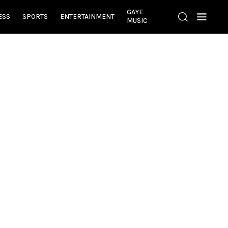
GAYE
ESS
SPORTS
ENTERTAINMENT
MUSIC