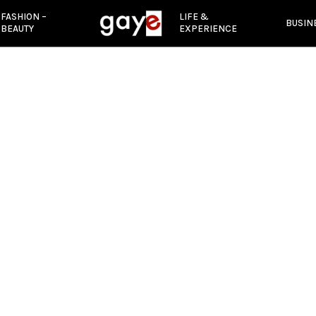
FASHION –
LIFE &
BUSIN
BEAUTY
EXPERIENCE