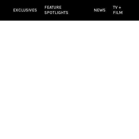
FEATURE
TV +
EXCLUSIVES
NEWS
SPOTLIGHTS
FILM
e