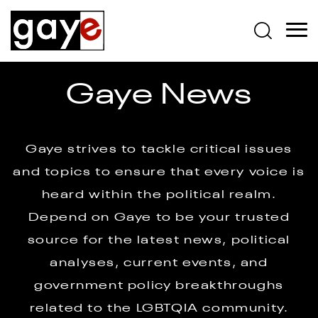
Gaye News
Gaye strives to tackle critical issues
and topics to ensure that every voice is
heard within the political realm.
Depend on Gaye to be your trusted
source for the latest news, political
analyses, current events, and
government policy breakthroughs
related to the LGBTQIA community.