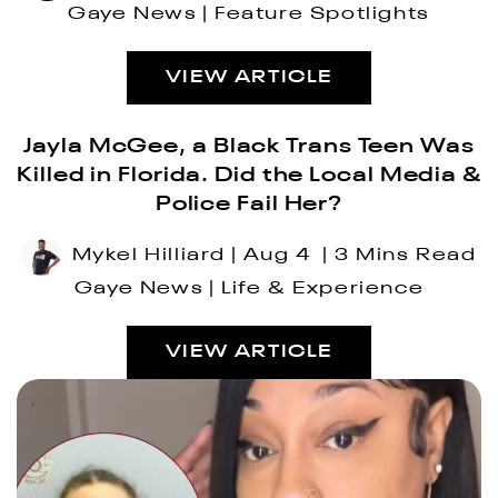
Gaye News
Feature Spotlights
VIEW ARTICLE
Jayla McGee, a Black Trans Teen Was
Killed in Florida. Did the Local Media &
Police Fail Her?
Mykel Hilliard
Aug 4
3 Mins Read
Gaye News
Life & Experience
VIEW ARTICLE