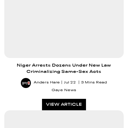
Niger Arrests Dozens Under New Law
Criminalizing Same-Sex Acts
Anders Hare
Jul 22
3 Mins Read
Gaye News
VIEW ARTICLE