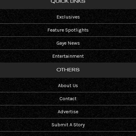
QUICK LINKS
Exclusives
Feature Spotlights
Gaye News
Entertainment
OTHERS
About Us
Contact
Advertise
Submit A Story