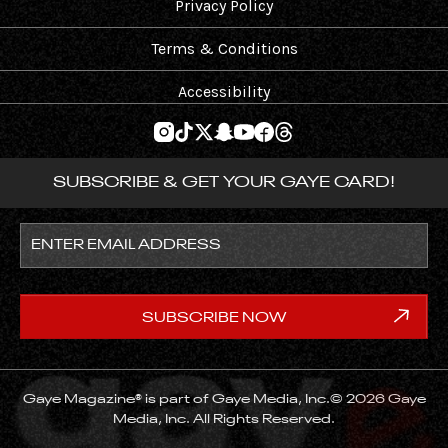
Privacy Policy
Terms & Conditions
Accessibility
SUBSCRIBE & GET YOUR GAYE CARD!
Gaye Magazine® is part of Gaye Media, Inc.© 2026 Gaye
Media, Inc. All Rights Reserved.