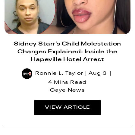
Sidney Starr’s Child Molestation
Charges Explained: Inside the
Hapeville Hotel Arrest
Ronnie L. Taylor
Aug 3
4 Mins Read
Gaye News
VIEW ARTICLE