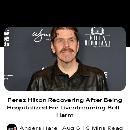
Perez Hilton Recovering After Being
Hospitalized For Livestreaming Self-
Harm
Anders Hare
Aug 6
3 Mins Read