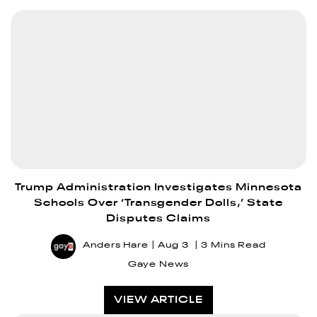
Trump Administration Investigates Minnesota
Schools Over ‘Transgender Dolls,’ State
Disputes Claims
Anders Hare
Aug 3
3 Mins Read
Gaye News
VIEW ARTICLE