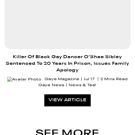
Killer Of Black Gay Dancer O’Shae Sibley
Sentenced To 20 Years In Prison, Issues Family
Apology
Gaye Magazine
Jul 17
2 Mins Read
Gaye News
News & Tea!
VIEW ARTICLE
SEE MORE