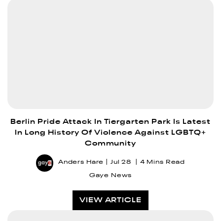
Berlin Pride Attack In Tiergarten Park Is Latest
In Long History Of Violence Against LGBTQ+
Community
Anders Hare
Jul 28
4 Mins Read
Gaye News
VIEW ARTICLE