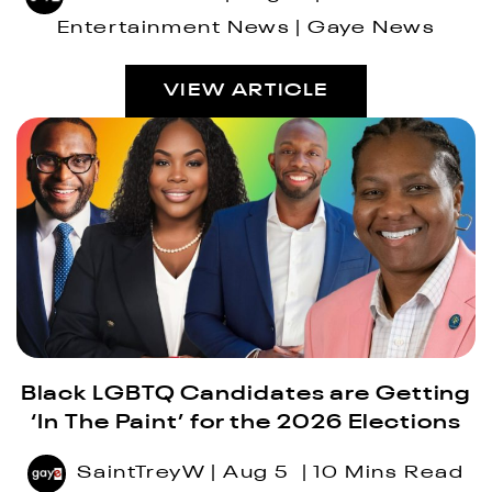
Entertainment News
Gaye News
VIEW ARTICLE
Black LGBTQ Candidates are Getting
‘In The Paint’ for the 2026 Elections
SaintTreyW
Aug 5
10 Mins Read