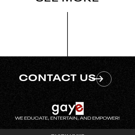
CONTACT US
WE EDUCATE, ENTERTAIN, AND EMPOWER!