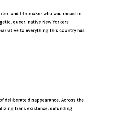
writer, and filmmaker who was raised in
ogetic, queer, native New Yorkers
narrative to everything this country has
of deliberate disappearance. Across the
lizing trans existence, defunding