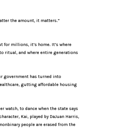
atter the amount, it matters.”
 for millions, it’s home. It’s where
to ritual, and where entire generations
 our government has turned into
ealthcare, gutting affordable housing
der watch, to dance when the state says
haracter, Kai, played by DaJuan Harris,
 nonbinary people are erased from the