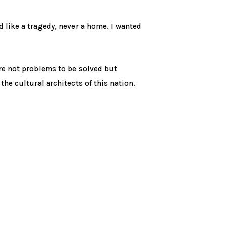
ed like a tragedy, never a home. I wanted
are not problems to be solved but
 the cultural architects of this nation.