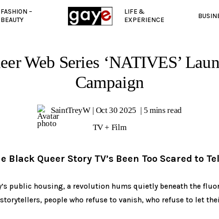
FASHION –
LIFE &
BUSIN
BEAUTY
EXPERIENCE
eer Web Series ‘NATIVES’ Lau
Campaign
SaintTreyW
Oct 30 2025
5 mins read
TV + Film
he Black Queer Story TV’s Been Too Scared to Tel
y’s public housing, a revolution hums quietly beneath the fluore
 storytellers, people who refuse to vanish, who refuse to let the