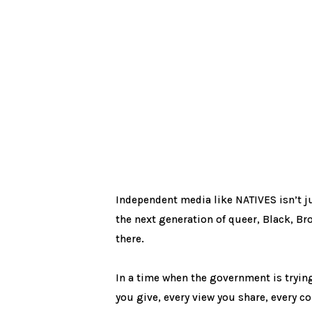
Independent media like NATIVES isn’t just
the next generation of queer, Black, Br
there.
In a time when the government is trying
you give, every view you share, every conv