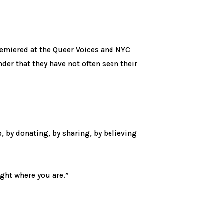
remiered at the Queer Voices and NYC
der that they have not often seen their
by donating, by sharing, by believing
ight where you are.”