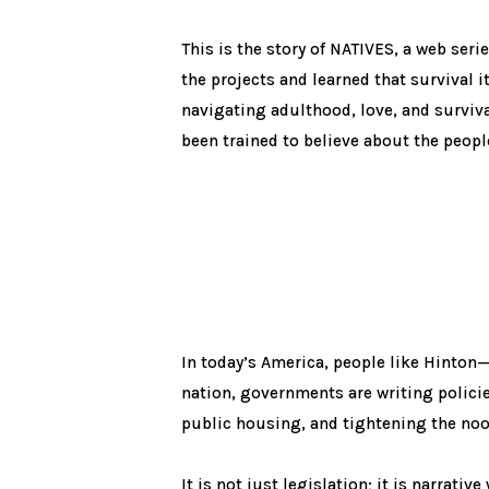
This is the story of NATIVES, a web ser
the projects and learned that survival i
navigating adulthood, love, and surviva
been trained to believe about the peopl
In today’s America, people like Hinton—
nation, governments are writing polici
public housing, and tightening the noo
It is not just legislation; it is narrati