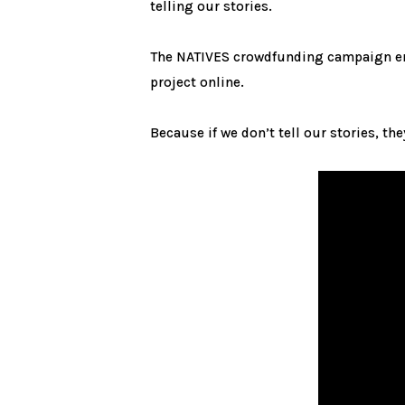
telling our stories.
The NATIVES crowdfunding campaign e
project online.
Because if we don’t tell our stories, th