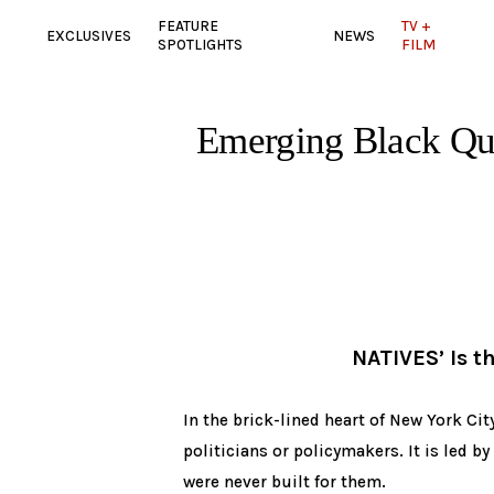
FEATURE
TV +
EXCLUSIVES
NEWS
SPOTLIGHTS
FILM
Emerging Black Qu
NATIVES’ Is t
In the brick-lined heart of New York Cit
politicians or policymakers. It is led by
were never built for them.