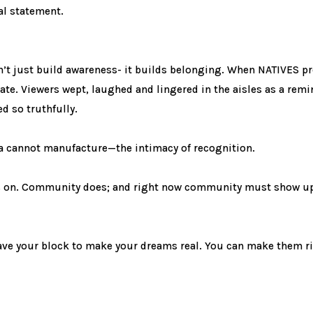
cal statement.
sn’t just build awareness- it builds belonging. When NATIVES p
te. Viewers wept, laughed and lingered in the aisles as a remin
d so truthfully.
a cannot manufacture—the intimacy of recognition.
ts on. Community does; and right now community must show up, 
leave your block to make your dreams real. You can make them r