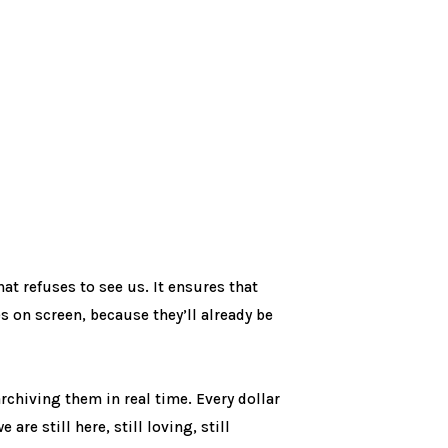
that refuses to see us. It ensures that
s on screen, because they’ll already be
rchiving them in real time. Every dollar
are still here, still loving, still