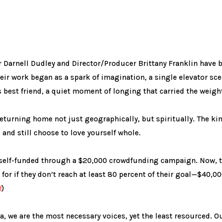
Darnell Dudley and Director/Producer Brittany Franklin have b
heir work began as a spark of imagination, a single elevator s
 best friend, a quiet moment of longing that carried the weight 
turning home not just geographically, but spiritually. The kin
and still choose to love yourself whole.
e self-funded through a $20,000 crowdfunding campaign. Now, t
 for if they don’t reach at least 80 percent of their goal—$40,
!
)
, we are the most necessary voices, yet the least resourced. Our