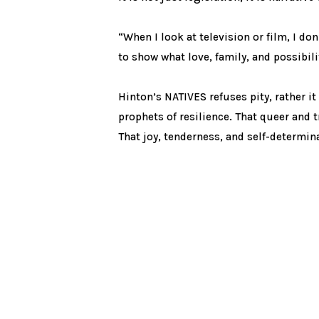
“When I look at television or film, I do
to show what love, family, and possibili
Hinton’s NATIVES refuses pity, rather it
prophets of resilience. That queer and t
That joy, tenderness, and self-determin