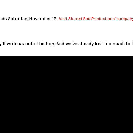
nds Saturday, November 15.
Visit Shared Soil Productions’ campai
ey’ll write us out of history. And we’ve already lost too much to 