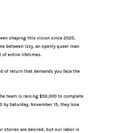
een shaping this vision since 2020,
cene between Izzy, an openly queer man
of entire lifetimes.
d of return that demands you face the
he team is raising $50,000 to complete
000 by Saturday, November 15, they lose
 stories are desired, but our labor is