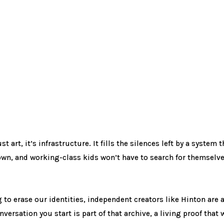
 art, it’s infrastructure. It fills the silences left by a system 
own, and working-class kids won’t have to search for themselve
 to erase our identities, independent creators like Hinton are a
ersation you start is part of that archive, a living proof that we 