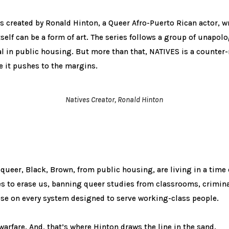
ies created by Ronald Hinton, a Queer Afro-Puerto Rican actor, 
tself can be a form of art. The series follows a group of unapol
l in public housing. But more than that, NATIVES is a counter-
e it pushes to the margins.
Natives Creator, Ronald Hinton
queer, Black, Brown, from public housing, are living in a time 
es to erase us, banning queer studies from classrooms, crimina
se on every system designed to serve working-class people.
ve warfare. And, that’s where Hinton draws the line in the sand.