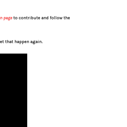
gn page
to contribute and follow the
let that happen again.