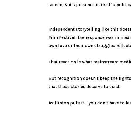
screen, Kai’s presence is itself a politi
Independent storytelling like this doe
Film Festival, the response was immedia
own love or their own struggles reflecte
That reaction is what mainstream medi
But recognition doesn’t keep the ligh
that these stories deserve to exist.
As Hinton puts it, “you don’t have to 