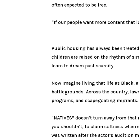
often expected to be free.
“If our people want more content that l
Public housing has always been treated 
children are raised on the rhythm of si
learn to dream past scarcity.
Now imagine living that life as Black, 
battlegrounds. Across the country, law
programs, and scapegoating migrants. F
“NATIVES” doesn’t turn away from that re
you shouldn’t, to claim softness when 
was written after the actor’s audition 