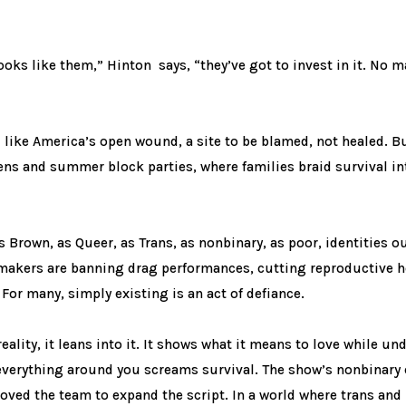
ooks like them,” Hinton says, “they’ve got to invest in it. No m
like America’s open wound, a site to be blamed, not healed. But
rens and summer block parties, where families braid survival in
as Brown, as Queer, as Trans, as nonbinary, as poor, identities
makers are banning drag performances, cutting reproductive h
or many, simply existing is an act of defiance.
ality, it leans into it. It shows what it means to love while un
everything around you screams survival. The show’s nonbinary c
moved the team to expand the script. In a world where trans and