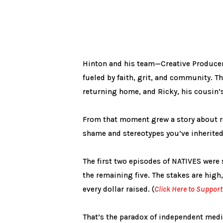
Hinton and his team—Creative Producer 
fueled by faith, grit, and community. T
returning home, and Ricky, his cousin’s
From that moment grew a story about re
shame and stereotypes you’ve inherited 
The first two episodes of NATIVES wer
the remaining five. The stakes are high,
every dollar raised. (
Click Here to Support
That’s the paradox of independent media