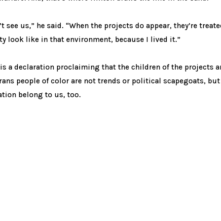
n’t see us,” he said. “When the projects do appear, they’re treat
ty look like in that environment, because I lived it.”
 is a declaration proclaiming that the children of the projects 
rans people of color are not trends or political scapegoats, but
ation belong to us, too.