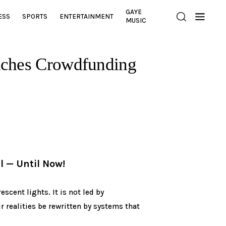
GAYE
ESS
SPORTS
ENTERTAINMENT
MUSIC
nches Crowdfunding
l — Until Now!
scent lights. It is not led by
ir realities be rewritten by systems that