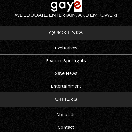
WE EDUCATE, ENTERTAIN, AND EMPOWER!
QUICK LINKS
Exclusives
Feature Spotlights
Gaye News
Entertainment
OTHERS
About Us
Contact