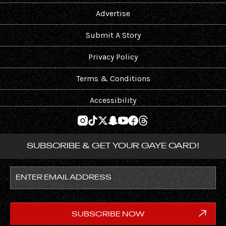
Advertise
Submit A Story
Privacy Policy
Terms & Conditions
Accessibility
SUBSCRIBE & GET YOUR GAYE CARD!