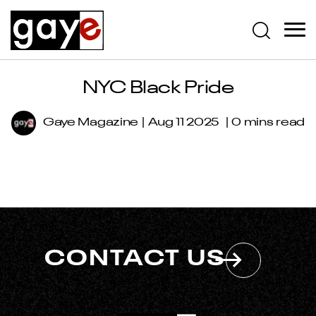
NYC Black Pride
Gaye Magazine
Aug 11 2025
0 mins read
CONTACT US