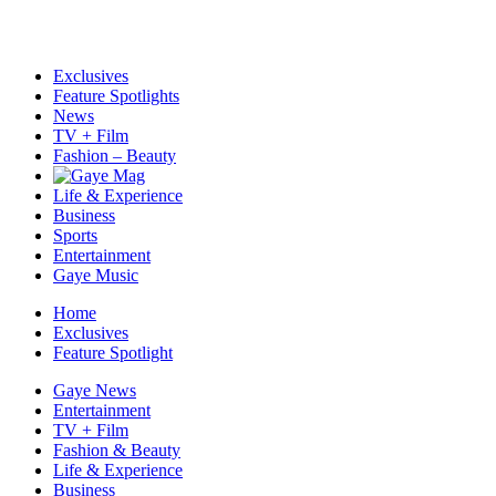
Exclusives
Feature Spotlights
News
TV + Film
Fashion – Beauty
Life & Experience
Business
Sports
Entertainment
Gaye Music
Home
Exclusives
Feature Spotlight
Gaye News
Entertainment
TV + Film
Fashion & Beauty
Life & Experience
Business