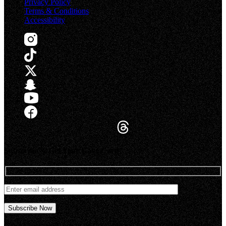
Privacy Policy
Terms & Conditions
Accessibility
Subscribe & Get Your Gaye Card!
Gaye Magazine® is part of Gaye Media, Inc.© 2026 Gaye Media,