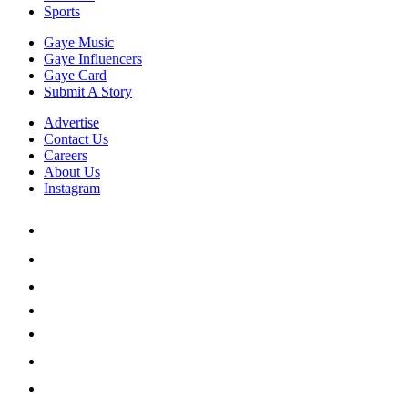
Sports
Gaye Music
Gaye Influencers
Gaye Card
Submit A Story
Advertise
Contact Us
Careers
About Us
Instagram