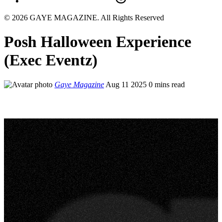
© 2026 GAYE MAGAZINE. All Rights Reserved
Posh Halloween Experience
(Exec Eventz)
Gaye Magazine
Aug 11 2025
0 mins read