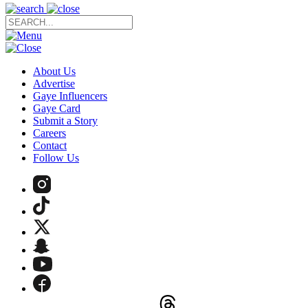
About Us
Advertise
Gaye Influencers
Gaye Card
Submit a Story
Careers
Contact
Follow Us