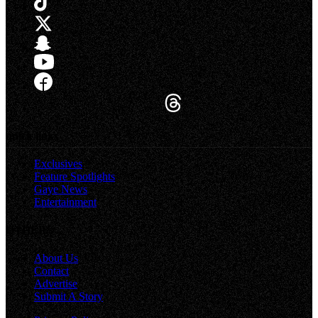
quick links
Exclusives
Feature Spotlights
Gaye News
Entertainment
OTHERS
About Us
Contact
Advertise
Submit A Story