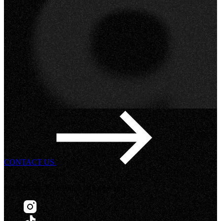
CONTACT US
We Educate, Entertain, And Empower!