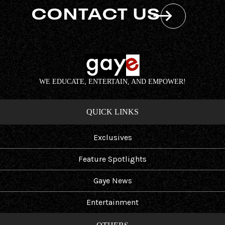
CONTACT US
WE EDUCATE, ENTERTAIN, AND EMPOWER!
QUICK LINKS
Exclusives
Feature Spotlights
Gaye News
Entertainment