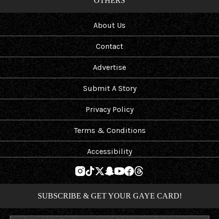
OTHERS
About Us
Contact
Advertise
Submit A Story
Privacy Policy
Terms & Conditions
Accessibility
SUBSCRIBE & GET YOUR GAYE CARD!