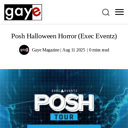
Posh Halloween Horror (Exec Eventz)
Gaye Magazine
Aug 11 2025
0 mins read