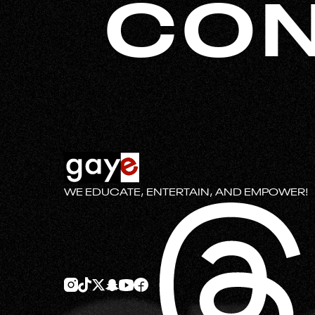
CON
WE EDUCATE, ENTERTAIN, AND EMPOWER!