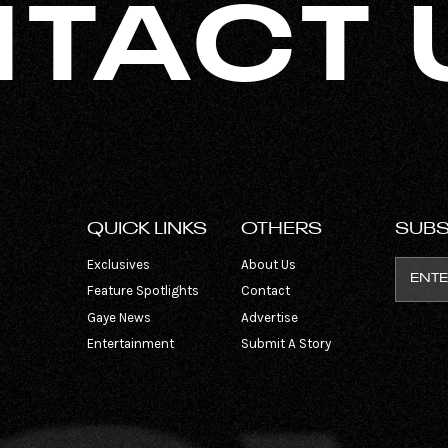
TACT 
QUICK LINKS
OTHERS
SUBS
Exclusives
About Us
Feature Spotlights
Contact
Gaye News
Advertise
Entertainment
Submit A Story