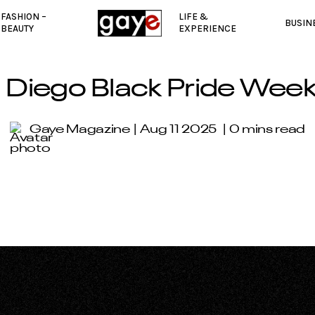
FASHION –
LIFE &
BUSIN
BEAUTY
EXPERIENCE
 Diego Black Pride Wee
Gaye Magazine
Aug 11 2025
0 mins read