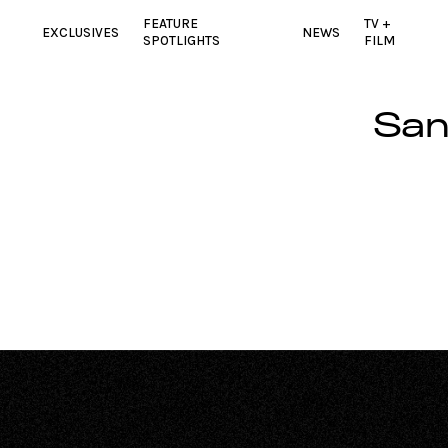
FEATURE
TV +
EXCLUSIVES
NEWS
SPOTLIGHTS
FILM
San