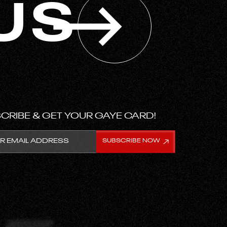
US
CRIBE & GET YOUR GAYE CARD!