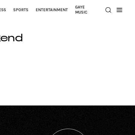
GAYE
ESS
SPORTS
ENTERTAINMENT
MUSIC
kend