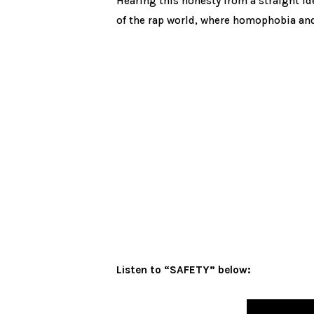
Hearing this honesty from a straight id
of the rap world, where homophobia and
Listen to “SAFETY” below: