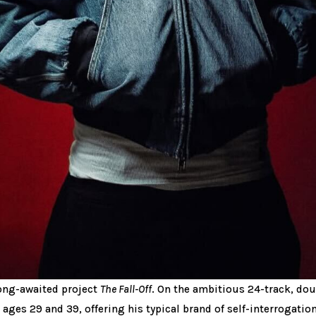
 long-awaited project
The Fall-Off
. On the ambitious 24-track, do
, ages 29 and 39, offering his typical brand of self-interrogation