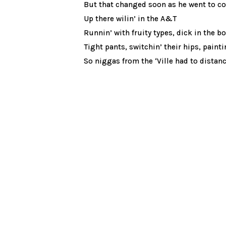
But that changed soon as he went to co
Up there wilin’ in the A&T
Runnin’ with fruity types, dick in the b
Tight pants, switchin’ their hips, paintin
So niggas from the ‘Ville had to distan