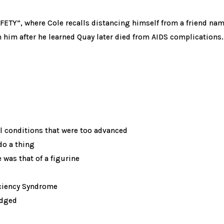
ETY”, where Cole recalls distancing himself from a friend name
th him after he learned Quay later died from AIDS complications.
l conditions that were too advanced
do a thing
 was that of a figurine
ciency Syndrome
edged