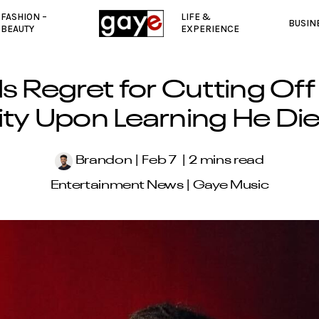
FASHION –
LIFE &
BUSIN
BEAUTY
EXPERIENCE
ls Regret for Cutting Off
lity Upon Learning He Di
Brandon
Feb 7
2 mins read
Entertainment News
|
Gaye Music