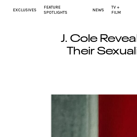
FEATURE
TV +
EXCLUSIVES
NEWS
SPOTLIGHTS
FILM
J. Cole Revea
Their Sexua