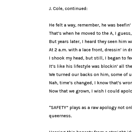
J. Cole, continued:
He felt a way, remember, he was beefin’
That’s when he moved to the A, I guess,
But years later, I heard they seen him 
At 2 a.m. with a lace front, dressin’ in d
I shook my head, but still, I began to f
It’s like his lifestyle was blockin’ all t
We turned our backs on him, some of u
Nah, time’s changed, I know that’s wro
Now that we grown, I wish I could apol
“SAFETY” plays as a raw apology not on
queerness.