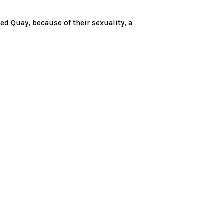
d Quay, because of their sexuality, a