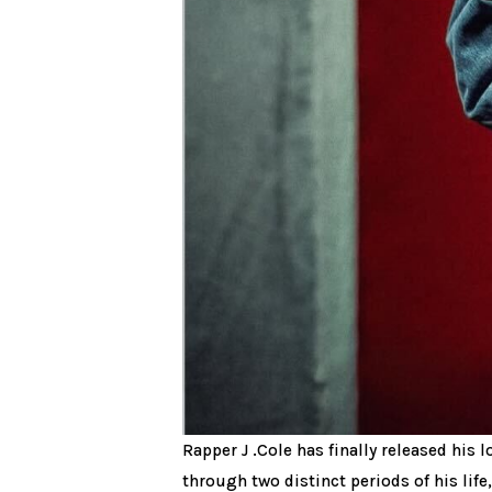
Rapper J .Cole has finally released his
through two distinct periods of his life