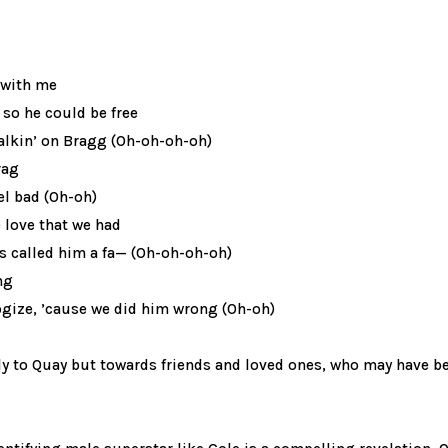
 with me
 so he could be free
walkin’ on Bragg (Oh-oh-oh-oh)
rag
eel bad (Oh-oh)
he love that we had
s called him a fa— (Oh-oh-oh-oh)
ng
ogize, ’cause we did him wrong (Oh-oh)
ly to Quay but towards friends and loved ones, who may have b