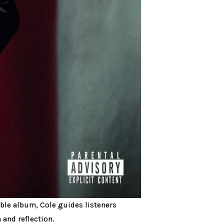
uble album, Cole guides listeners
 and reflection.