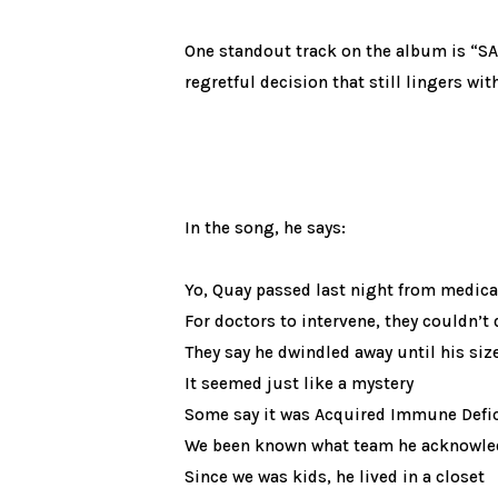
One standout track on the album is “SAF
regretful decision that still lingers wi
In the song, he says:
Yo, Quay passed last night from medica
For doctors to intervene, they couldn’t 
They say he dwindled away until his size
It seemed just like a mystery
Some say it was Acquired Immune Defi
We been known what team he acknowl
Since we was kids, he lived in a closet