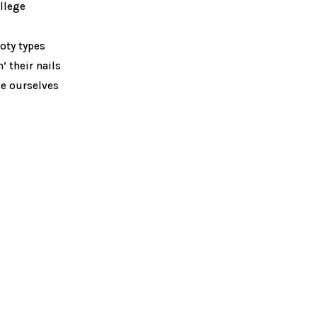
llege
ooty types
’ their nails
ce ourselves