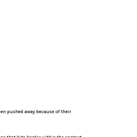
een pushed away because of their