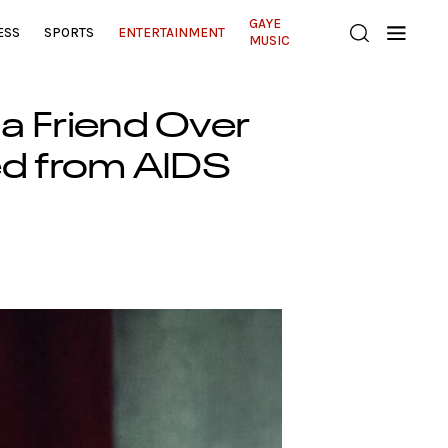
GAYE
ESS
SPORTS
ENTERTAINMENT
MUSIC
 a Friend Over
ed from AIDS