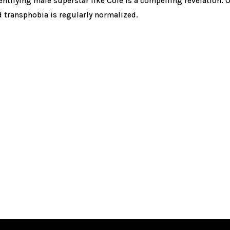
entifying male superstar like Cole is a compelling revelation. O
 transphobia is regularly normalized.