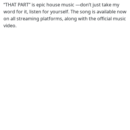
“THAT PART” is epic house music —don’t just take my
word for it, listen for yourself. The song is available now
on all streaming platforms, along with the official music
video.