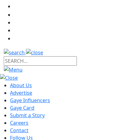
About Us
Advertise
Gaye Influencers
Gaye Card
Submit a Story
Careers
Contact
Follow Us