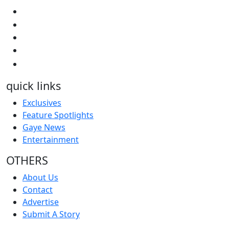
quick links
Exclusives
Feature Spotlights
Gaye News
Entertainment
OTHERS
About Us
Contact
Advertise
Submit A Story