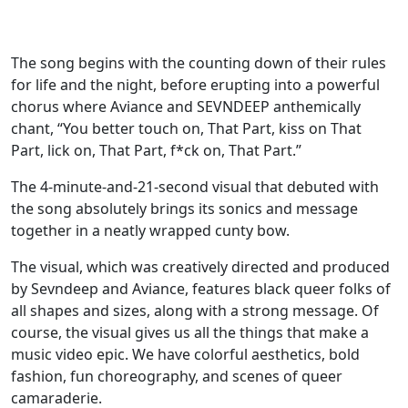
The song begins with the counting down of their rules
for life and the night, before erupting into a powerful
chorus where Aviance and SEVNDEEP anthemically
chant, “You better touch on, That Part, kiss on That
Part, lick on, That Part, f*ck on, That Part.”
The 4-minute-and-21-second visual that debuted with
the song absolutely brings its sonics and message
together in a neatly wrapped cunty bow.
The visual, which was creatively directed and produced
by Sevndeep and Aviance, features black queer folks of
all shapes and sizes, along with a strong message. Of
course, the visual gives us all the things that make a
music video epic. We have colorful aesthetics, bold
fashion, fun choreography, and scenes of queer
camaraderie.