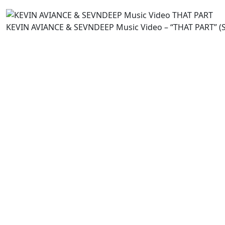
KEVIN AVIANCE & SEVNDEEP Music Video – “THAT PART” (