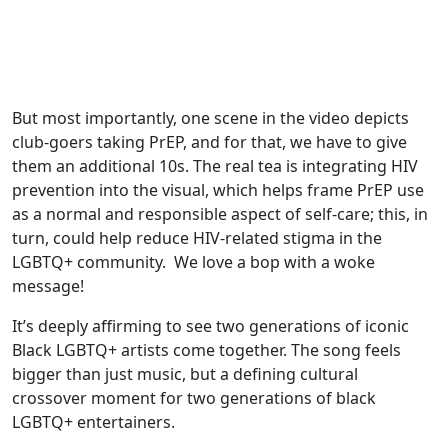
But most importantly, one scene in the video depicts
club-goers taking PrEP, and for that, we have to give
them an additional 10s. The real tea is integrating HIV
prevention into the visual, which helps frame PrEP use
as a normal and responsible aspect of self-care; this, in
turn, could help reduce HIV-related stigma in the
LGBTQ+ community. We love a bop with a woke
message!
It’s deeply affirming to see two generations of iconic
Black LGBTQ+ artists come together. The song feels
bigger than just music, but a defining cultural
crossover moment for two generations of black
LGBTQ+ entertainers.