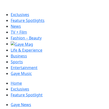
Exclusives
Feature Spotlights
News
TV + Film
Fashion – Beauty
Life & Experience
Business
Sports
Entertainment
Gaye Music
Home
Exclusives
Feature Spotlight
Gaye News