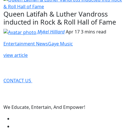
Queen Latifah & Luther Vandross
inducted in Rock & Roll Hall of Fame
Mykel Hilliard
Apr 17
3 mins read
Entertainment News
Gaye Music
view article
CONTACT US
We Educate, Entertain, And Empower!