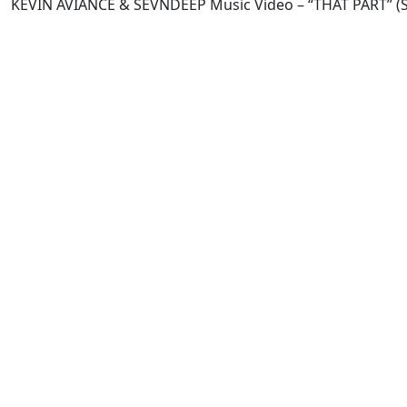
KEVIN AVIANCE & SEVNDEEP Music Video – “THAT PART” (