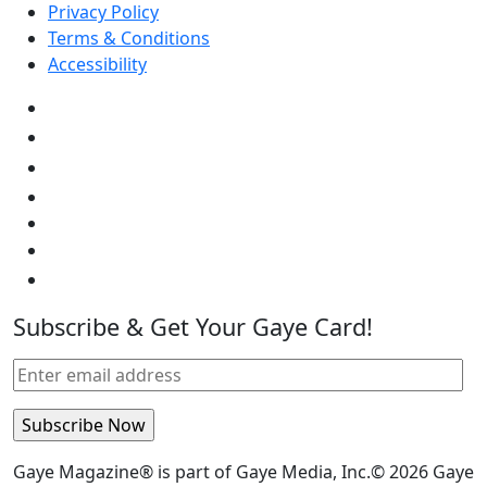
Privacy Policy
Terms & Conditions
Accessibility
Subscribe & Get Your Gaye Card!
Gaye Magazine® is part of Gaye Media, Inc.© 2026 Gaye