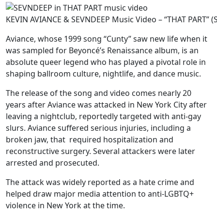
KEVIN AVIANCE & SEVNDEEP Music Video – “THAT PART” (
Aviance, whose 1999 song “Cunty” saw new life when it
was sampled for Beyoncé’s Renaissance album, is an
absolute queer legend who has played a pivotal role in
shaping ballroom culture, nightlife, and dance music.
The release of the song and video comes nearly 20
years after Aviance was attacked in New York City after
leaving a nightclub, reportedly targeted with anti-gay
slurs. Aviance suffered serious injuries, including a
broken jaw, that required hospitalization and
reconstructive surgery. Several attackers were later
arrested and prosecuted.
The attack was widely reported as a hate crime and
helped draw major media attention to anti-LGBTQ+
violence in New York at the time.