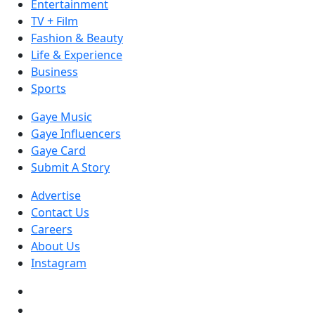
Entertainment
TV + Film
Fashion & Beauty
Life & Experience
Business
Sports
Gaye Music
Gaye Influencers
Gaye Card
Submit A Story
Advertise
Contact Us
Careers
About Us
Instagram