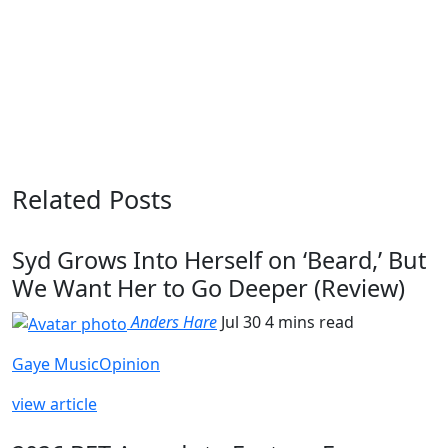
Related Posts
Syd Grows Into Herself on ‘Beard,’ But
We Want Her to Go Deeper (Review)
Anders Hare
Jul 30
4 mins read
Gaye Music
Opinion
view article