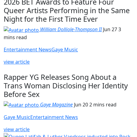
2026 BET Awards to Feature Four
Queer Artists Performing in the Same
Night for the First Time Ever
William Dolliole-Thompson II
Jun 27
3
mins read
Entertainment News
Gaye Music
view article
Rapper YG Releases Song About a
Trans Woman Disclosing Her Identity
Before Sex
Gaye Magazine
Jun 20
2 mins read
Gaye Music
Entertainment News
view article