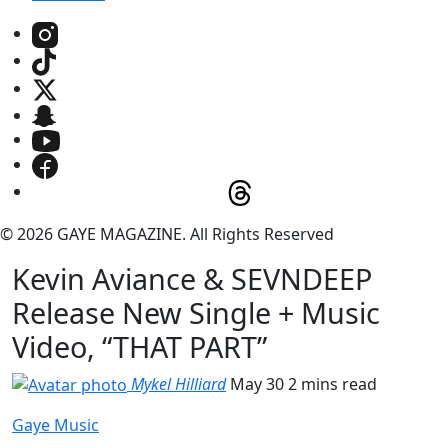
© 2026 GAYE MAGAZINE. All Rights Reserved
Kevin Aviance & SEVNDEEP
Release New Single + Music
Video, “THAT PART”
Mykel Hilliard
May 30
2 mins read
Gaye Music