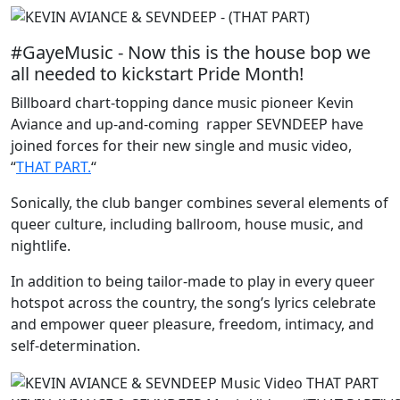
#GayeMusic - Now this is the house bop we
all needed to kickstart Pride Month!
Billboard chart-topping dance music pioneer Kevin
Aviance and up-and-coming rapper SEVNDEEP have
joined forces for their new single and music video,
“
THAT PART.
“
Sonically, the club banger combines several elements of
queer culture, including ballroom, house music, and
nightlife.
In addition to being tailor-made to play in every queer
hotspot across the country, the song’s lyrics celebrate
and empower queer pleasure, freedom, intimacy, and
self-determination.