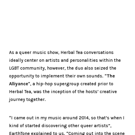
As a queer music show, Herbal Tea conversations
ideally center on artists and personalities within the
LGBT community, however, the duo also seized the
opportunity to implement their own sounds. “
The
Alliyance
“, a hip-hop supergroup created prior to
Herbal Tea, was the inception of the hosts’ creative
journey together.
“I came out in my music around 2014, so that’s when I
kind of started discovering other queer artists”,
EarthTone explained to us. “Coming out into the scene