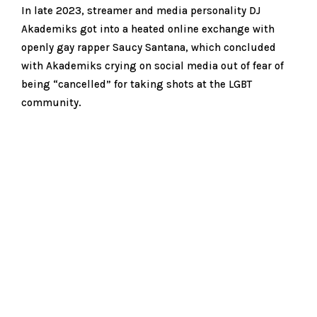
In late 2023, streamer and media personality DJ
Akademiks got into a heated online exchange with
openly gay rapper Saucy Santana, which concluded
with Akademiks crying on social media out of fear of
being “cancelled” for taking shots at the LGBT
community.