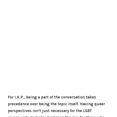
For I.K.P., being a part of the conversation takes
precedence over being the topic itself. Having queer
perspectives isn’t just necessary for the LGBT