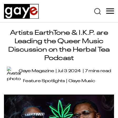
Artists EarthTone & I.K.P. are
Leading the Queer Music
Discussion on the Herbal Tea
Podcast
Gaye Magazine
Jul 3 2024
7 mins read
Feature Spotlights
|
Gaye Music