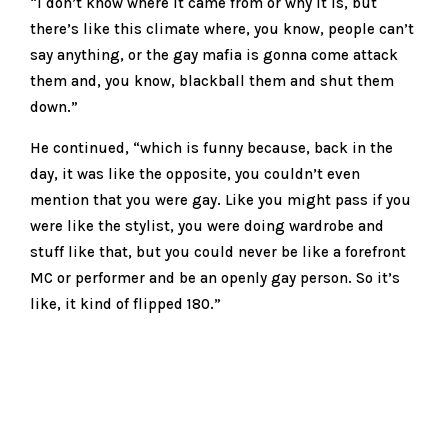
“I don’t know where it came from or why it is, but
there’s like this climate where, you know, people can’t
say anything, or the gay mafia is gonna come attack
them and, you know, blackball them and shut them
down.”
He continued, “which is funny because, back in the
day, it was like the opposite, you couldn’t even
mention that you were gay. Like you might pass if you
were like the stylist, you were doing wardrobe and
stuff like that, but you could never be like a forefront
MC or performer and be an openly gay person. So it’s
like, it kind of flipped 180.”