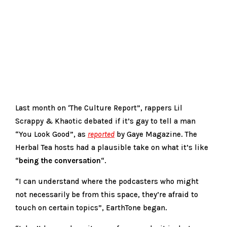
Last month on ‘The Culture Report”, rappers Lil
Scrappy & Khaotic debated if it’s gay to tell a man
“You Look Good”, as
reported
by Gaye Magazine. The
Herbal Tea hosts had a plausible take on what it’s like
“
being the conversation
“.
“I can understand where the podcasters who might
not necessarily be from this space, they’re afraid to
touch on certain topics”, EarthTone began.