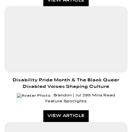
VIEW ARTICLE
Disability Pride Month & The Black Queer
Disabled Voices Shaping Culture
Brandon
Jul 29
5 Mins Read
Feature Spotlights
VIEW ARTICLE