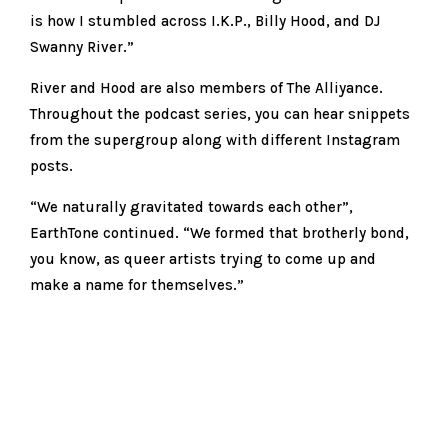
is how I stumbled across I.K.P., Billy Hood, and DJ
Swanny River.”
River and Hood are also members of The Alliyance.
Throughout the podcast series, you can hear snippets
from the supergroup along with different Instagram
posts.
“We naturally gravitated towards each other”,
EarthTone continued. “We formed that brotherly bond,
you know, as queer artists trying to come up and
make a name for themselves.”