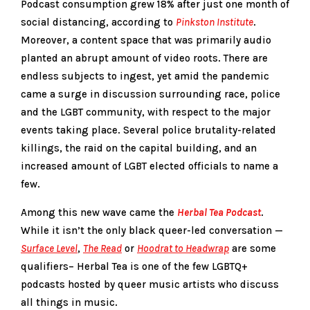
Podcast consumption grew 18% after just one month of
social distancing, according to
Pinkston Institute
.
Moreover, a content space that was primarily audio
planted an abrupt amount of video roots. There are
endless subjects to ingest, yet amid the pandemic
came a surge in discussion surrounding race, police
and the LGBT community, with respect to the major
events taking place. Several police brutality-related
killings, the raid on the capital building, and an
increased amount of LGBT elected officials to name a
few.
Among this new wave came the
Herbal Tea Podcast
.
While it isn’t the only black queer-led conversation —
Surface Level
,
The Read
or
Hoodrat to Headwrap
are some
qualifiers– Herbal Tea is one of the few LGBTQ+
podcasts hosted by queer music artists who discuss
all things in music.