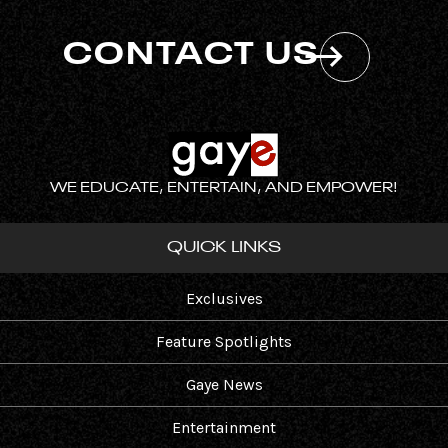
CONTACT US
WE EDUCATE, ENTERTAIN, AND EMPOWER!
QUICK LINKS
Exclusives
Feature Spotlights
Gaye News
Entertainment