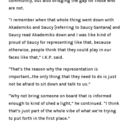
community, but also bridging the gap for those who
are not.
“I remember when that whole thing went down with
Akademiks and Saucy [referring to Saucy Santana] and
Saucy read Akademiks down and I was like kind of
proud of Saucy for representing like that, because
otherwise, people think that they could play in our
faces like that,” I.K.P. said.
“That’s the reason why the representation is
important…the only thing that they need to do is just
not be afraid to sit down and talk to us.”
“Why not bring someone on board that is informed
enough to kind of shed a light,” he continued. “I think
that’s just part of the whole vibe of what we’re trying
to put forth in the first place.”