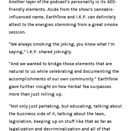
Another layer of the podcast’s personality is its 420-
friendly elements. Aside from the show’s cannabis-
influenced name, EarthTone and I.K.P. can definitely
attest to the energies stemming from a great smoke
session.
“We always smoking the joking, you know what I’m
saying,” I.K.P. shared jokingly.
“And we wanted to bridge those elements that are
natural to us while celebrating and documenting the
accomplishments of our own community.” EarthTone
gave further insight on how Herbal Tea surpasses
more than just rolling up.
“Not only just partaking, but educating, talking about
the business side of it, talking about the laws,
legislation, keeping up on stuff like that as far as
legalization and decriminalization and all of that