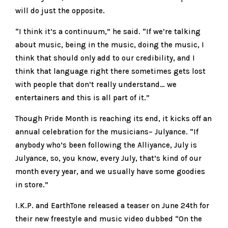
will do just the opposite.
“I think it’s a continuum,” he said. “If we’re talking
about music, being in the music, doing the music, I
think that should only add to our credibility, and I
think that language right there sometimes gets lost
with people that don’t really understand… we
entertainers and this is all part of it.”
Though Pride Month is reaching its end, it kicks off an
annual celebration for the musicians– Julyance. “If
anybody who’s been following the Alliyance, July is
Julyance, so, you know, every July, that’s kind of our
month every year, and we usually have some goodies
in store.”
I.K.P. and EarthTone released a teaser on June 24th for
their new freestyle and music video dubbed “On the