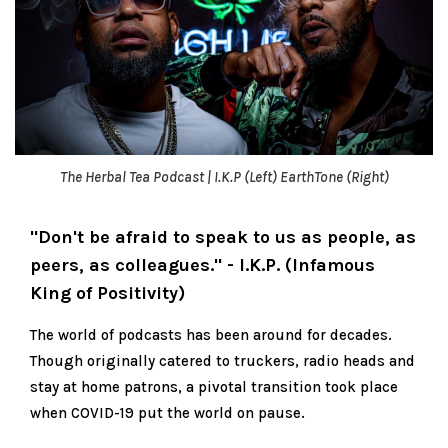
The Herbal Tea Podcast | I.K.P (Left) EarthTone (Right)
"Don't be afraid to speak to us as people, as
peers, as colleagues." - I.K.P. (Infamous
King of Positivity)
The world of podcasts has been around for decades.
Though originally catered to truckers, radio heads and
stay at home patrons, a pivotal transition took place
when COVID-19 put the world on pause.