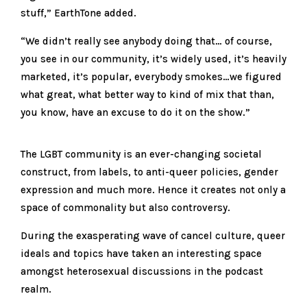
stuff,” EarthTone added.
“We didn’t really see anybody doing that… of course,
you see in our community, it’s widely used, it’s heavily
marketed, it’s popular, everybody smokes…we figured
what great, what better way to kind of mix that than,
you know, have an excuse to do it on the show.”
The LGBT community is an ever-changing societal
construct, from labels, to anti-queer policies, gender
expression and much more. Hence it creates not only a
space of commonality but also controversy.
During the exasperating wave of cancel culture, queer
ideals and topics have taken an interesting space
amongst heterosexual discussions in the podcast
realm.