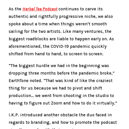
As the
Herbal Tea Podcast
continues to carve its
authentic and rightfully progressive niche, we also
spoke about a time when things weren’t smooth
sailing for the two artists. Like many ventures, the
biggest roadblocks are liable to happen early on. As
aforementioned, the COVID-19 pandemic quickly
shifted from hand to hand, to screen to screen.
“The biggest hurdle we had in the beginning was
dropping three months before the pandemic broke,”
EarthTone noted. “That was kind of like the craziest
thing for us because we had to pivot and shift
production… we went from shooting in the studio to
having to figure out Zoom and how to do it virtually.”
I.K.P. introduced another obstacle the duo faced in
regards to branding, and how to promote the podcast