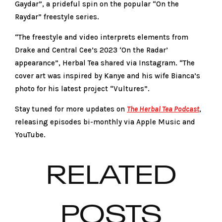
Gaydar”, a prideful spin on the popular “On the
Raydar” freestyle series.
“The freestyle and video interprets elements from
Drake and Central Cee’s 2023 ‘On the Radar’
appearance”, Herbal Tea shared via Instagram. “The
cover art was inspired by Kanye and his wife Bianca’s
photo for his latest project “Vultures”.
Stay tuned for more updates on
The Herbal Tea Podcast
,
releasing episodes bi-monthly via Apple Music and
YouTube.
RELATED
POSTS