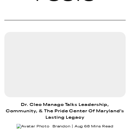
Dr. Cleo Manago Talks Leadership,
Community, & The Pride Center Of Maryland’s
Lasting Legacy
Brandon
Aug 6
8 Mins Read