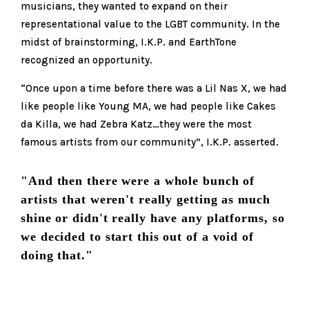
musicians, they wanted to expand on their
representational value to the LGBT community. In the
midst of brainstorming, I.K.P. and EarthTone
recognized an opportunity.
“Once upon a time before there was a Lil Nas X, we had
like people like Young MA, we had people like Cakes
da Killa, we had Zebra Katz…they were the most
famous artists from our community”, I.K.P. asserted.
"And then there were a whole bunch of
artists that weren't really getting as much
shine or didn't really have any platforms, so
we decided to start this out of a void of
doing that."