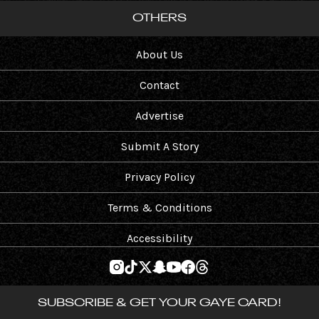
OTHERS
About Us
Contact
Advertise
Submit A Story
Privacy Policy
Terms & Conditions
Accessibility
SUBSCRIBE & GET YOUR GAYE CARD!