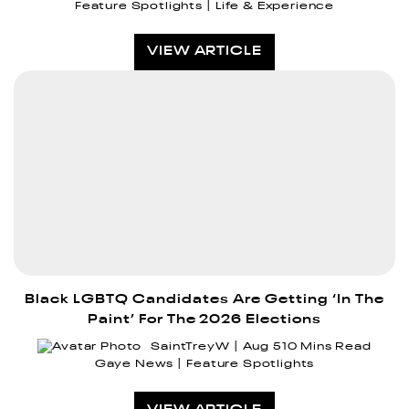
Feature Spotlights
Life & Experience
VIEW ARTICLE
Black LGBTQ Candidates Are Getting ‘In The
Paint’ For The 2026 Elections
SaintTreyW
Aug 5
10 Mins Read
Gaye News
Feature Spotlights