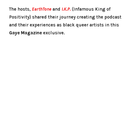
The hosts,
EarthTone
and
I.K.P.
(Infamous King of
Positivity) shared their journey creating the podcast
and their experiences as black queer artists in this
Gay
e
Magazine
exclusive.