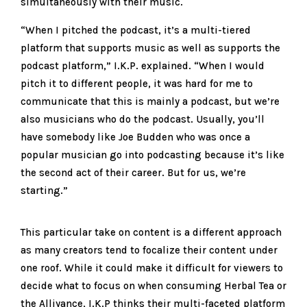
simultaneously with their music.
“When I pitched the podcast, it’s a multi-tiered
platform that supports music as well as supports the
podcast platform,” I.K.P. explained. “When I would
pitch it to different people, it was hard for me to
communicate that this is mainly a podcast, but we’re
also musicians who do the podcast. Usually, you’ll
have somebody like Joe Budden who was once a
popular musician go into podcasting because it’s like
the second act of their career. But for us, we’re
starting.”
This particular take on content is a different approach
as many creators tend to focalize their content under
one roof. While it could make it difficult for viewers to
decide what to focus on when consuming Herbal Tea or
the Alliyance, I.K.P thinks their multi-faceted platform