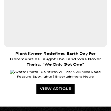
Plant Kween Redefines Earth Day For
Communities Taught The Land Was Never
Theirs, “We Only Got One”
SaintTreyW
Apr 22
8 Mins Read
Feature Spotlights
Entertainment News
VIEW ARTICLE