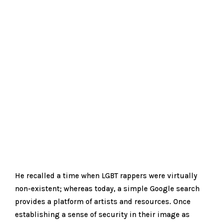
He recalled a time when LGBT rappers were virtually
non-existent; whereas today, a simple Google search
provides a platform of artists and resources. Once
establishing a sense of security in their image as