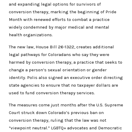
and expanding legal options for survivors of
conversion therapy, marking the beginning of Pride
Month with renewed efforts to combat a practice
widely condemned by major medical and mental
health organizations.
The new law, House Bill 26-1322, creates additional
legal pathways for Coloradans who say they were
harmed by conversion therapy, a practice that seeks to
change a person’s sexual orientation or gender
identity. Polis also signed an executive order directing
state agencies to ensure that no taxpayer dollars are
used to fund conversion therapy services.
The measures come just months after the U.S. Supreme
Court struck down Colorado’s previous ban on
conversion therapy, ruling that the law was not
“viewpoint neutral.” LGBTQ+ advocates and Democratic