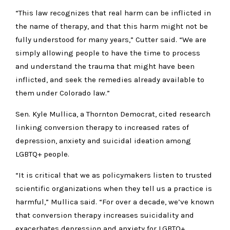
“This law recognizes that real harm can be inflicted in
the name of therapy, and that this harm might not be
fully understood for many years,” Cutter said. “We are
simply allowing people to have the time to process
and understand the trauma that might have been
inflicted, and seek the remedies already available to
them under Colorado law.”
Sen. Kyle Mullica, a Thornton Democrat, cited research
linking conversion therapy to increased rates of
depression, anxiety and suicidal ideation among
LGBTQ+ people.
“It is critical that we as policymakers listen to trusted
scientific organizations when they tell us a practice is
harmful,” Mullica said. “For over a decade, we’ve known
that conversion therapy increases suicidality and
exacerbates depression and anxiety for LGBTQ+