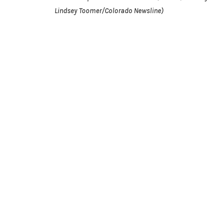
Lindsey Toomer/Colorado Newsline)