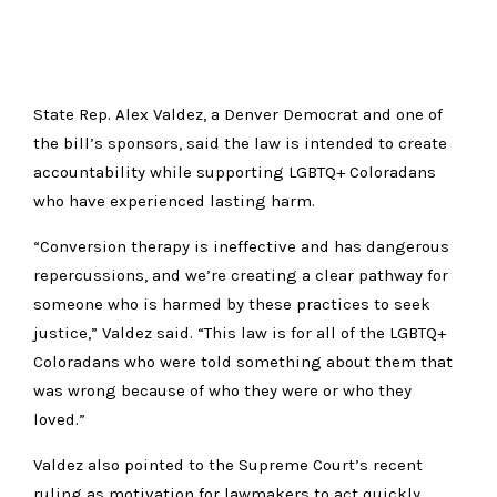
State Rep. Alex Valdez, a Denver Democrat and one of
the bill’s sponsors, said the law is intended to create
accountability while supporting LGBTQ+ Coloradans
who have experienced lasting harm.
“Conversion therapy is ineffective and has dangerous
repercussions, and we’re creating a clear pathway for
someone who is harmed by these practices to seek
justice,” Valdez said. “This law is for all of the LGBTQ+
Coloradans who were told something about them that
was wrong because of who they were or who they
loved.”
Valdez also pointed to the Supreme Court’s recent
ruling as motivation for lawmakers to act quickly.