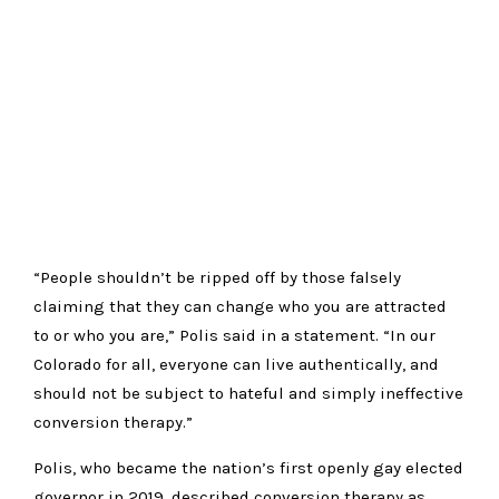
“People shouldn’t be ripped off by those falsely
claiming that they can change who you are attracted
to or who you are,” Polis said in a statement. “In our
Colorado for all, everyone can live authentically, and
should not be subject to hateful and simply ineffective
conversion therapy.”
Polis, who became the nation’s first openly gay elected
governor in 2019, described conversion therapy as