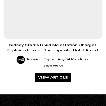
Sidney Starr’s Child Molestation Charges
Explained: Inside The Hapeville Hotel Arrest
Ronnie L. Taylor
Aug 3
4 Mins Read
Gaye News
VIEW ARTICLE