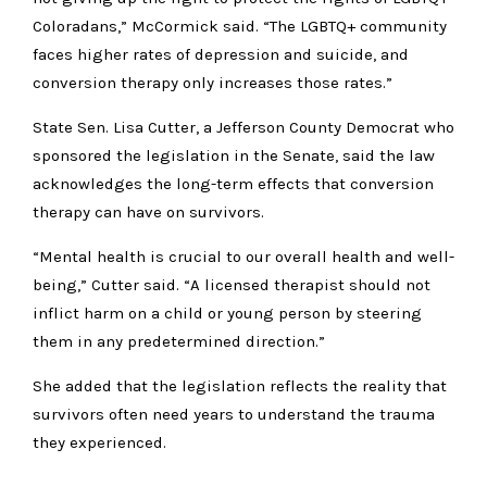
Coloradans,” McCormick said. “The LGBTQ+ community
faces higher rates of depression and suicide, and
conversion therapy only increases those rates.”
State Sen. Lisa Cutter, a Jefferson County Democrat who
sponsored the legislation in the Senate, said the law
acknowledges the long-term effects that conversion
therapy can have on survivors.
“Mental health is crucial to our overall health and well-
being,” Cutter said. “A licensed therapist should not
inflict harm on a child or young person by steering
them in any predetermined direction.”
She added that the legislation reflects the reality that
survivors often need years to understand the trauma
they experienced.