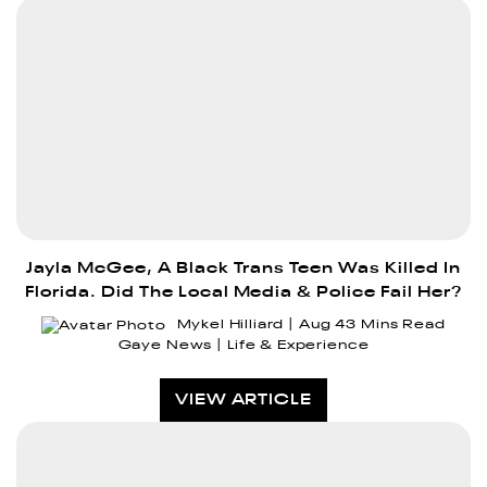
Jayla McGee, A Black Trans Teen Was Killed In
Florida. Did The Local Media & Police Fail Her?
Mykel Hilliard
Aug 4
3 Mins Read
Gaye News
Life & Experience
VIEW ARTICLE