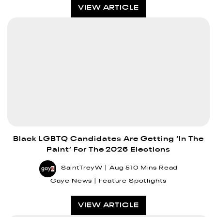
VIEW ARTICLE
Black LGBTQ Candidates Are Getting ‘In The
Paint’ For The 2026 Elections
SaintTreyW
Aug 5
10 Mins Read
Gaye News
Feature Spotlights
VIEW ARTICLE