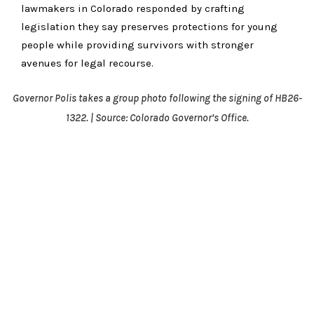
lawmakers in Colorado responded by crafting
legislation they say preserves protections for young
people while providing survivors with stronger
avenues for legal recourse.
Governor Polis takes a group photo following the signing of HB26-
1322. | Source: Colorado Governor’s Office.