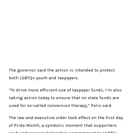
The governor said the action is intended to protect
both LGBTQ+ youth and taxpayers.
“To drive more efficient use of taxpayer funds, I’m also
taking action today to ensure that no state funds are
used for so-called conversion therapy,” Polis said.
The law and executive order took effect on the first day
of Pride Month, a symbolic moment that supporters