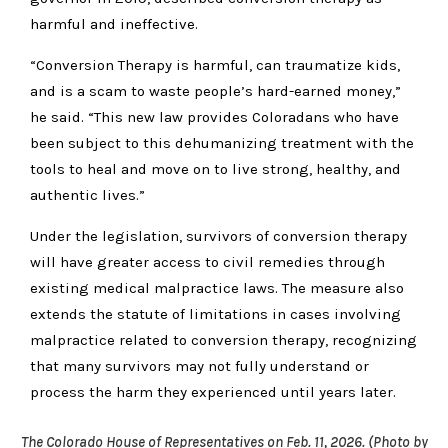
harmful and ineffective.
“Conversion Therapy is harmful, can traumatize kids,
and is a scam to waste people’s hard-earned money,”
he said. “This new law provides Coloradans who have
been subject to this dehumanizing treatment with the
tools to heal and move on to live strong, healthy, and
authentic lives.”
Under the legislation, survivors of conversion therapy
will have greater access to civil remedies through
existing medical malpractice laws. The measure also
extends the statute of limitations in cases involving
malpractice related to conversion therapy, recognizing
that many survivors may not fully understand or
process the harm they experienced until years later.
The Colorado House of Representatives on Feb. 11, 2026. (Photo by