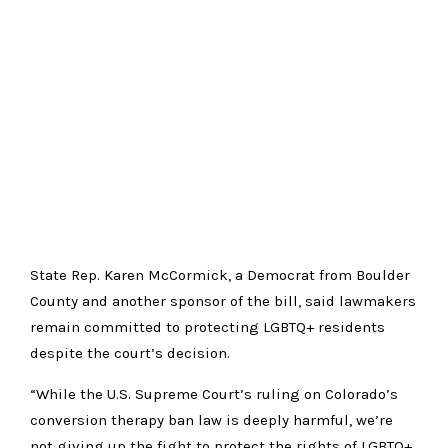
State Rep. Karen McCormick, a Democrat from Boulder
County and another sponsor of the bill, said lawmakers
remain committed to protecting LGBTQ+ residents
despite the court’s decision.
“While the U.S. Supreme Court’s ruling on Colorado’s
conversion therapy ban law is deeply harmful, we’re
not giving up the fight to protect the rights of LGBTQ+