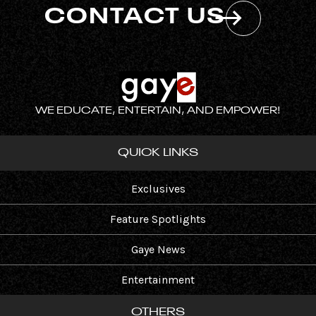
CONTACT US
WE EDUCATE, ENTERTAIN, AND EMPOWER!
QUICK LINKS
Exclusives
Feature Spotlights
Gaye News
Entertainment
OTHERS