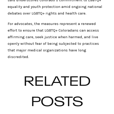
said underscores Colorado’s commitment to LGBTQ+
equality and youth protection amid ongoing national
debates over LGBTQ+ rights and health care.
For advocates, the measures represent a renewed
effort to ensure that LGBTQ+ Coloradans can access
affirming care, seek justice when harmed, and live
openly without fear of being subjected to practices
that major medical organizations have long
discredited.
RELATED
POSTS