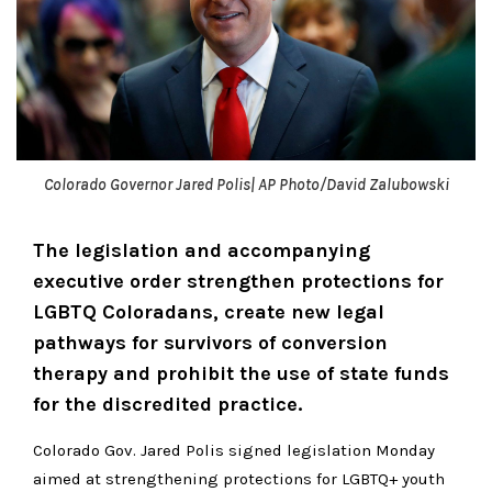
Colorado Governor Jared Polis| AP Photo/David Zalubowski
The legislation and accompanying
executive order strengthen protections for
LGBTQ Coloradans, create new legal
pathways for survivors of conversion
therapy and prohibit the use of state funds
for the discredited practice.
Colorado Gov. Jared Polis signed legislation Monday
aimed at strengthening protections for LGBTQ+ youth