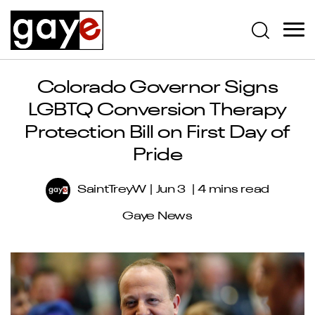
Colorado Governor Signs
LGBTQ Conversion Therapy
Protection Bill on First Day of
Pride
SaintTreyW
Jun 3
4 mins read
Gaye News