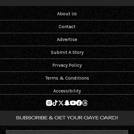
About Us
Contact
Advertise
Submit A Story
Privacy Policy
Terms & Conditions
Accessibility
SUBSCRIBE & GET YOUR GAYE CARD!