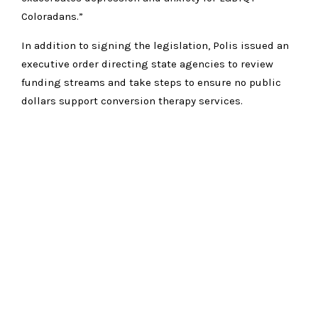
Coloradans.”
In addition to signing the legislation, Polis issued an
executive order directing state agencies to review
funding streams and take steps to ensure no public
dollars support conversion therapy services.