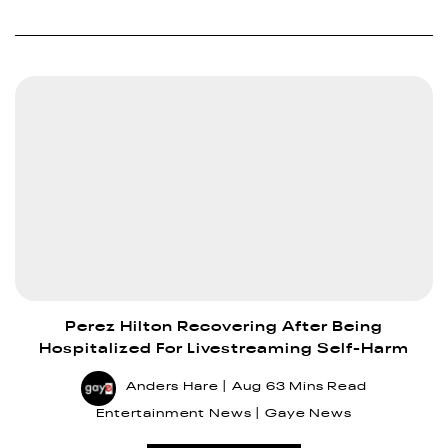
Perez Hilton Recovering After Being
Hospitalized For Livestreaming Self-Harm
Anders Hare
Aug 6
3 Mins Read
Entertainment News
Gaye News