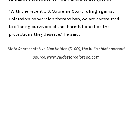
“With the recent U.S. Supreme Court ruling against
Colorado’s conversion therapy ban, we are committed
to offering survivors of this harmful practice the
protections they deserve,” he said.
State Representative Alex Valdez (D-CO), the bill’s chief sponsor|
Source: www.valdezforcolorado.com