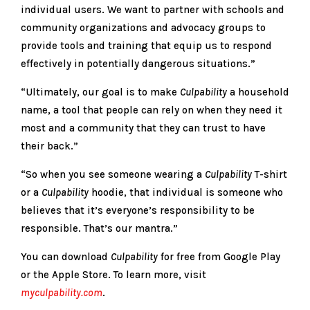
individual users. We want to partner with schools and
community organizations and advocacy groups to
provide tools and training that equip us to respond
effectively in potentially dangerous situations.”
“Ultimately, our goal is to make
Culpability
a household
name, a tool that people can rely on when they need it
most and a community that they can trust to have
their back.”
“So when you see someone wearing a
Culpability
T-shirt
or a
Culpability
hoodie, that individual is someone who
believes that it’s everyone’s responsibility to be
responsible. That’s our mantra.”
You can download
Culpability
for free from Google Play
or the Apple Store. To learn more, visit
myculpability.com
.