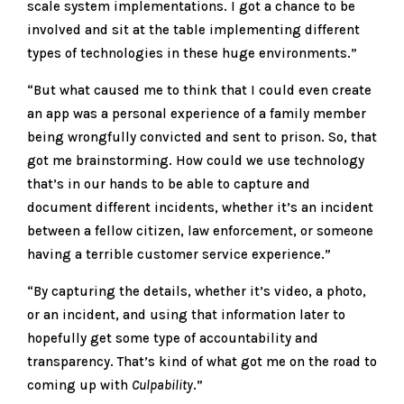
scale system implementations. I got a chance to be
involved and sit at the table implementing different
types of technologies in these huge environments.”
“But what caused me to think that I could even create
an app was a personal experience of a family member
being wrongfully convicted and sent to prison. So, that
got me brainstorming. How could we use technology
that’s in our hands to be able to capture and
document different incidents, whether it’s an incident
between a fellow citizen, law enforcement, or someone
having a terrible customer service experience.”
“By capturing the details, whether it’s video, a photo,
or an incident, and using that information later to
hopefully get some type of accountability and
transparency. That’s kind of what got me on the road to
coming up with
Culpability
.”