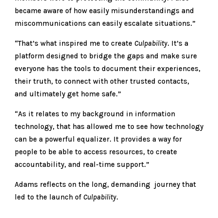
became aware of how easily misunderstandings and
miscommunications can easily escalate situations.”
“That’s what inspired me to create
Culpability
. It’s a
platform designed to bridge the gaps and make sure
everyone has the tools to document their experiences,
their truth, to connect with other trusted contacts,
and ultimately get home safe.”
“As it relates to my background in information
technology, that has allowed me to see how technology
can be a powerful equalizer. It provides a way for
people to be able to access resources, to create
accountability, and real-time support.”
Adams reflects on the long, demanding journey that
led to the launch of
Culpability
.