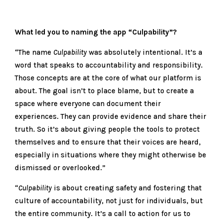
What led you to naming the app “Culpability”?
“The name
Culpability
was absolutely intentional. It’s a
word that speaks to accountability and responsibility.
Those concepts are at the core of what our platform is
about. The goal isn’t to place blame, but to create a
space where everyone can document their
experiences. They can provide evidence and share their
truth. So it’s about giving people the tools to protect
themselves and to ensure that their voices are heard,
especially in situations where they might otherwise be
dismissed or overlooked.”
“
Culpability
is about creating safety and fostering that
culture of accountability, not just for individuals, but
the entire community. It’s a call to action for us to