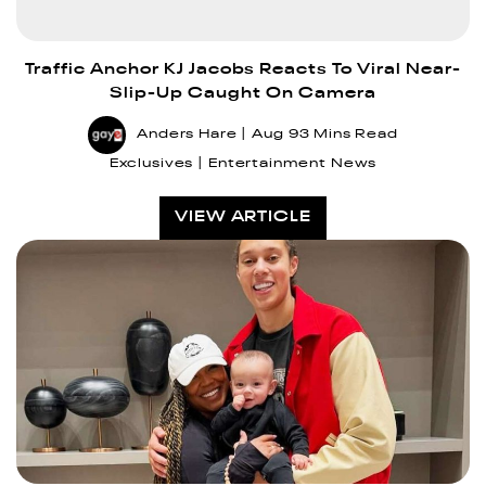
Traffic Anchor KJ Jacobs Reacts To Viral Near-
Slip-Up Caught On Camera
Anders Hare
Aug 9
3 Mins Read
Exclusives
Entertainment News
VIEW ARTICLE