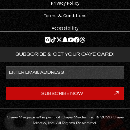
Privacy Policy
Terms & Conditions
Accessibility
SUBSCRIBE & GET YOUR GAYE CARD!
Gaye Magazine® is part of Gaye Media, Inc.© 2026 Gaye
Media, Inc. All Rights Reserved.