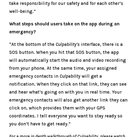
take responsibility for our safety and for each other’s
well-being.”
What steps should users take on the app during an
emergency?
“At the bottom of the
Culpability’s
interface, there is a
SOS button. When you hit that SOS button, the app
will automatically start the audio and video recording
from your phone. At the same time, your assigned
emergency contacts in
Culpability
will get a
notification. When they click on that link, they can see
and hear what’s going on with you in real time. Your
emergency contacts will also get another link they can
click on, which provides them with your GPS
coordinates. I tell everyone you want to stay ready so
you don’t have to get ready.”
For a more in depth walkthrough of Culpability, please watch