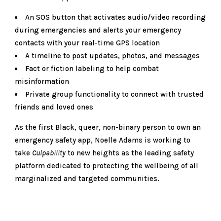
An SOS button that activates audio/video recording
during emergencies and alerts your emergency
contacts with your real-time GPS location
A timeline to post updates, photos, and messages
Fact or fiction labeling to help combat
misinformation
Private group functionality to connect with trusted
friends and loved ones
As the first Black, queer, non-binary person to own an
emergency safety app, Noelle Adams is working to
take
Culpability
to new heights as the leading safety
platform dedicated to protecting the wellbeing of all
marginalized and targeted communities.