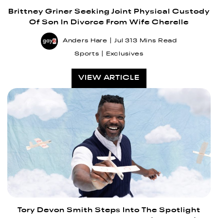
Brittney Griner Seeking Joint Physical Custody
Of Son In Divorce From Wife Cherelle
Anders Hare
Jul 31
3 Mins Read
Sports
Exclusives
VIEW ARTICLE
Tory Devon Smith Steps Into The Spotlight