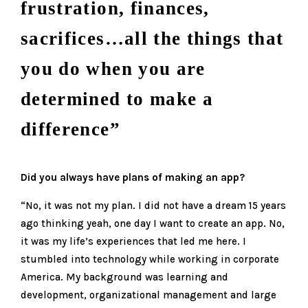
frustration, finances,
sacrifices…all the things that
you do when you are
determined to make a
difference”
Did you always have plans of making an app?
“No, it was not my plan. I did not have a dream 15 years
ago thinking yeah, one day I want to create an app. No,
it was my life’s experiences that led me here. I
stumbled into technology while working in corporate
America. My background was learning and
development, organizational management and large