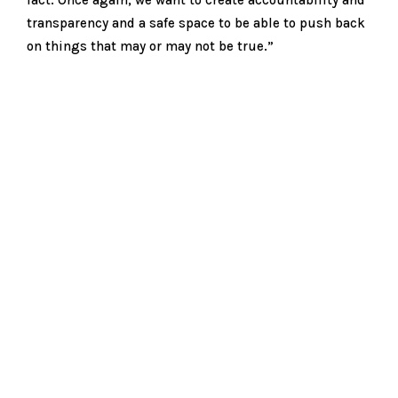
transparency and a safe space to be able to push back
on things that may or may not be true.”