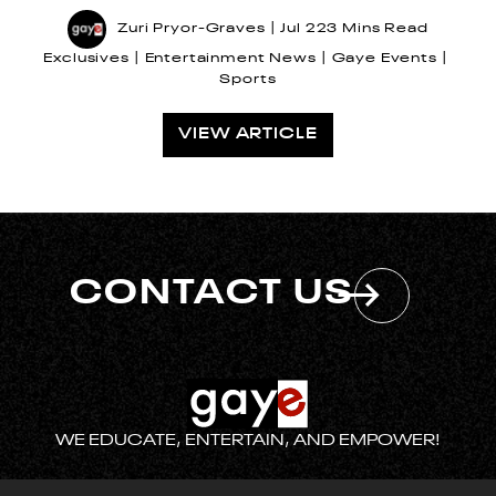
Zuri Pryor-Graves
Jul 22
3 Mins Read
Exclusives
Entertainment News
Gaye Events
Sports
VIEW ARTICLE
CONTACT US
WE EDUCATE, ENTERTAIN, AND EMPOWER!