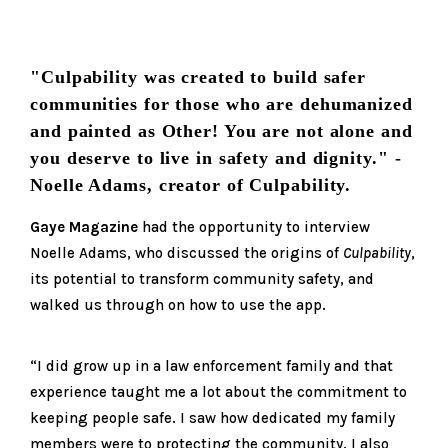
"Culpability was created to build safer
communities for those who are dehumanized
and painted as Other! You are not alone and
you deserve to live in safety and dignity." -
Noelle Adams, creator of Culpability.
Gay
e
Magazine
had the opportunity to interview
Noelle Adams, who discussed the origins of
Culpability
,
its potential to transform community safety, and
walked us through on how to use the app.
“I did grow up in a law enforcement family and that
experience taught me a lot about the commitment to
keeping people safe. I saw how dedicated my family
members were to protecting the community. I also