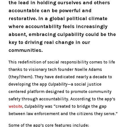
the lead in holding ourselves and others
accountable can be powerful and
restorative. In a global political climate
where accountability feels increasingly
absent, embracing culpability could be the
key to driving real change in our
communities.
This redefinition of social responsibility comes to life
thanks to visionary tech founder Noelle Adams
(they/them). They have dedicated nearly a decade to
developing the app
Culpability
—a social justice
centered platform designed to promote community
safety through accountability. According to the app’s
website
,
Culpability
was “created to bridge the gap
between law enforcement and the citizens they serve.”
Some of the app’s core features include: