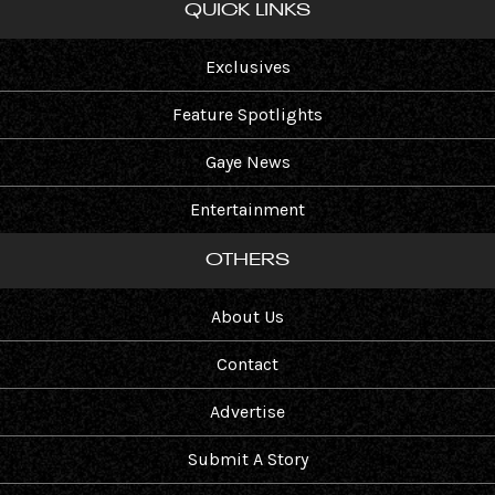
QUICK LINKS
Exclusives
Feature Spotlights
Gaye News
Entertainment
OTHERS
About Us
Contact
Advertise
Submit A Story