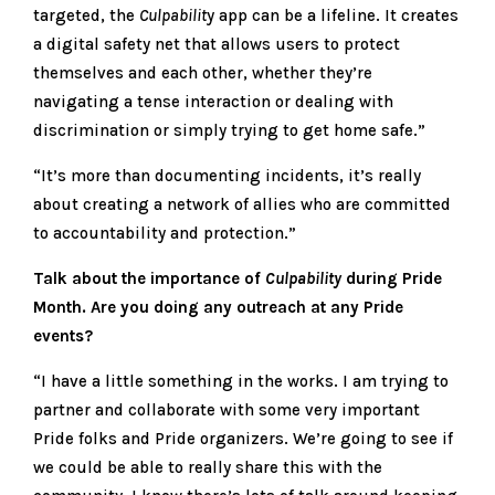
targeted, the
Culpabilit
y app can be a lifeline. It creates
a digital safety net that allows users to protect
themselves and each other, whether they’re
navigating a tense interaction or dealing with
discrimination or simply trying to get home safe.”
“It’s more than documenting incidents, it’s really
about creating a network of allies who are committed
to accountability and protection.”
Talk about the importance of
Culpability
during Pride
Month. Are you doing any outreach at any Pride
events?
“I have a little something in the works. I am trying to
partner and collaborate with some very important
Pride folks and Pride organizers. We’re going to see if
we could be able to really share this with the