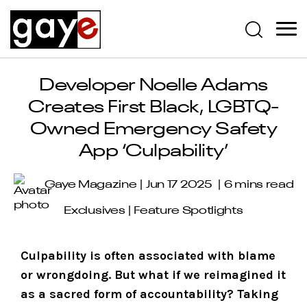
Developer Noelle Adams
Creates First Black, LGBTQ-
Owned Emergency Safety
App ‘Culpability’
Gaye Magazine
Jun 17 2025
6 mins read
Exclusives
|
Feature Spotlights
Culpability is often associated with blame
or wrongdoing. But what if we reimagined it
as a sacred form of accountability? Taking