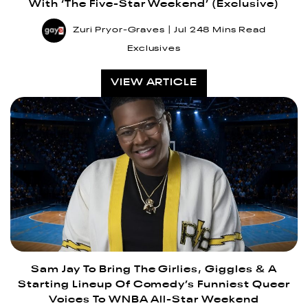
With ‘The Five-Star Weekend’ (Exclusive)
Zuri Pryor-Graves
Jul 24
8 Mins Read
Exclusives
VIEW ARTICLE
Sam Jay To Bring The Girlies, Giggles & A
Starting Lineup Of Comedy’s Funniest Queer
Voices To WNBA All-Star Weekend