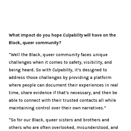
What impact do you hope
Culpability
will have on the
Black, queer community?
“Well the Black, queer community faces unique
challenges when it comes to safety, visibility, and
being heard. So with
Culpability
, it’s designed to
address those challenges by providing a platform
where people can document their experiences in real
time, share evidence if that’s necessary, and then be
able to connect with their trusted contacts all while
maintaining control over their own narratives.”
“So for our Black, queer sisters and brothers and
others who are often overlooked, misunderstood, and