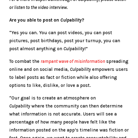
or listen to the video interview.
Are you able to post on
Culpability
?
“Yes you can. You can post videos, you can post
pictures, post birthdays, post your turnup, you can
post almost anything on
Culpability
!”
To combat the
rampant wave of misinformation
spreading
online and on social media,
Culpability
empowers users
to label posts as fact or fiction while also offering
options to like, dislike, or love a post.
“Our goal is to create an atmosphere on
Culpability
where the community can then determine
what information is not accurate. Users will see a
percentage of how many people have felt like the
information posted on the app’s timeline was fiction or
fact. Once again, we want to create accountability and