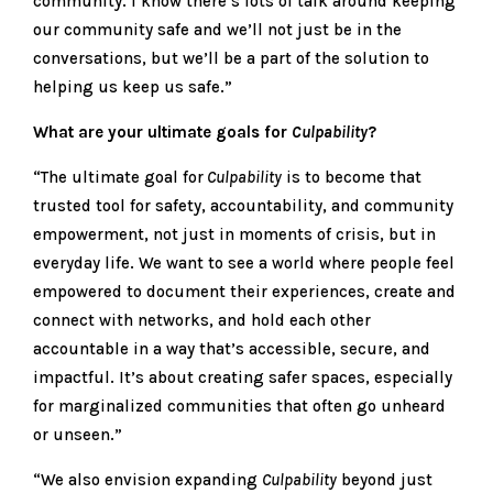
community. I know there’s lots of talk around keeping
our community safe and we’ll not just be in the
conversations, but we’ll be a part of the solution to
helping us keep us safe.”
What are your ultimate goals for
Culpability
?
“The ultimate goal for
Culpability
is to become that
trusted tool for safety, accountability, and community
empowerment, not just in moments of crisis, but in
everyday life. We want to see a world where people feel
empowered to document their experiences, create and
connect with networks, and hold each other
accountable in a way that’s accessible, secure, and
impactful. It’s about creating safer spaces, especially
for marginalized communities that often go unheard
or unseen.”
“We also envision expanding
Culpability
beyond just