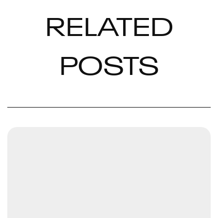
RELATED
POSTS