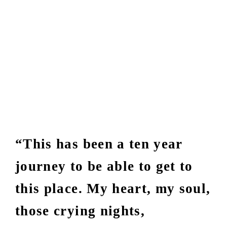
“This has been a ten year
journey to be able to get to
this place. My heart, my soul,
those crying nights,