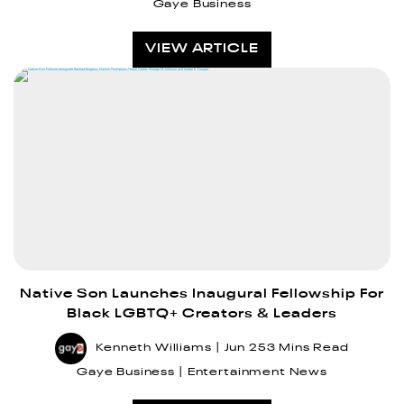
Gaye Business
VIEW ARTICLE
Native Son Launches Inaugural Fellowship For
Black LGBTQ+ Creators & Leaders
Kenneth Williams
Jun 25
3 Mins Read
Gaye Business
Entertainment News