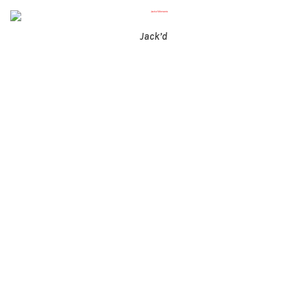
Jack’d