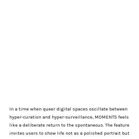
In a time when queer digital spaces oscillate between
hyper-curation and hyper-surveillance, MOMENTS feels
like a deliberate return to the spontaneous. The feature
invites users to show life not as a polished portrait but