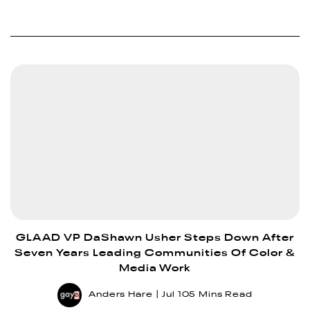
GLAAD VP DaShawn Usher Steps Down After
Seven Years Leading Communities Of Color &
Media Work
Anders Hare
Jul 10
5 Mins Read