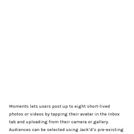
Moments lets users post up to eight short-lived
photos or videos by tapping their avatar in the Inbox
tab and uploading from their camera or gallery.
Audiences can be selected using Jack’d’s pre-existing