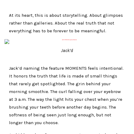
At its heart, this is about storytelling. About glimpses
rather than galleries. About the real truth that not
everything has to be forever to be meaningful.
Jack’d
Jack’d naming the feature MOMENTS feels intentional.
It honors the truth that life is made of small things
that rarely get spotlighted. The grin behind your
morning smoothie. The curl falling over your eyebrow
at 3 a.m. The way the light hits your chest when you’re
brushing your teeth before another day begins. The
softness of being seen just long enough, but not
longer than you choose.