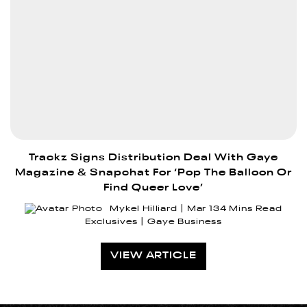
Trackz Signs Distribution Deal With Gaye
Magazine & Snapchat For ‘Pop The Balloon Or
Find Queer Love’
Mykel Hilliard
Mar 13
4 Mins Read
Exclusives
Gaye Business
VIEW ARTICLE