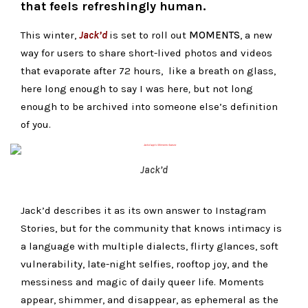
that feels refreshingly human.
This winter,
Jack’d
is set to roll out
MOMENTS
, a new
way for users to share short-lived photos and videos
that evaporate after 72 hours, like a breath on glass,
here long enough to say
I was here
,
but not long
enough to be archived into someone else’s definition
of you.
Jack’d
Jack’d describes it as its own answer to Instagram
Stories, but for the community that knows intimacy is
a language with multiple dialects, flirty glances, soft
vulnerability, late-night selfies, rooftop joy, and the
messiness and magic of daily queer life. Moments
appear, shimmer, and disappear, as ephemeral as the