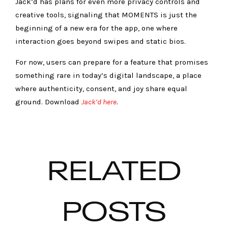
Jack’d has plans for even more privacy controls and
creative tools, signaling that MOMENTS is just the
beginning of a new era for the app, one where
interaction goes beyond swipes and static bios.
For now, users can prepare for a feature that promises
something rare in today’s digital landscape, a place
where authenticity, consent, and joy share equal
ground. Download
Jack’d here
.
RELATED
POSTS