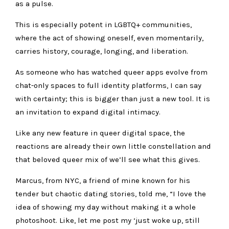
as a pulse.
This is especially potent in LGBTQ+ communities,
where the act of showing oneself, even momentarily,
carries history, courage, longing, and liberation.
As someone who has watched queer apps evolve from
chat-only spaces to full identity platforms, I can say
with certainty;
this is bigger than just a new tool.
It is
an invitation to expand digital intimacy.
Like any new feature in queer digital space, the
reactions are already their own little constellation and
that beloved queer mix of
we’ll see what this gives.
Marcus, from NYC, a friend of mine known for his
tender but chaotic dating stories, told me, “
I love the
idea of showing my day without making it a whole
photoshoot. Like, let me post my ‘just woke up, still