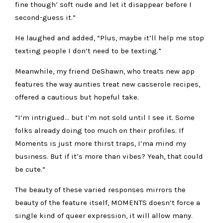
fine though’ soft nude and let it disappear before I
second-guess it.”
He laughed and added, “
Plus, maybe it’ll help me stop
texting people I don’t need to be texting.”
Meanwhile, my friend DeShawn, who treats new app
features the way aunties treat new casserole recipes,
offered a cautious but hopeful take.
“
I’m intrigued… but I’m not sold until I see it. Some
folks already doing too much on their profiles. If
Moments is just more thirst traps, I’ma mind my
business. But if it’s more than vibes? Yeah, that could
be cute.”
The beauty of these varied responses mirrors the
beauty of the feature itself, MOMENTS doesn’t force a
single kind of queer expression, it will allow many.