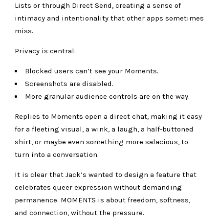
Lists or through Direct Send, creating a sense of
intimacy and intentionality that other apps sometimes
miss.
Privacy is central:
Blocked users can’t see your Moments.
Screenshots are disabled.
More granular audience controls are on the way.
Replies to Moments open a direct chat, making it easy
for a fleeting visual, a wink, a laugh, a half-buttoned
shirt, or maybe even something more salacious, to
turn into a conversation.
It is clear that Jack’s wanted to design a feature that
celebrates queer expression without demanding
permanence. MOMENTS is about freedom, softness,
and connection, without the pressure.