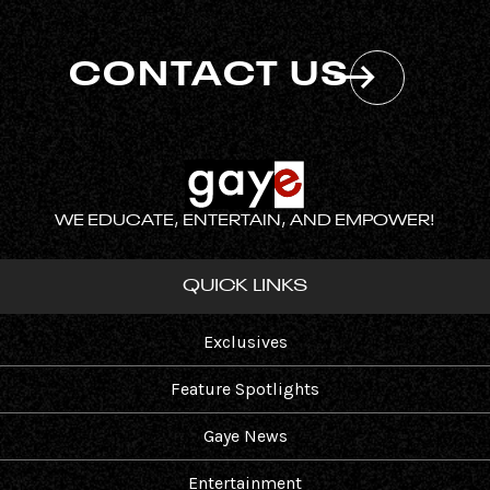
CONTACT US
WE EDUCATE, ENTERTAIN, AND EMPOWER!
QUICK LINKS
Exclusives
Feature Spotlights
Gaye News
Entertainment