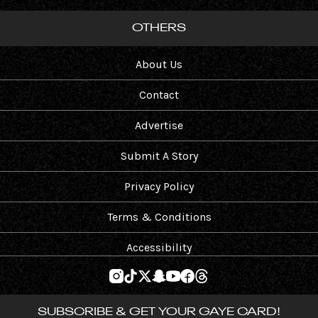
OTHERS
About Us
Contact
Advertise
Submit A Story
Privacy Policy
Terms & Conditions
Accessibility
SUBSCRIBE & GET YOUR GAYE CARD!