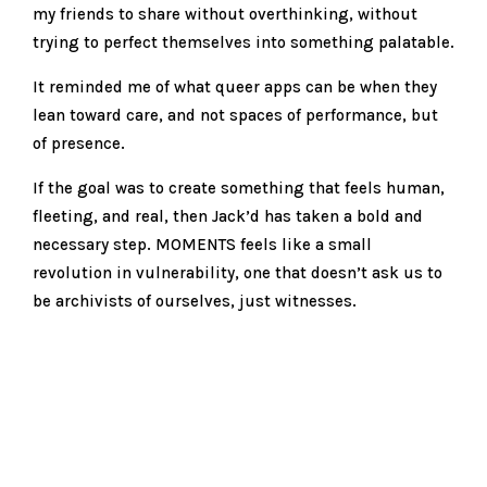
my friends to share without overthinking, without
trying to perfect themselves into something palatable.
It reminded me of what queer apps can be when they
lean toward care, and not spaces of performance, but
of presence.
If the goal was to create something that feels human,
fleeting, and real, then Jack’d has taken a bold and
necessary step. MOMENTS feels like a small
revolution in vulnerability, one that doesn’t ask us to
be archivists of ourselves, just witnesses.