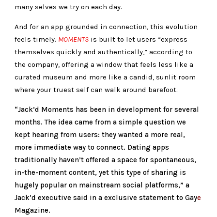
many selves we try on each day.
And for an app grounded in connection, this evolution
feels timely.
MOMENTS
is built to let users “express
themselves quickly and authentically,” according to
the company, offering a window that feels less like a
curated museum and more like a candid, sunlit room
where your truest self can walk around barefoot.
“Jack’d Moments has been in development for several
months. The idea came from a simple question we
kept hearing from users: they wanted a more real,
more immediate way to connect. Dating apps
traditionally haven’t offered a space for spontaneous,
in-the-moment content, yet this type of sharing is
hugely popular on mainstream social platforms,” a
Jack’d executive said in a exclusive statement to Gay
e
Magazine.