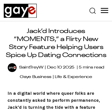
Jack’d Introduces
“MOMENTS,” a Flirty New
Story Feature Helping Users
Spice Up Dating Connections
SaintTreyW
Dec 10 2025
5 mins read
Gaye Business
|
Life & Experience
In a digital world where queer folks are
constantly asked to perform permanence,
Jack’d is turning the tide with a feature