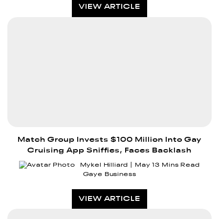
VIEW ARTICLE
Match Group Invests $100 Million Into Gay
Cruising App Sniffies, Faces Backlash
Mykel Hilliard
May 1
3 Mins Read
Gaye Business
VIEW ARTICLE