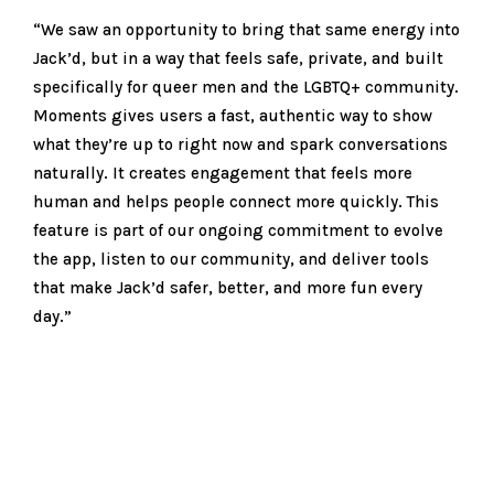
“We saw an opportunity to bring that same energy into
Jack’d, but in a way that feels safe, private, and built
specifically for queer men and the LGBTQ+ community.
Moments gives users a fast, authentic way to show
what they’re up to right now and spark conversations
naturally. It creates engagement that feels more
human and helps people connect more quickly. This
feature is part of our ongoing commitment to evolve
the app, listen to our community, and deliver tools
that make Jack’d safer, better, and more fun every
day.”