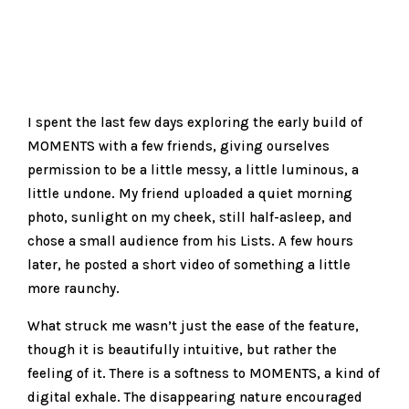
I spent the last few days exploring the early build of
MOMENTS with a few friends, giving ourselves
permission to be a little messy, a little luminous, a
little undone. My friend uploaded a quiet morning
photo, sunlight on my cheek, still half-asleep, and
chose a small audience from his Lists. A few hours
later, he posted a short video of something a little
more raunchy.
What struck me wasn’t just the ease of the feature,
though it is beautifully intuitive, but rather the
feeling of it. There is a softness to MOMENTS, a kind of
digital exhale. The disappearing nature encouraged