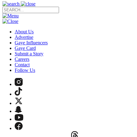
About Us
Advertise
Gaye Influencers
Gaye Card
Submit a Story
Careers
Contact
Follow Us