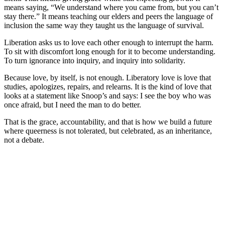
means saying, “We understand where you came from, but you can’t
stay there.” It means teaching our elders and peers the language of
inclusion the same way they taught us the language of survival.
Liberation asks us to love each other enough to interrupt the harm.
To sit with discomfort long enough for it to become understanding.
To turn ignorance into inquiry, and inquiry into solidarity.
Because love, by itself, is not enough. Liberatory love is love that
studies, apologizes, repairs, and relearns. It is the kind of love that
looks at a statement like Snoop’s and says: I see the boy who was
once afraid, but I need the man to do better.
That is the grace, accountability, and that is how we build a future
where queerness is not tolerated, but celebrated, as an inheritance,
not a debate.