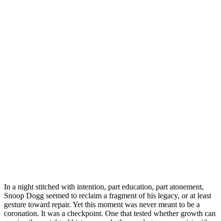
In a night stitched with intention, part education, part atonement,
Snoop Dogg seemed to reclaim a fragment of his legacy, or at least
gesture toward repair. Yet this moment was never meant to be a
coronation. It was a checkpoint. One that tested whether growth can