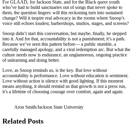
For GLAAD, for Jackson State, and for the Black queer youth
who’ve had to build sanctuaries out of songs that never spoke to
them, the question lingers: will this reckoning turn into sustained
change? Will it inspire real advocacy in the rooms where Snoop’s
voice still echoes loudest, barbershops, studios, stages, and screens?
Snoop didn’t start this conversation, but maybe, finally, he stepped
into it. And for that, accountability is not a punishment; it’s a path.
Because we’ve seen this pattern before— a public stumble, a
carefully managed apology, and a viral redemption arc. But what the
culture needs now is endurance, an unglamorous, ongoing practice
of unlearning and doing better.
Love, as Snoop reminds us, is the key. But love without
accountability is performance. Love without education is sentiment.
Love without action is silence with good lighting. If this moment
means anything, it should remind us that growth is not a press run,
it’s a lifetime of choosing courage over comfort, again and again.
Aron Smith/Jackson State University
Related Posts