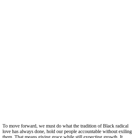
To move forward, we must do what the tradition of Black radical
love has always done, hold our people accountable without exiling
them. That means giving grace while still expecting growth. It