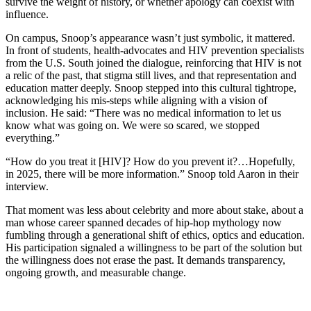
survive the weight of history, or whether apology can coexist with
influence.
On campus, Snoop’s appearance wasn’t just symbolic, it mattered.
In front of students, health-advocates and HIV prevention specialists
from the U.S. South joined the dialogue, reinforcing that HIV is not
a relic of the past, that stigma still lives, and that representation and
education matter deeply. Snoop stepped into this cultural tightrope,
acknowledging his mis-steps while aligning with a vision of
inclusion. He said: “There was no medical information to let us
know what was going on. We were so scared, we stopped
everything.”
“How do you treat it [HIV]? How do you prevent it?…Hopefully,
in 2025, there will be more information.” Snoop told Aaron in their
interview.
That moment was less about celebrity and more about stake, about a
man whose career spanned decades of hip-hop mythology now
fumbling through a generational shift of ethics, optics and education.
His participation signaled a willingness to be part of the solution but
the willingness does not erase the past. It demands transparency,
ongoing growth, and measurable change.