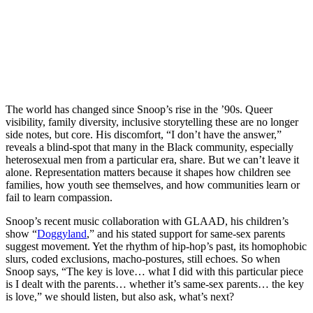
The world has changed since Snoop’s rise in the ’90s. Queer
visibility, family diversity, inclusive storytelling these are no longer
side notes, but core. His discomfort, “I don’t have the answer,”
reveals a blind-spot that many in the Black community, especially
heterosexual men from a particular era, share. But we can’t leave it
alone. Representation matters because it shapes how children see
families, how youth see themselves, and how communities learn or
fail to learn compassion.
Snoop’s recent music collaboration with GLAAD, his children’s
show “
Doggyland
,” and his stated support for same-sex parents
suggest movement. Yet the rhythm of hip-hop’s past, its homophobic
slurs, coded exclusions, macho-postures, still echoes. So when
Snoop says, “The key is love… what I did with this particular piece
is I dealt with the parents… whether it’s same-sex parents… the key
is love,” we should listen, but also ask, what’s next?