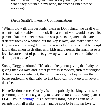
when they put that in my hand, that means I’m a peace
messenger…”.
(Aron Smith/University Communications)
“What I did with this particular piece in Doggyland, we dealt with
parents that probably don’t look like a parent you would expect, its
parents that are sometimes same-sex parents or parents that are
different races or whatnot, but the key is love, and that’s what the
key was with the song that we did – was to push love and let people
know that when its dealing with kids and parents, the main issue is
love because a lot of parents grew up with a mother and father but
didn’t get no love.”
Snoop Dogg continued, “It’s about the parent giving that baby or
giving that kid love and if that parent is same-sex, different religion,
different race or whatnot, that’s not the key, the key is love that is
being pushed into that baby so that baby can grow up with love in
their heart.”
His reflection comes shortly after him publicly backing same-sex
parenting on Spirit Day, a day to advocate for anti-bullying against
LGBT youth,
stating
: “It’s a beautiful thing that kids can have
parents from all walks [of life], and be able to be shown love…