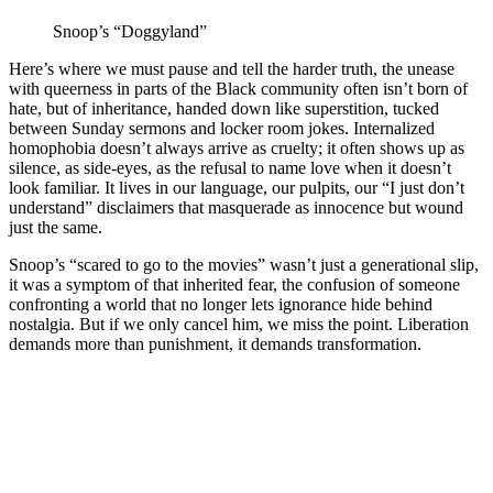
Snoop’s “Doggyland”
Here’s where we must pause and tell the harder truth, the unease
with queerness in parts of the Black community often isn’t born of
hate, but of inheritance, handed down like superstition, tucked
between Sunday sermons and locker room jokes. Internalized
homophobia doesn’t always arrive as cruelty; it often shows up as
silence, as side-eyes, as the refusal to name love when it doesn’t
look familiar. It lives in our language, our pulpits, our “I just don’t
understand” disclaimers that masquerade as innocence but wound
just the same.
Snoop’s “scared to go to the movies” wasn’t just a generational slip,
it was a symptom of that inherited fear, the confusion of someone
confronting a world that no longer lets ignorance hide behind
nostalgia. But if we only cancel him, we miss the point. Liberation
demands more than punishment, it demands transformation.