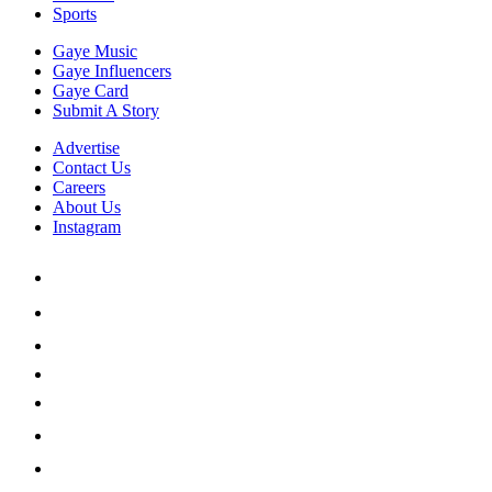
Sports
Gaye Music
Gaye Influencers
Gaye Card
Submit A Story
Advertise
Contact Us
Careers
About Us
Instagram