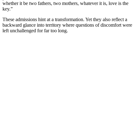
whether it be two fathers, two mothers, whatever it is, love is the
key.”
These admissions hint at a transformation. Yet they also reflect a
backward glance into territory where questions of discomfort were
left unchallenged for far too long.