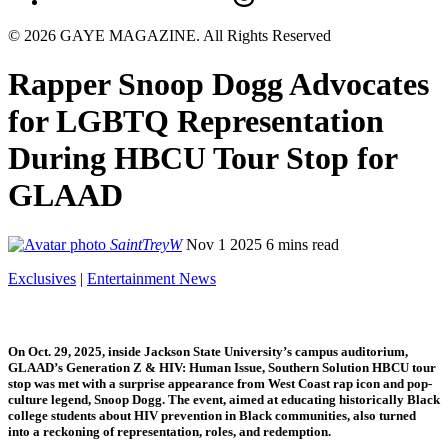
© 2026 GAYE MAGAZINE. All Rights Reserved
Rapper Snoop Dogg Advocates
for LGBTQ Representation
During HBCU Tour Stop for
GLAAD
SaintTreyW
Nov 1 2025
6 mins read
Exclusives
|
Entertainment News
On Oct. 29, 2025, inside Jackson State University’s campus auditorium,
GLAAD’s Generation Z & HIV: Human Issue, Southern Solution HBCU tour
stop was met with a surprise appearance from West Coast rap icon and pop-
culture legend, Snoop Dogg. The event, aimed at educating historically Black
college students about HIV prevention in Black communities, also turned
into a reckoning of representation, roles, and redemption.