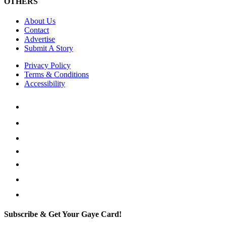
OTHERS
About Us
Contact
Advertise
Submit A Story
Privacy Policy
Terms & Conditions
Accessibility
Subscribe & Get Your Gaye Card!