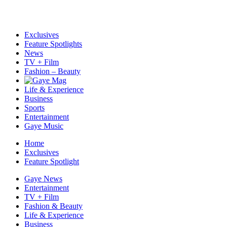
Exclusives
Feature Spotlights
News
TV + Film
Fashion – Beauty
Life & Experience
Business
Sports
Entertainment
Gaye Music
Home
Exclusives
Feature Spotlight
Gaye News
Entertainment
TV + Film
Fashion & Beauty
Life & Experience
Business