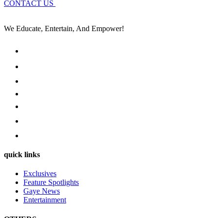
CONTACT US
We Educate, Entertain, And Empower!
quick links
Exclusives
Feature Spotlights
Gaye News
Entertainment