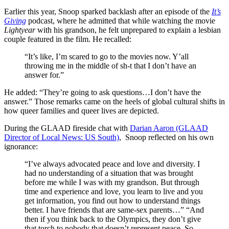
Earlier this year, Snoop sparked backlash after an episode of the
It’s
Giving
podcast, where he admitted that while watching the movie
Lightyear
with his grandson, he felt unprepared to explain a lesbian
couple featured in the film. He recalled:
“It’s like, I’m scared to go to the movies now. Y’all
throwing me in the middle of sh-t that I don’t have an
answer for.”
He added: “They’re going to ask questions…I don’t have the
answer.” Those remarks came on the heels of global cultural shifts in
how queer families and queer lives are depicted.
During the GLAAD fireside chat with
Darian Aaron (GLAAD
Director of Local News: US South)
, Snoop reflected on his own
ignorance:
“I’ve always advocated peace and love and diversity. I
had no understanding of a situation that was brought
before me while I was with my grandson. But through
time and experience and love, you learn to live and you
get information, you find out how to understand things
better. I have friends that are same-sex parents…” “And
then if you think back to the Olympics, they don’t give
that torch to nobody that doesn’t represent peace. So