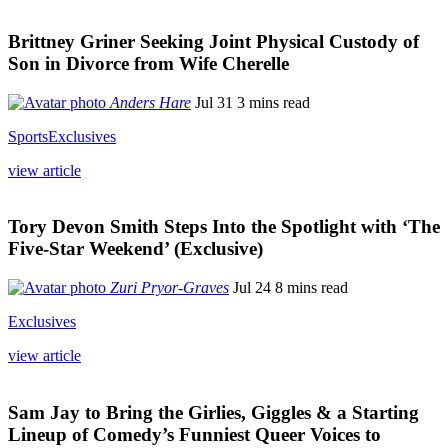
Brittney Griner Seeking Joint Physical Custody of
Son in Divorce from Wife Cherelle
Anders Hare
Jul 31
3 mins read
Sports
Exclusives
view article
Tory Devon Smith Steps Into the Spotlight with ‘The
Five-Star Weekend’ (Exclusive)
Zuri Pryor-Graves
Jul 24
8 mins read
Exclusives
view article
Sam Jay to Bring the Girlies, Giggles & a Starting
Lineup of Comedy’s Funniest Queer Voices to