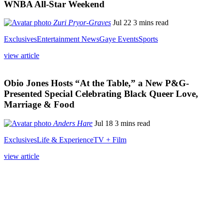
WNBA All-Star Weekend
Zuri Pryor-Graves
Jul 22
3 mins read
Exclusives
Entertainment News
Gaye Events
Sports
view article
Obio Jones Hosts “At the Table,” a New P&G-
Presented Special Celebrating Black Queer Love,
Marriage & Food
Anders Hare
Jul 18
3 mins read
Exclusives
Life & Experience
TV + Film
view article