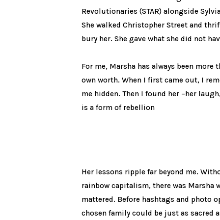
Revolutionaries (STAR) alongside Sylvi
She walked Christopher Street and thrif
bury her. She gave what she did not hav
For me, Marsha has always been more t
own worth. When I first came out, I rem
me hidden. Then I found her –her laugh, 
is a form of rebellion
Her lessons ripple far beyond me. With
rainbow capitalism, there was Marsha wa
mattered. Before hashtags and photo o
chosen family could be just as sacred a