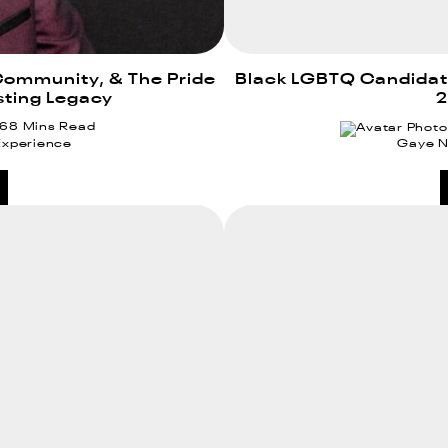
Community, & The Pride
Black LGBTQ Candidates
sting Legacy
2
 6
8 Mins Read
Experience
Gaye 