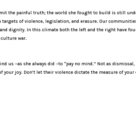
dmit the painful truth; the world she fought to build is still un
targets of violence, legislation, and erasure. Our communities a
 and dignity. In this climate both the left and the right have f
 culture war.
nd us –as she always did –to “pay no mind.” Not as dismissal, 
 your joy. Don’t let their violence dictate the measure of your 