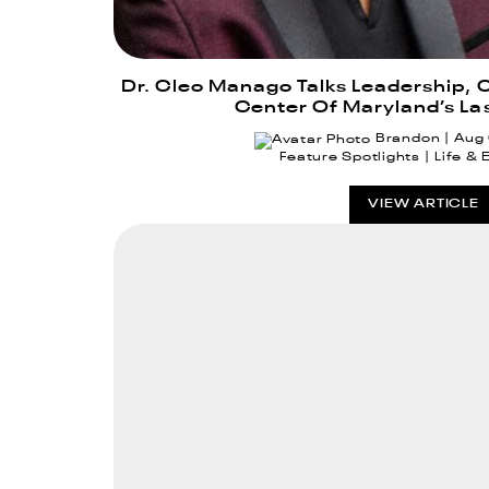
Dr. Cleo Manago Talks Leadership, 
Center Of Maryland’s La
Brandon
Aug
Feature Spotlights
Life & 
VIEW ARTICLE