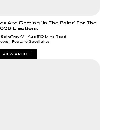
 Are Getting ‘In The Paint’ For The
026 Elections
SaintTreyW
Aug 5
10 Mins Read
News
Feature Spotlights
VIEW ARTICLE