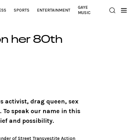
GAYE
ESS
SPORTS
ENTERTAINMENT
MUSIC
n her 80th
 activist, drag queen, sex
 To speak our name in this
ef and possibility.
under of Street Transvestite Action