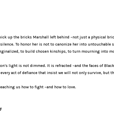
pick up the bricks Marshall left behind –not just a physical br
silence. To honor her is not to canonize her into untouchable 
rginalized, to build chosen kinships, to turn mourning into 
on’s light is not dimmed. It is refracted –and the faces of Black
every act of defiance that insist we will not only survive, but th
teaching us how to fight –and how to love.
y