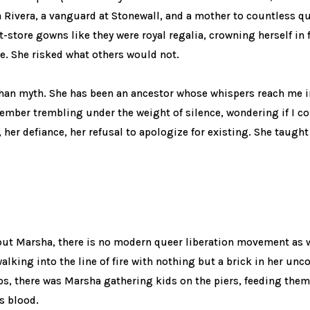
a Rivera, a vanguard at Stonewall, and a mother to countless q
t-store gowns like they were royal regalia, crowning herself in 
e. She risked what others would not.
han myth. She has been an ancestor whose whispers reach me 
ember trembling under the weight of silence, wondering if I co
her defiance, her refusal to apologize for existing. She taught
out Marsha, there is no modern queer liberation movement as w
lking into the line of fire with nothing but a brick in her un
ps, there was Marsha gathering kids on the piers, feeding the
s blood.