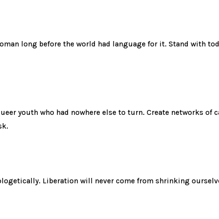
man long before the world had language for it. Stand with tod
eer youth who had nowhere else to turn. Create networks of car
sk.
ologetically. Liberation will never come from shrinking ourselve