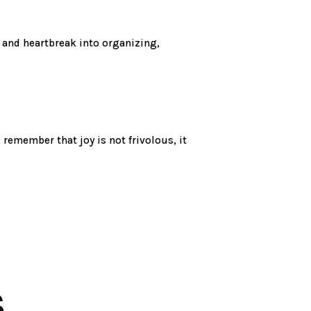
 and heartbreak into organizing,
d remember that joy is not frivolous, it
S