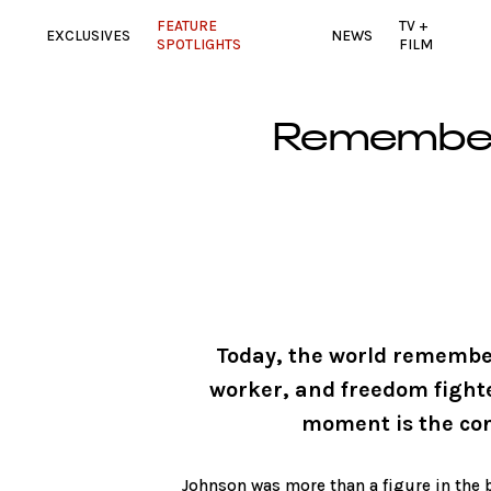
FEATURE
TV +
EXCLUSIVES
NEWS
SPOTLIGHTS
FILM
Rememberi
Today, the world remember
worker, and freedom fight
moment is the conj
Johnson was more than a figure in the b