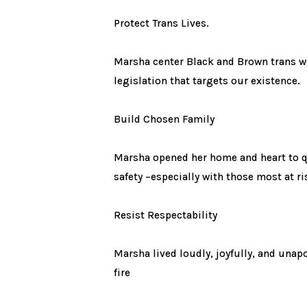
Protect Trans Lives.
Marsha center Black and Brown trans wo
legislation that targets our existence.
Build Chosen Family
Marsha opened her home and heart to qu
safety –especially with those most at ri
Resist Respectability
Marsha lived loudly, joyfully, and unap
fire