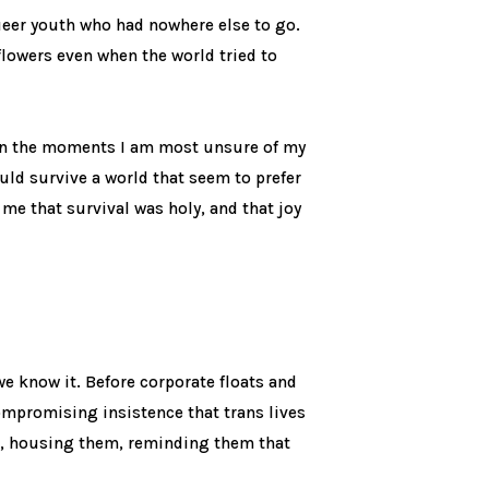
ueer youth who had nowhere else to go.
flowers even when the world tried to
in the moments I am most unsure of my
uld survive a world that seem to prefer
 me that survival was holy, and that joy
e know it. Before corporate floats and
compromising insistence that trans lives
m, housing them, reminding them that