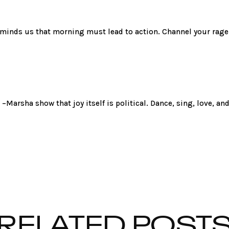
reminds us that morning must lead to action. Channel your rage
 –Marsha show that joy itself is political. Dance, sing, love, an
RELATED POST