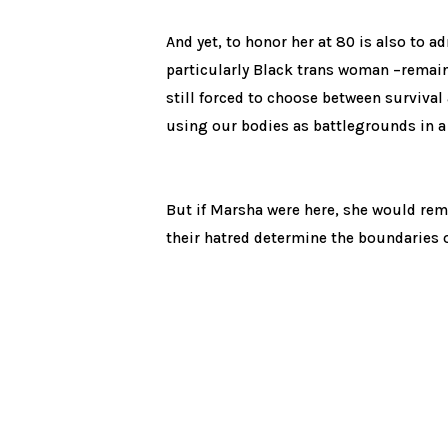
And yet, to honor her at 80 is also to a
particularly Black trans woman –remain 
still forced to choose between survival
using our bodies as battlegrounds in a
But if Marsha were here, she would remi
their hatred determine the boundaries of