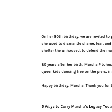
On her 80th birthday, we are invited to 
she used to dismantle shame, fear, and 
shelter the unhoused, to defend the ma
80 years after her birth, Marsha P Johns
queer kids dancing free on the piers, in 
Happy birthday, Marsha. Thank you for 
5 Ways to Carry Marsha’s Legacy Toda