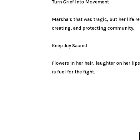
Turn Grief Into Movement
Marsha’s that was tragic, but her life 
creating, and protecting community.
Keep Joy Sacred
Flowers in her hair, laughter on her lips
is fuel for the fight.