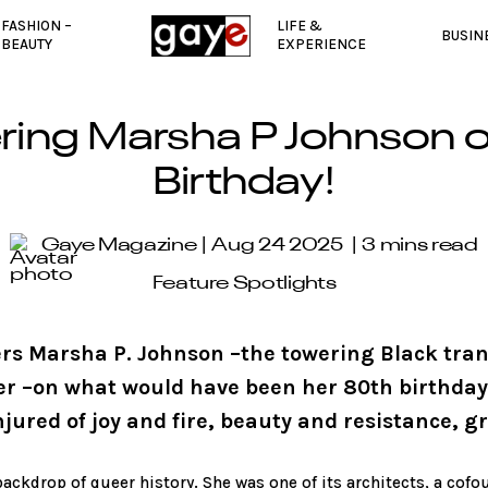
FASHION –
LIFE &
BUSIN
BEAUTY
EXPERIENCE
ng Marsha P Johnson o
Birthday!
Gaye Magazine
Aug 24 2025
3 mins read
Feature Spotlights
s Marsha P. Johnson –the towering Black trans
er –on what would have been her 80th birthday.
ured of joy and fire, beauty and resistance, gri
ackdrop of queer history. She was one of its architects, a cofo