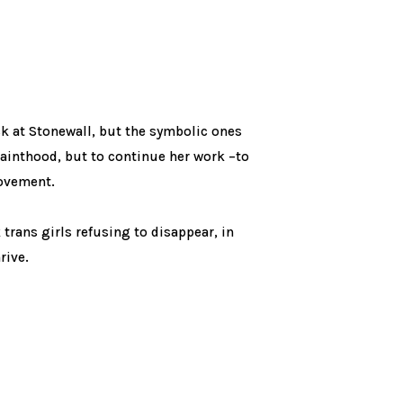
ick at Stonewall, but the symbolic ones
sainthood, but to continue her work –to
movement.
 trans girls refusing to disappear, in
rive.