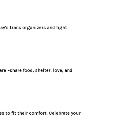
ay’s trans organizers and fight
e –share food, shelter, love, and
s to fit their comfort. Celebrate your