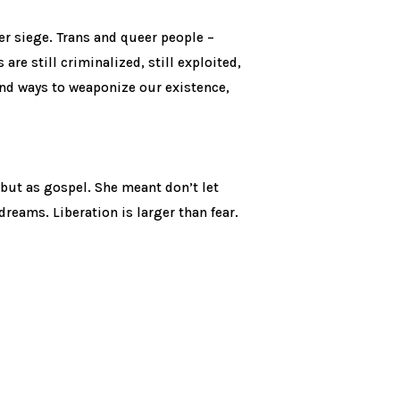
der siege. Trans and queer people –
re still criminalized, still exploited,
ound ways to weaponize our existence,
but as gospel. She meant don’t let
dreams. Liberation is larger than fear.