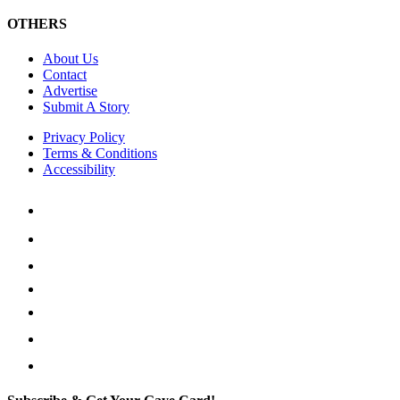
OTHERS
About Us
Contact
Advertise
Submit A Story
Privacy Policy
Terms & Conditions
Accessibility