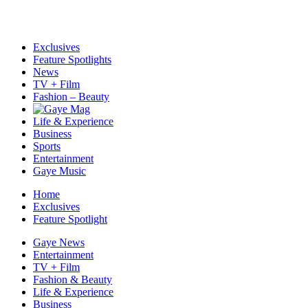
Exclusives
Feature Spotlights
News
TV + Film
Fashion – Beauty
Life & Experience
Business
Sports
Entertainment
Gaye Music
Home
Exclusives
Feature Spotlight
Gaye News
Entertainment
TV + Film
Fashion & Beauty
Life & Experience
Business