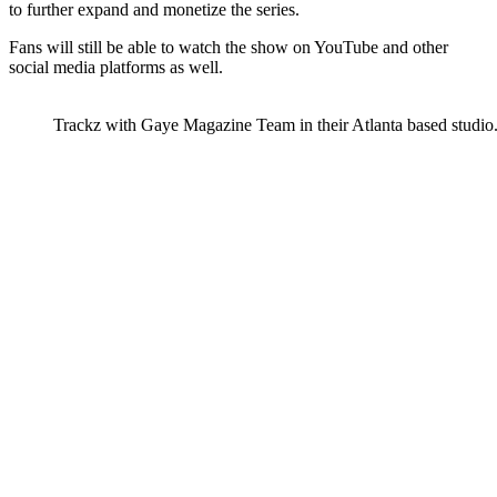
to further expand and monetize the series.
Fans will still be able to watch the show on YouTube and other
social media platforms as well.
Trackz with Gaye Magazine Team in their Atlanta based studio.