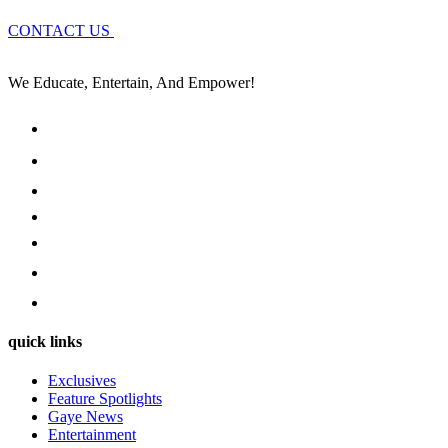
CONTACT US
We Educate, Entertain, And Empower!
quick links
Exclusives
Feature Spotlights
Gaye News
Entertainment