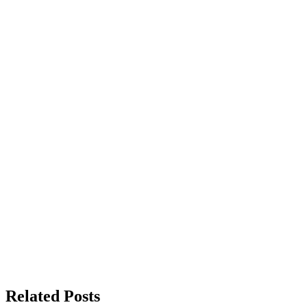
Related Posts