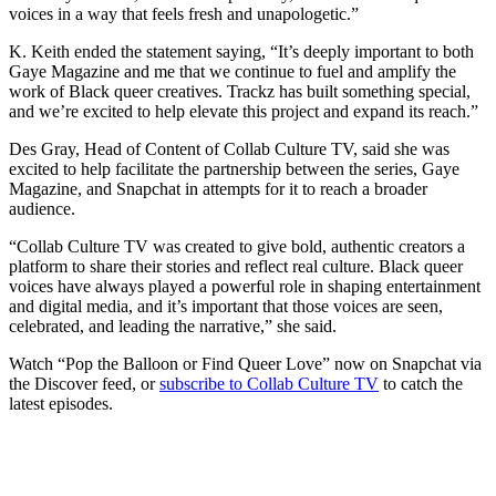
voices in a way that feels fresh and unapologetic.”
K. Keith ended the statement saying, “It’s deeply important to both
Gaye Magazine and me that we continue to fuel and amplify the
work of Black queer creatives. Trackz has built something special,
and we’re excited to help elevate this project and expand its reach.”
​Des Gray, Head of Content of Collab Culture TV, said she was
excited to help facilitate the partnership between the series, Gaye
Magazine, and Snapchat in attempts for it to reach a broader
audience.
“Collab Culture TV was created to give bold, authentic creators a
platform to share their stories and reflect real culture. Black queer
voices have always played a powerful role in shaping entertainment
and digital media, and it’s important that those voices are seen,
celebrated, and leading the narrative,” she said.
Watch “Pop the Balloon or Find Queer Love” now on Snapchat via
the Discover feed, or
subscribe to Collab Culture TV
to catch the
latest episodes.