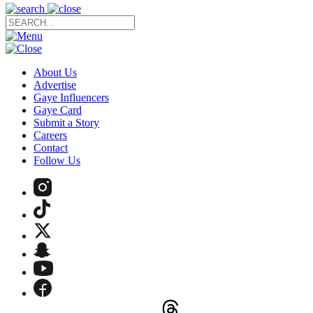
About Us
Advertise
Gaye Influencers
Gaye Card
Submit a Story
Careers
Contact
Follow Us