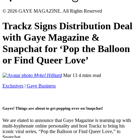
© 2026 GAYE MAGAZINE. All Rights Reserved
Trackz Signs Distribution Deal
with Gaye Magazine &
Snapchat for ‘Pop the Balloon
or Find Queer Love’
Mykel Hilliard
Mar 13
4 mins read
Exclusives
|
Gaye Business
Gayes! Things are about to get popping over on Snapchat!
We are elated to announce that Gaye Magazine is teaming up with
multi-hyphenate online personality and host Trackz to bring his
iconic viral series, “Pop the Balloon or Find Queer Love,” to
Snapchat.