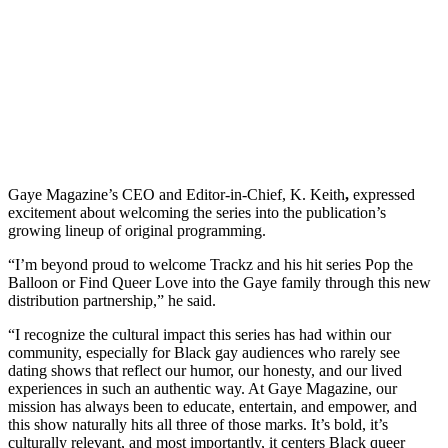
Gaye Magazine’s CEO and Editor-in-Chief, K. Keith
,
expressed
excitement about welcoming the series into the publication’s
growing lineup of original programming.
“I’m beyond proud to welcome Trackz and his hit series Pop the
Balloon or Find Queer Love into the Gaye family through this new
distribution partnership,” he said.
“I recognize the cultural impact this series has had within our
community, especially for Black gay audiences who rarely see
dating shows that reflect our humor, our honesty, and our lived
experiences in such an authentic way. At Gaye Magazine, our
mission has always been to educate, entertain, and empower, and
this show naturally hits all three of those marks. It’s bold, it’s
culturally relevant, and most importantly, it centers Black queer