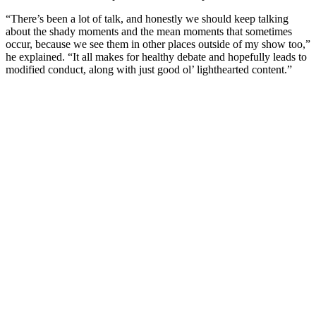
“There’s been a lot of talk, and honestly we should keep talking
about the shady moments and the mean moments that sometimes
occur, because we see them in other places outside of my show too,”
he explained. “It all makes for healthy debate and hopefully leads to
modified conduct, along with just good ol’ lighthearted content.”