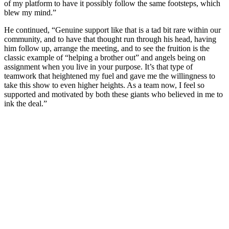
of my platform to have it possibly follow the same footsteps, which
blew my mind.”
He continued, “Genuine support like that is a tad bit rare within our
community, and to have that thought run through his head, having
him follow up, arrange the meeting, and to see the fruition is the
classic example of “helping a brother out” and angels being on
assignment when you live in your purpose. It’s that type of
teamwork that heightened my fuel and gave me the willingness to
take this show to even higher heights. As a team now, I feel so
supported and motivated by both these giants who believed in me to
ink the deal.”