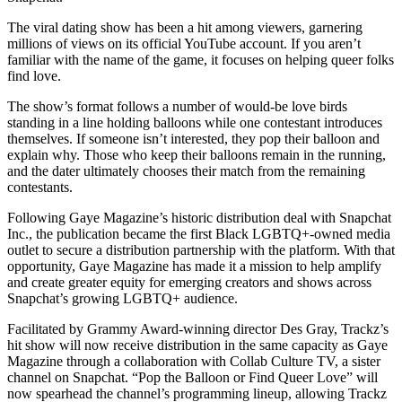
The viral dating show has been a hit among viewers, garnering
millions of views on its official YouTube account. If you aren’t
familiar with the name of the game, it focuses on helping queer folks
find love.
​The show’s format follows a number of would-be love birds
standing in a line holding balloons while one contestant introduces
themselves. If someone isn’t interested, they pop their balloon and
explain why. Those who keep their balloons remain in the running,
and the dater ultimately chooses their match from the remaining
contestants.
Following Gaye Magazine’s historic distribution deal with Snapchat
Inc., the publication became the first Black LGBTQ+-owned media
outlet to secure a distribution partnership with the platform. With that
opportunity, Gaye Magazine has made it a mission to help amplify
and create greater equity for emerging creators and shows across
Snapchat’s growing LGBTQ+ audience.
Facilitated by Grammy Award-winning director Des Gray, Trackz’s
hit show will now receive distribution in the same capacity as Gaye
Magazine through a collaboration with Collab Culture TV, a sister
channel on Snapchat. “Pop the Balloon or Find Queer Love” will
now spearhead the channel’s programming lineup, allowing Trackz