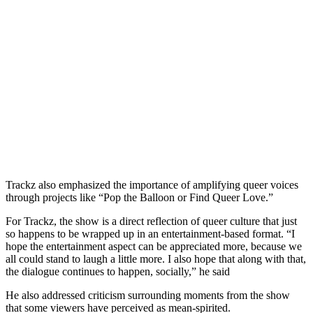
Trackz also emphasized the importance of amplifying queer voices
through projects like “Pop the Balloon or Find Queer Love.”
​For Trackz, the show is a direct reflection of queer culture that just
so happens to be wrapped up in an entertainment-based format. “I
hope the entertainment aspect can be appreciated more, because we
all could stand to laugh a little more. I also hope that along with that,
the dialogue continues to happen, socially,” he said
He also addressed criticism surrounding moments from the show
that some viewers have perceived as mean-spirited.