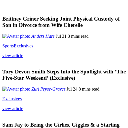
Brittney Griner Seeking Joint Physical Custody of
Son in Divorce from Wife Cherelle
Anders Hare
Jul 31
3 mins read
Sports
Exclusives
view article
Tory Devon Smith Steps Into the Spotlight with ‘The
Five-Star Weekend’ (Exclusive)
Zuri Pryor-Graves
Jul 24
8 mins read
Exclusives
view article
Sam Jay to Bring the Girlies, Giggles & a Starting