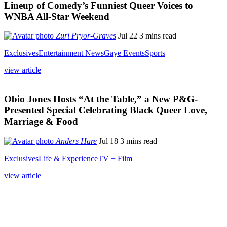
Lineup of Comedy’s Funniest Queer Voices to
WNBA All-Star Weekend
Zuri Pryor-Graves
Jul 22
3 mins read
Exclusives
Entertainment News
Gaye Events
Sports
view article
Obio Jones Hosts “At the Table,” a New P&G-
Presented Special Celebrating Black Queer Love,
Marriage & Food
Anders Hare
Jul 18
3 mins read
Exclusives
Life & Experience
TV + Film
view article