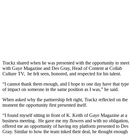
Trackz shared when he was presented with the opportunity to meet
with Gaye Magazine and Des Gray, Head of Content at Collab
Culture TV, he felt seen, honored, and respected for his talent.
“I cannot thank them enough, and I hope to one day have that type
of impact on someone in the same position as I was,” he said.
When asked why the partnership felt right, Trackz reflected on the
moment the opportunity first presented itself.
“I found myself sitting in front of K. Keith of Gaye Magazine at a
business meeting. He gave me my flowers and with no obligation,
offered me an opportunity of having my platform presented to Des
Gray. Similar to how the team inked their deal, he thought enough