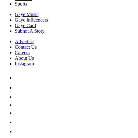
Sports
Gaye Music
Gaye Influencers
Gaye Card
Submit A Story
Advertise
Contact Us
Careers
About Us
Instagram