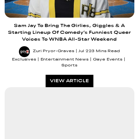
Sam Jay To Bring The Girlies, Giggles & A
Starting Lineup Of Comedy’s Funniest Queer
Voices To WNBA All-Star Weekend
Zuri Pryor-Graves
Jul 22
3 Mins Read
Exclusives
Entertainment News
Gaye Events
Sports
VIEW ARTICLE