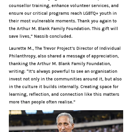
counsellor training, enhance volunteer services, and
ensure our critical programs reach LGBTQ+ youth in
their most vulnerable moments. Thank you again to
the Arthur M. Blank Family Foundation. This gift will
save lives,” Nassib concluded.
Laurette M., The Trevor Project’s Director of Individual
Philanthropy, also shared a message of appreciation,
thanking the Arthur M. Blank Family Foundation,
writing: “It’s always powerful to see an organisation
invest not only in the communities around it, but also
in the culture it builds internally. Creating space for
learning, reflection, and connection like this matters
more than people often realise.”