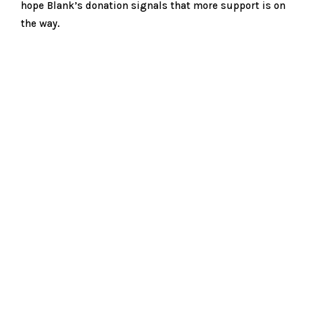
hope Blank’s donation signals that more support is on
the way.