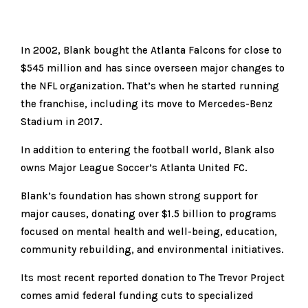
In 2002, Blank bought the Atlanta Falcons for close to
$545 million and has since overseen major changes to
the NFL organization. That’s when he started running
the franchise, including its move to Mercedes-Benz
Stadium in 2017.
In addition to entering the football world, Blank also
owns Major League Soccer’s Atlanta United FC.
Blank’s foundation has shown strong support for
major causes, donating over $1.5 billion to programs
focused on mental health and well-being, education,
community rebuilding, and environmental initiatives.
Its most recent reported donation to The Trevor Project
comes amid federal funding cuts to specialized