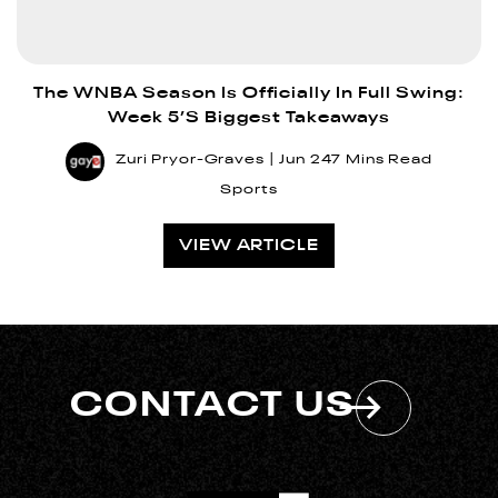
The WNBA Season Is Officially In Full Swing:
Week 5’s Biggest Takeaways
Zuri Pryor-Graves
Jun 24
7 Mins Read
Sports
VIEW ARTICLE
CONTACT US