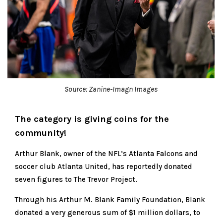
Source: Zanine-Imagn Images
The category is giving coins for the
community!
Arthur Blank, owner of the NFL’s Atlanta Falcons and
soccer club Atlanta United, has reportedly donated
seven figures to The Trevor Project.
Through his Arthur M. Blank Family Foundation, Blank
donated a very generous sum of $1 million dollars, to