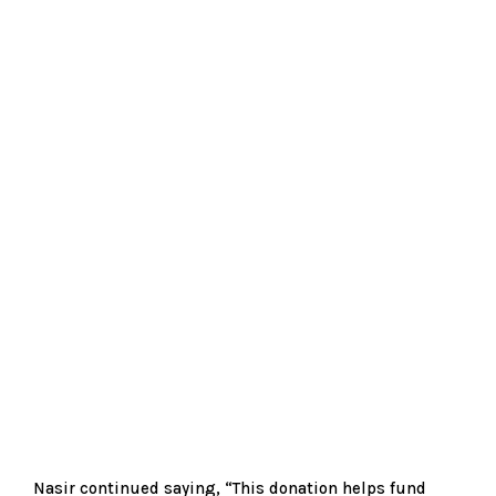
Nasir continued saying, “This donation helps fund