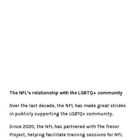
The NFL’s relationship with the LGBTQ+ community
Over the last decade, the NFL has made great strides
in publicly supporting the LGBTQ+ community.
Since 2020, the NFL has partnered with The Trevor
Project, helping facilitate training sessions for NFL