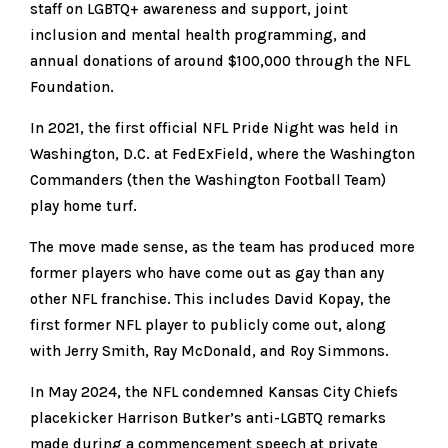
staff on LGBTQ+ awareness and support, joint
inclusion and mental health programming, and
annual donations of around $100,000 through the NFL
Foundation.
In 2021, the first official NFL Pride Night was held in
Washington, D.C. at FedExField, where the Washington
Commanders (then the Washington Football Team)
play home turf.
The move made sense, as the team has produced more
former players who have come out as gay than any
other NFL franchise. This includes David Kopay, the
first former NFL player to publicly come out, along
with Jerry Smith, Ray McDonald, and Roy Simmons.
In May 2024, the NFL condemned Kansas City Chiefs
placekicker Harrison Butker’s anti-LGBTQ remarks
made during a commencement speech at private