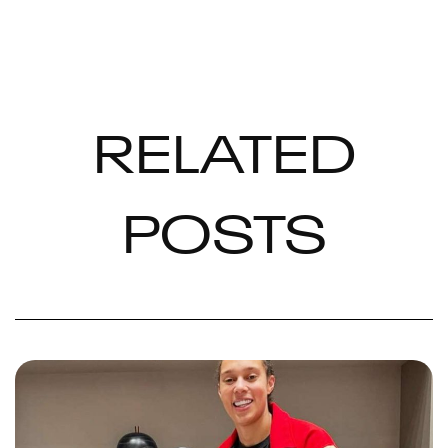
RELATED
POSTS