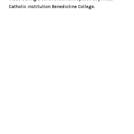
Catholic institution Benedictine College.