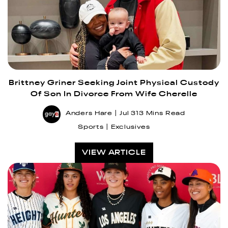
Brittney Griner Seeking Joint Physical Custody
Of Son In Divorce From Wife Cherelle
Anders Hare
Jul 31
3 Mins Read
Sports
Exclusives
VIEW ARTICLE