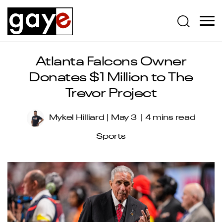
Atlanta Falcons Owner
Donates $1 Million to The
Trevor Project
Mykel Hilliard
May 3
4 mins read
Sports