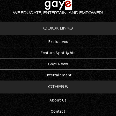
WE EDUCATE, ENTERTAIN, AND EMPOWER!
QUICK LINKS
Exclusives
Feature Spotlights
Gaye News
Entertainment
OTHERS
About Us
Contact