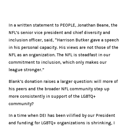
In a written statement to PEOPLE, Jonathan Beane, the
NFL’s senior vice president and chief diversity and
inclusion officer, said, “Harrison Butker gave a speech
in his personal capacity. His views are not those of the
NFL as an organization. The NFL is steadfast in our
commitment to inclusion, which only makes our
league stronger.”
Blank’s donation raises a larger question: will more of
his peers and the broader NFL community step up
more consistently in support of the LGBTQ+
community?
In a time when DEI has been vilified by our President
and funding for LGBTQ+ organizations is shrinking, I