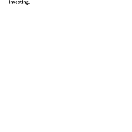
investing.