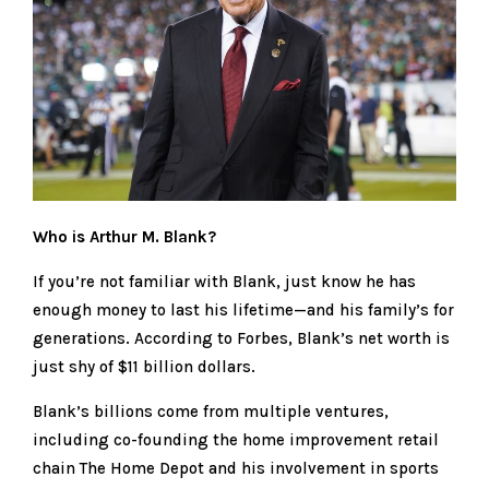
Who is Arthur M. Blank?
If you’re not familiar with Blank, just know he has
enough money to last his lifetime—and his family’s for
generations. According to Forbes, Blank’s net worth is
just shy of $11 billion dollars.
Blank’s billions come from multiple ventures,
including co-founding the home improvement retail
chain The Home Depot and his involvement in sports