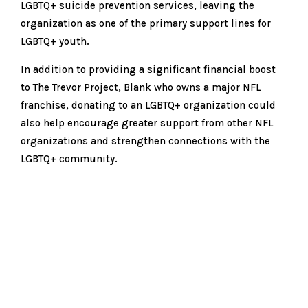
LGBTQ+ suicide prevention services, leaving the
organization as one of the primary support lines for
LGBTQ+ youth.
In addition to providing a significant financial boost
to The Trevor Project, Blank who owns a major NFL
franchise, donating to an LGBTQ+ organization could
also help encourage greater support from other NFL
organizations and strengthen connections with the
LGBTQ+ community.