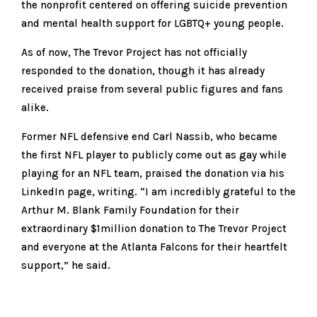
the nonprofit centered on offering suicide prevention
and mental health support for LGBTQ+ young people.
As of now, The Trevor Project has not officially
responded to the donation, though it has already
received praise from several public figures and fans
alike.
Former NFL defensive end Carl Nassib, who became
the first NFL player to publicly come out as gay while
playing for an NFL team, praised the donation via his
LinkedIn page, writing. “I am incredibly grateful to the
Arthur M. Blank Family Foundation for their
extraordinary $1million donation to The Trevor Project
and everyone at the Atlanta Falcons for their heartfelt
support,” he said.