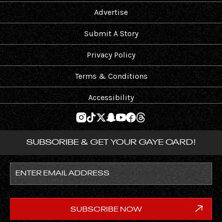
Advertise
Submit A Story
Privacy Policy
Terms & Conditions
Accessibility
SUBSCRIBE & GET YOUR GAYE CARD!