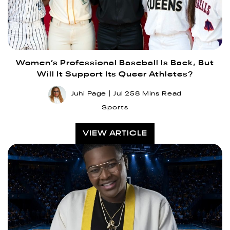
Women’s Professional Baseball Is Back, But
Will It Support Its Queer Athletes?
Juhi Page
Jul 25
8 Mins Read
Sports
VIEW ARTICLE