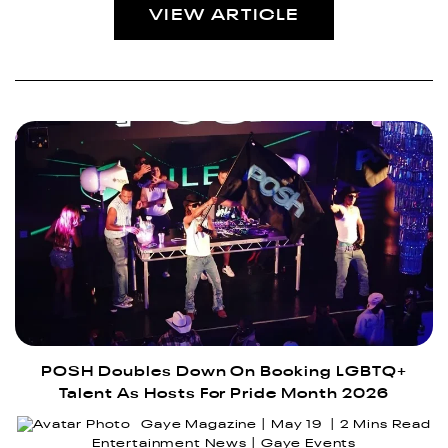
VIEW ARTICLE
POSH Doubles Down On Booking LGBTQ+
Talent As Hosts For Pride Month 2026
Gaye Magazine
May 19
2 Mins Read
Entertainment News
Gaye Events