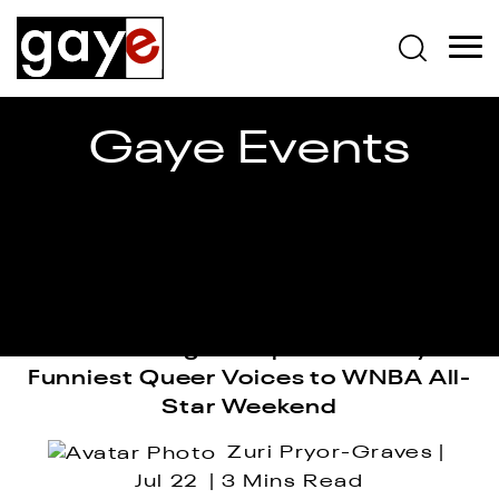
Gaye Events
Sam Jay to Bring the Girlies, Giggles
& a Starting Lineup of Comedy’s
Funniest Queer Voices to WNBA All-
Star Weekend
Zuri Pryor-Graves
Jul 22
3 Mins Read