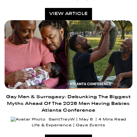
VIEW ARTICLE
Gay Men & Surrogacy: Debunking The Biggest
Myths Ahead Of The 2026 Men Having Babies
Atlanta Conference
SaintTreyW
May 8
4 Mins Read
Life & Experience
Gaye Events