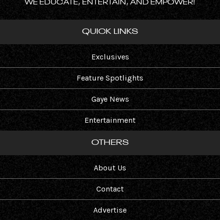
WE EDUCATE, ENTERTAIN, AND EMPOWER!
QUICK LINKS
Exclusives
Feature Spotlights
Gaye News
Entertainment
OTHERS
About Us
Contact
Advertise