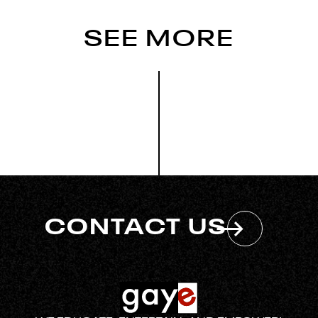
SEE MORE
CONTACT US