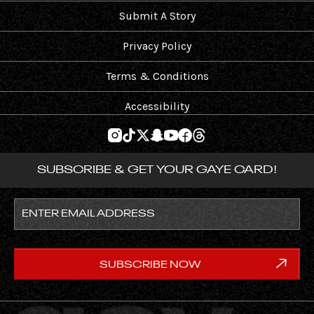
Submit A Story
Privacy Policy
Terms & Conditions
Accessibility
SUBSCRIBE & GET YOUR GAYE CARD!