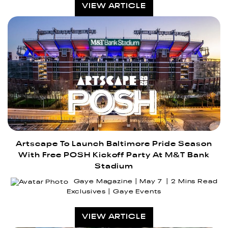
VIEW ARTICLE
Artscape To Launch Baltimore Pride Season
With Free POSH Kickoff Party At M&T Bank
Stadium
Gaye Magazine
May 7
2 Mins Read
Exclusives
Gaye Events
VIEW ARTICLE