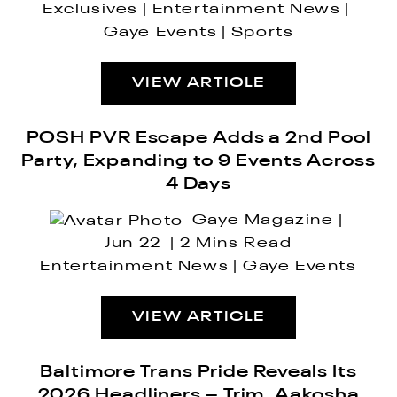
Exclusives
Entertainment News
Gaye Events
Sports
VIEW ARTICLE
POSH PVR Escape Adds a 2nd Pool
Party, Expanding to 9 Events Across
4 Days
Gaye Magazine
Jun 22
2 Mins Read
Entertainment News
Gaye Events
VIEW ARTICLE
Baltimore Trans Pride Reveals Its
2026 Headliners – Trim, Aakosha