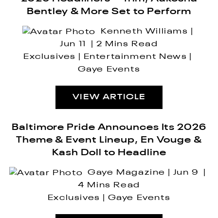
Bentley & More Set to Perform
Kenneth Williams
Jun 11
2 Mins Read
Exclusives
Entertainment News
Gaye Events
VIEW ARTICLE
Baltimore Pride Announces Its 2026
Theme & Event Lineup, En Vouge &
Kash Doll to Headline
Gaye Magazine
Jun 9
4 Mins Read
Exclusives
Gaye Events