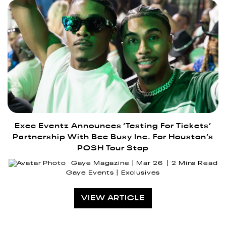
Exec Eventz Announces ‘Testing For Tickets’
Partnership With Bee Busy Inc. For Houston’s
POSH Tour Stop
Gaye Magazine
Mar 26
2 Mins Read
Gaye Events
Exclusives
VIEW ARTICLE