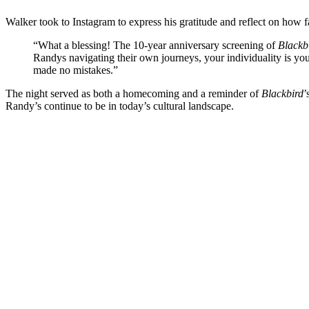
Walker took to Instagram to express his gratitude and reflect on how
“What a blessing! The 10-year anniversary screening of
Blackb
Randys navigating their own journeys, your individuality is
made no mistakes.”
The night served as both a homecoming and a reminder of
Blackbird
’
Randy’s continue to be in today’s cultural landscape.