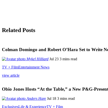
Related Posts
Colman Domingo and Robert O’Hara Set to Write New
Mykel Hilliard
Jul 23
3 mins read
TV + Film
Entertainment News
view article
Obio Jones Hosts “At the Table,” a New P&G-Presen
Anders Hare
Jul 18
3 mins read
Exclusives
Life & Experience
TV + Film