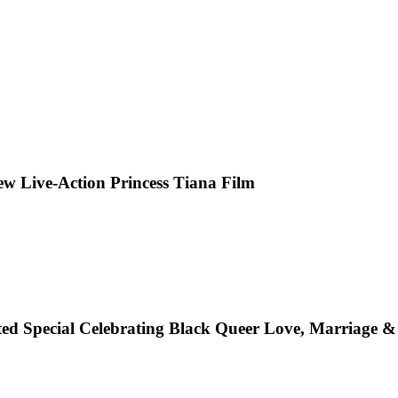
 Live-Action Princess Tiana Film
ted Special Celebrating Black Queer Love, Marriage 