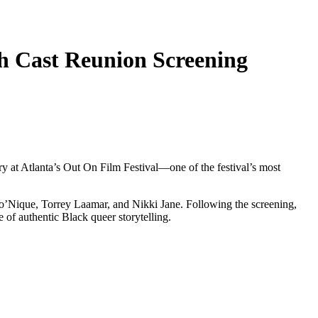
h Cast Reunion Screening
ary at Atlanta’s Out On Film Festival—one of the festival’s most
Mo’Nique, Torrey Laamar, and Nikki Jane. Following the screening,
of authentic Black queer storytelling.