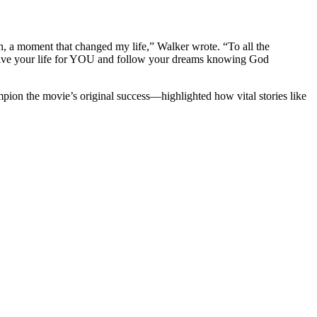
h, a moment that changed my life,” Walker wrote. “To all the
Live your life for YOU and follow your dreams knowing God
mpion the movie’s original success—highlighted how vital stories like