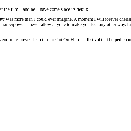
 far the film—and he—have come since its debut:
ird
was more than I could ever imagine. A moment I will forever cheris
 your superpower—never allow anyone to make you feel any other way. 
s enduring power. Its return to Out On Film—a festival that helped cha