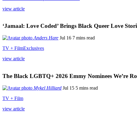
view article
‘Jamaal: Love Coded’ Brings Black Queer Love Storie
Anders Hare
Jul 16
7 mins read
TV + Film
Exclusives
view article
The Black LGBTQ+ 2026 Emmy Nominees We’re Roo
Mykel Hilliard
Jul 15
5 mins read
TV + Film
view article