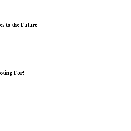
s to the Future
ting For!