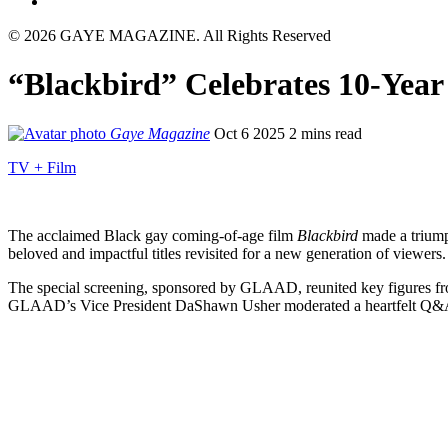
© 2026 GAYE MAGAZINE. All Rights Reserved
“Blackbird” Celebrates 10-Year
Gaye Magazine
Oct 6 2025
2 mins read
TV + Film
The acclaimed Black gay coming-of-age film
Blackbird
made a triumph
beloved and impactful titles revisited for a new generation of viewers.
The special screening, sponsored by GLAAD, reunited key figures fro
GLAAD’s Vice President DaShawn Usher moderated a heartfelt Q&A with 