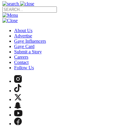
About Us
Advertise
Gaye Influencers
Gaye Card
Submit a Story
Careers
Contact
Follow Us