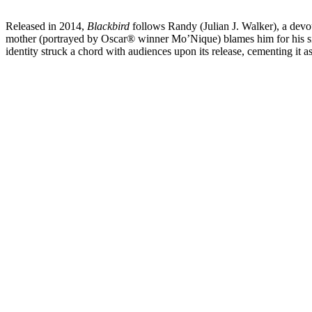
Released in 2014,
Blackbird
follows Randy (Julian J. Walker), a devo
mother (portrayed by Oscar® winner Mo’Nique) blames him for his siste
identity struck a chord with audiences upon its release, cementing i