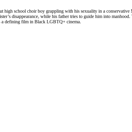
ut high school choir boy grappling with his sexuality in a conservativ
r’s disappearance, while his father tries to guide him into manhood. T
t as a defining film in Black LGBTQ+ cinema.