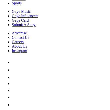
Sports
Gaye Music
Gaye Influencers
Gaye Card
Submit A Story
Advertise
Contact Us
Careers
About Us
Instagram