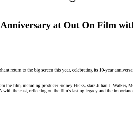
 Anniversary at Out On Film wit
ant return to the big screen this year, celebrating its 10-year annivers
m the film, including producer Sidney Hicks, stars Julian J. Walker, 
the cast, reflecting on the film’s lasting legacy and the importance 