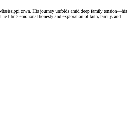
e Mississippi town. His journey unfolds amid deep family tension—his
he film’s emotional honesty and exploration of faith, family, and