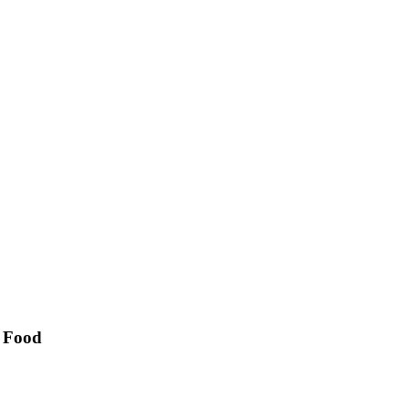
& Food