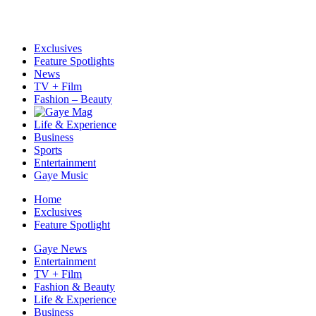
Exclusives
Feature Spotlights
News
TV + Film
Fashion – Beauty
Life & Experience
Business
Sports
Entertainment
Gaye Music
Home
Exclusives
Feature Spotlight
Gaye News
Entertainment
TV + Film
Fashion & Beauty
Life & Experience
Business