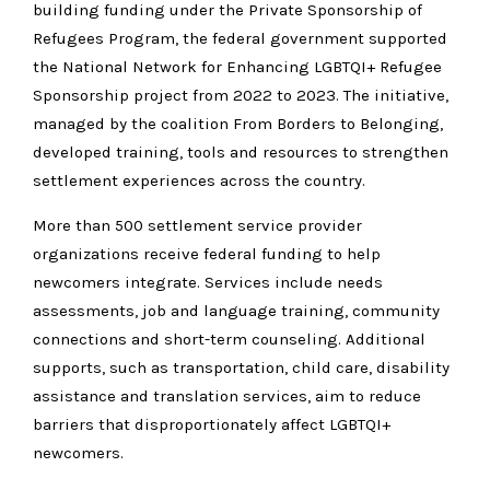
building funding under the Private Sponsorship of
Refugees Program, the federal government supported
the National Network for Enhancing LGBTQI+ Refugee
Sponsorship project from 2022 to 2023. The initiative,
managed by the coalition From Borders to Belonging,
developed training, tools and resources to strengthen
settlement experiences across the country.
More than 500 settlement service provider
organizations receive federal funding to help
newcomers integrate. Services include needs
assessments, job and language training, community
connections and short-term counseling. Additional
supports, such as transportation, child care, disability
assistance and translation services, aim to reduce
barriers that disproportionately affect LGBTQI+
newcomers.