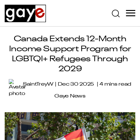
Canada Extends 12-Month
Income Support Program for
LGBTQI+ Refugees Through
2029
SaintTreyW
Dec 30 2025
4 mins read
Gaye News