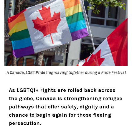
A Canada, LGBT Pride flag waving together during a Pride Festival
As LGBTQI+ rights are rolled back across
the globe, Canada is strengthening refugee
pathways that offer safety, dignity and a
chance to begin again for those fleeing
persecution.