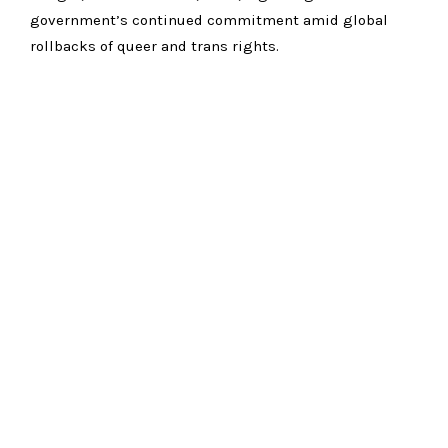
government’s continued commitment amid global
rollbacks of queer and trans rights.