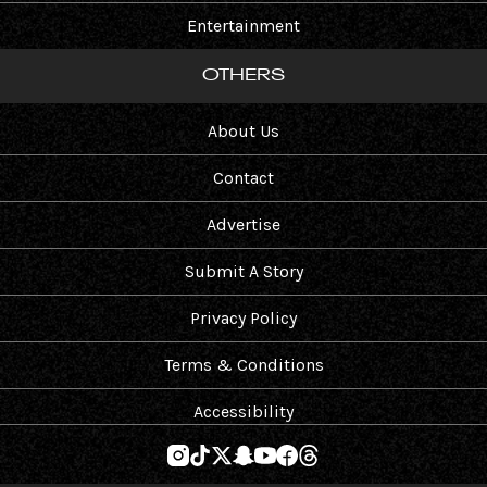
Entertainment
OTHERS
About Us
Contact
Advertise
Submit A Story
Privacy Policy
Terms & Conditions
Accessibility