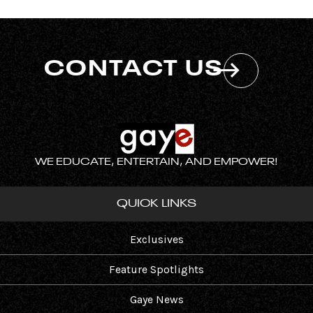
CONTACT US
WE EDUCATE, ENTERTAIN, AND EMPOWER!
QUICK LINKS
Exclusives
Feature Spotlights
Gaye News