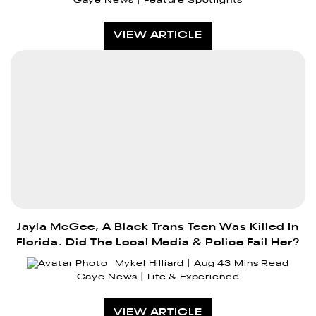
Gaye News
Feature Spotlights
VIEW ARTICLE
Jayla McGee, A Black Trans Teen Was Killed In
Florida. Did The Local Media & Police Fail Her?
Mykel Hilliard
Aug 4
3 Mins Read
Gaye News
Life & Experience
VIEW ARTICLE