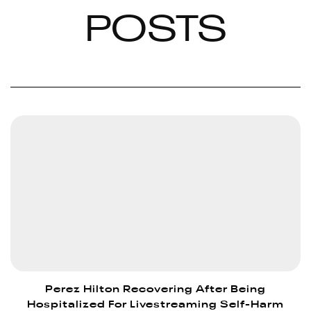
POSTS
Perez Hilton Recovering After Being
Hospitalized For Livestreaming Self-Harm