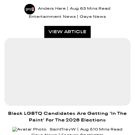
Anders Hare
Aug 6
3 Mins Read
Entertainment News
Gaye News
VIEW ARTICLE
Black LGBTQ Candidates Are Getting ‘In The
Paint’ For The 2026 Elections
SaintTreyW
Aug 5
10 Mins Read