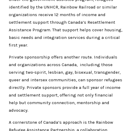
identified by the UNHCR, Rainbow Railroad or similar
organizations receive 12 months of income and
settlement support through Canada’s Resettlement
Assistance Program. That support helps cover housing,
basic needs and integration services during a critical
first year.
Private sponsorship offers another route. Individuals
and organizations across Canada, including those
serving two-spirit, lesbian, gay, bisexual, transgender,
queer and intersex communities, can sponsor refugees
directly. Private sponsors provide a full year of income
and settlement support, offering not only financial
help but community connection, mentorship and
advocacy.
A cornerstone of Canada’s approach is the Rainbow
Refugee Assistance Partnership, a collaboration