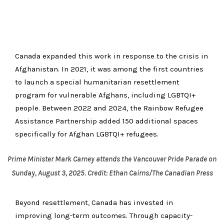
Canada expanded this work in response to the crisis in
Afghanistan. In 2021, it was among the first countries
to launch a special humanitarian resettlement
program for vulnerable Afghans, including LGBTQI+
people. Between 2022 and 2024, the Rainbow Refugee
Assistance Partnership added 150 additional spaces
specifically for Afghan LGBTQI+ refugees.
Prime Minister Mark Carney attends the Vancouver Pride Parade on
Sunday, August 3, 2025. Credit: Ethan Cairns/The Canadian Press
Beyond resettlement, Canada has invested in
improving long-term outcomes. Through capacity-