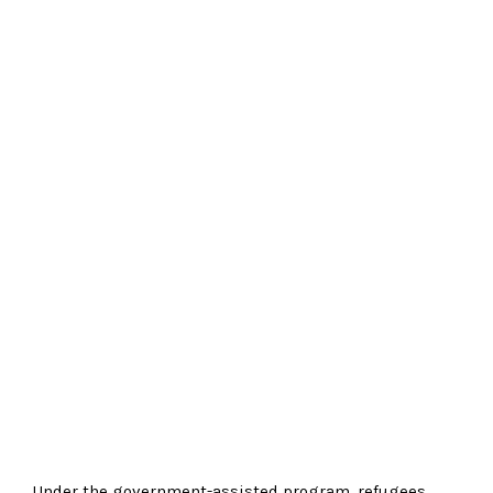
Under the government-assisted program, refugees