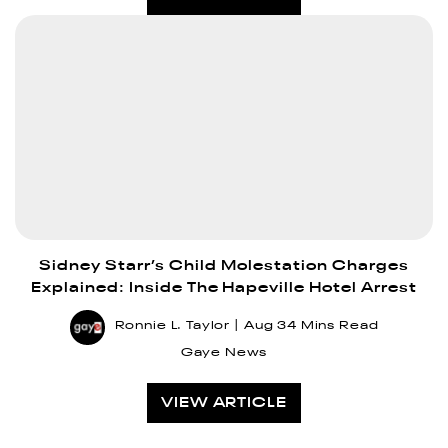
Sidney Starr’s Child Molestation Charges
Explained: Inside The Hapeville Hotel Arrest
Ronnie L. Taylor
Aug 3
4 Mins Read
Gaye News
VIEW ARTICLE