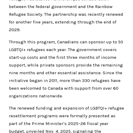
between the federal government and the Rainbow
Refugee Society. The partnership was recently renewed
for another five years, extending through the end of
2029.
Through this program, Canadians can sponsor up to 50
LGBTQI+ refugees each year. The government covers
start-up costs and the first three months of income
support, while private sponsors provide the remaining
nine months and other essential assistance. Since the
initiative began in 2011, more than 330 refugees have
been welcomed to Canada with support from over 60
organizations nationwide.
The renewed funding and expansion of LGBTQI+ refugee
resettlement programs were formally presented as
part of the Prime Minister’s 2025–26 fiscal year
budget, unveiled Nov. 4, 2025, signaling the