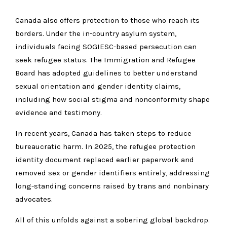
Canada also offers protection to those who reach its
borders. Under the in-country asylum system,
individuals facing SOGIESC-based persecution can
seek refugee status. The Immigration and Refugee
Board has adopted guidelines to better understand
sexual orientation and gender identity claims,
including how social stigma and nonconformity shape
evidence and testimony.
In recent years, Canada has taken steps to reduce
bureaucratic harm. In 2025, the refugee protection
identity document replaced earlier paperwork and
removed sex or gender identifiers entirely, addressing
long-standing concerns raised by trans and nonbinary
advocates.
All of this unfolds against a sobering global backdrop.