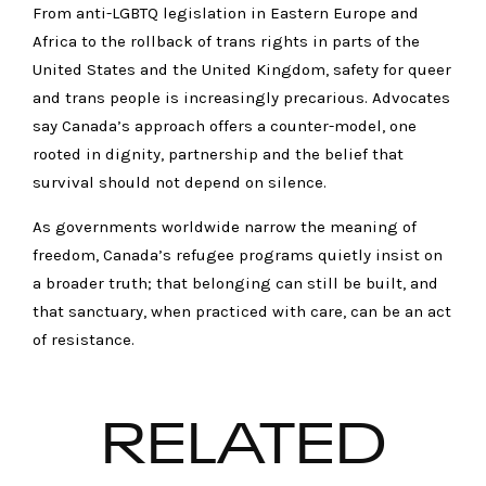
From anti-LGBTQ legislation in Eastern Europe and
Africa to the rollback of trans rights in parts of the
United States and the United Kingdom, safety for queer
and trans people is increasingly precarious. Advocates
say Canada’s approach offers a counter-model, one
rooted in dignity, partnership and the belief that
survival should not depend on silence.
As governments worldwide narrow the meaning of
freedom, Canada’s refugee programs quietly insist on
a broader truth; that belonging can still be built, and
that sanctuary, when practiced with care, can be an act
of resistance.
RELATED