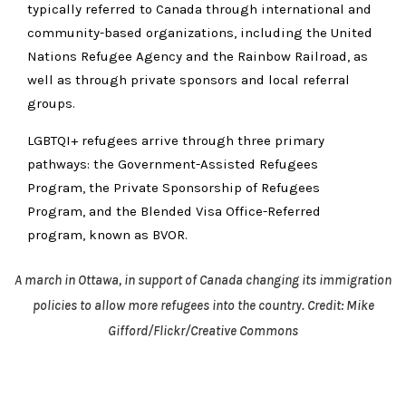
typically referred to Canada through international and
community-based organizations, including the United
Nations Refugee Agency and the Rainbow Railroad, as
well as through private sponsors and local referral
groups.
LGBTQI+ refugees arrive through three primary
pathways: the Government-Assisted Refugees
Program, the Private Sponsorship of Refugees
Program, and the Blended Visa Office-Referred
program, known as BVOR.
A march in Ottawa, in support of Canada changing its immigration
policies to allow more refugees into the country. Credit: Mike
Gifford/Flickr/Creative Commons