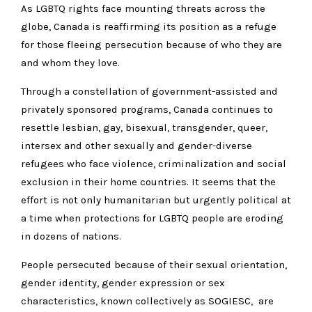
As LGBTQ rights face mounting threats across the
globe, Canada is reaffirming its position as a refuge
for those fleeing persecution because of who they are
and whom they love.
Through a constellation of government-assisted and
privately sponsored programs, Canada continues to
resettle lesbian, gay, bisexual, transgender, queer,
intersex and other sexually and gender-diverse
refugees who face violence, criminalization and social
exclusion in their home countries. It seems that the
effort is not only humanitarian but urgently political at
a time when protections for LGBTQ people are eroding
in dozens of nations.
People persecuted because of their sexual orientation,
gender identity, gender expression or sex
characteristics, known collectively as SOGIESC, are