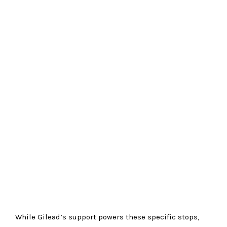
While Gilead’s support powers these specific stops,