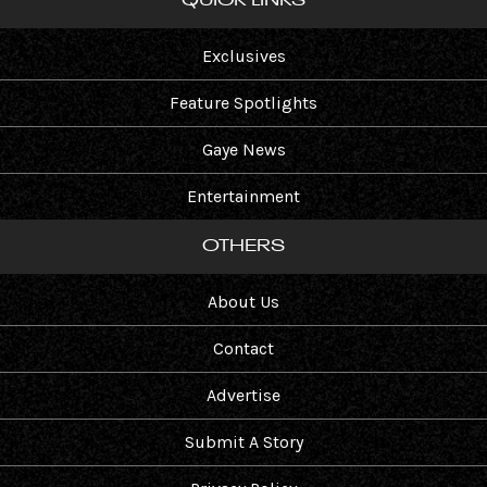
QUICK LINKS
Exclusives
Feature Spotlights
Gaye News
Entertainment
OTHERS
About Us
Contact
Advertise
Submit A Story