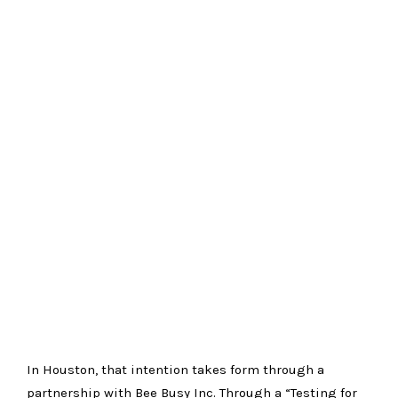
In
Houston
, that intention takes form through a
partnership with
Bee Busy Inc
. Through a “Testing for