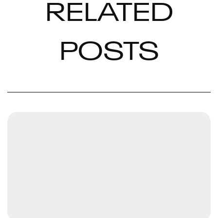
RELATED
POSTS