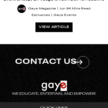
Gaye Magazine
Jun 9
4 Mins Read
Exclusives
Gaye Events
VIEW ARTICLE
CONTACT US
WE EDUCATE, ENTERTAIN, AND EMPOWER!