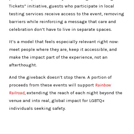
Tickets” initiative, guests who participate in local
testing services receive access to the event, removing
barriers while reinforcing a message that care and
celebration don’t have to live in separate spaces.
It’s a model that feels especially relevant right now:
meet people where they are, keep it accessible, and
make the impact part of the experience, not an
afterthought.
And the giveback doesn’t stop there. A portion of
proceeds from these events will support
Rainbow
Railroad
, extending the reach of each night beyond the
venue and into real, global impact for LGBTQ+
individuals seeking safety.