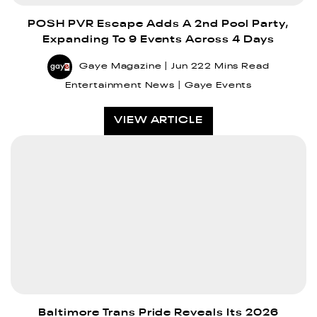
POSH PVR Escape Adds A 2nd Pool Party,
Expanding To 9 Events Across 4 Days
Gaye Magazine
Jun 22
2 Mins Read
Entertainment News
Gaye Events
VIEW ARTICLE
Baltimore Trans Pride Reveals Its 2026