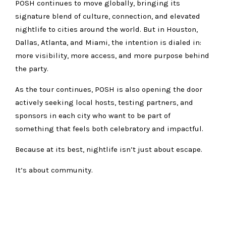
POSH continues to move globally, bringing its
signature blend of culture, connection, and elevated
nightlife to cities around the world. But in Houston,
Dallas, Atlanta, and Miami, the intention is dialed in:
more visibility, more access, and more purpose behind
the party.
As the tour continues, POSH is also opening the door
actively seeking local hosts, testing partners, and
sponsors in each city who want to be part of
something that feels both celebratory and impactful.
Because at its best, nightlife isn’t just about escape.
It’s about community.