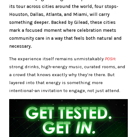
its tour across cities around the world, four stops-
Houston, Dallas, Atlanta, and Miami, will carry
something deeper. Backed by Gilead, these cities
mark a focused moment where celebration meets
community care in a way that feels both natural and
necessary.
The experience itself remains unmistakably
POSH
:
strong drinks, high-energy music, curated rooms, and
a crowd that knows exactly why they’re there. But
layered into that energy is something more
intentional-an invitation to engage, not just attend.