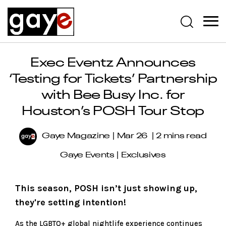
Exec Eventz Announces
‘Testing for Tickets’ Partnership
with Bee Busy Inc. for
Houston’s POSH Tour Stop
Gaye Magazine
Mar 26
2 mins read
Gaye Events
|
Exclusives
This season, POSH isn’t just showing up,
they're setting intention!
As the LGBTQ+ global nightlife experience continues