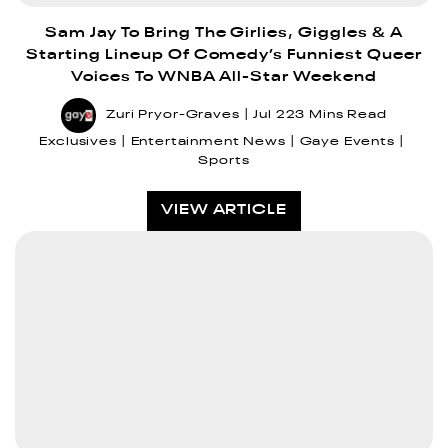
Sam Jay To Bring The Girlies, Giggles & A
Starting Lineup Of Comedy’s Funniest Queer
Voices To WNBA All-Star Weekend
Zuri Pryor-Graves
Jul 22
3 Mins Read
Exclusives
Entertainment News
Gaye Events
Sports
VIEW ARTICLE