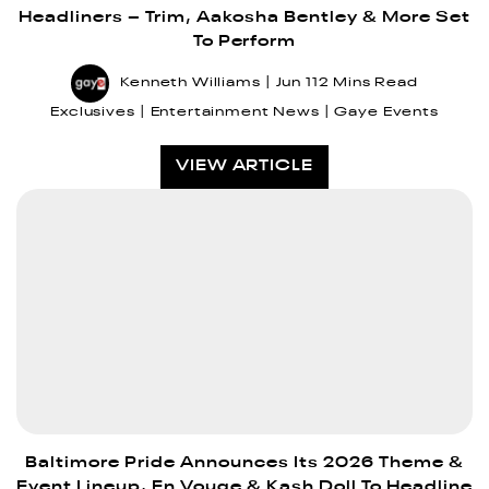
Headliners – Trim, Aakosha Bentley & More Set
To Perform
Kenneth Williams
Jun 11
2 Mins Read
Exclusives
Entertainment News
Gaye Events
VIEW ARTICLE
Baltimore Pride Announces Its 2026 Theme &
Event Lineup, En Vouge & Kash Doll To Headline