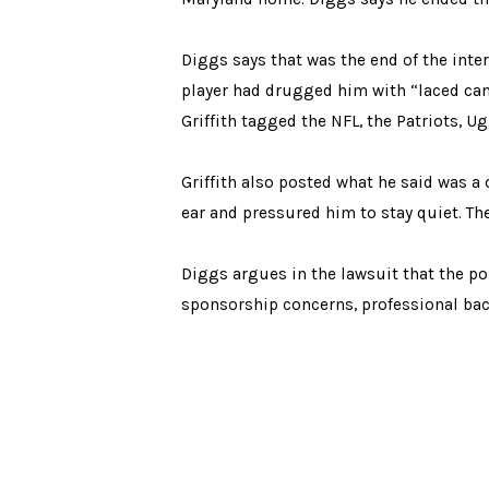
Diggs says that was the end of the inte
player had drugged him with “laced cand
Griffith tagged the NFL, the Patriots, 
Griffith also posted what he said was a
ear and pressured him to stay quiet. The
Diggs argues in the lawsuit that the po
sponsorship concerns, professional bac