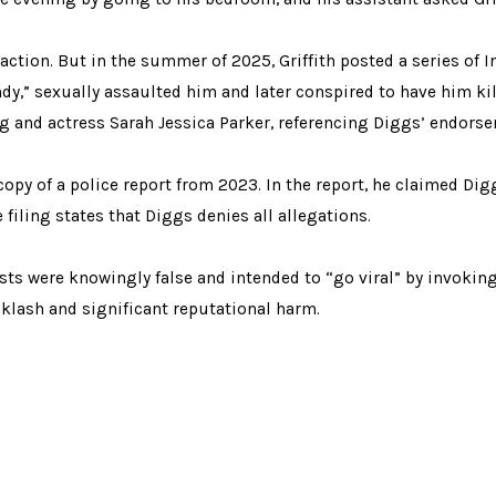
raction. But in the summer of 2025, Griffith posted a series of 
y,” sexually assaulted him and later conspired to have him kil
Ugg and actress Sarah Jessica Parker, referencing Diggs’ endors
 copy of a police report from 2023. In the report, he claimed D
 filing states that Diggs denies all allegations.
sts were knowingly false and intended to “go viral” by invoking
klash and significant reputational harm.