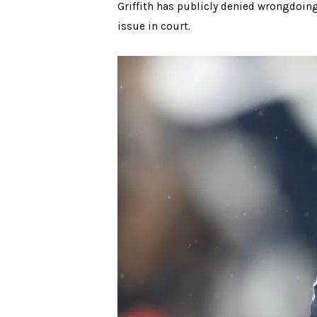
Griffith has publicly denied wrongdoing
issue in court.