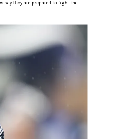
s say they are prepared to fight the