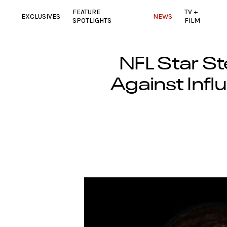
FEATURE
TV +
EXCLUSIVES
NEWS
SPOTLIGHTS
FILM
NFL Star St
Against Infl