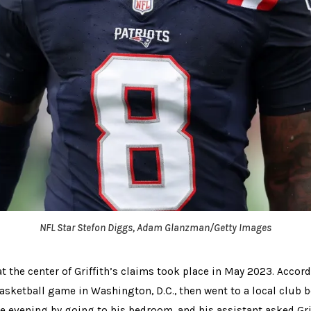
NFL Star Stefon Diggs, Adam Glanzman/Getty Images
t the center of Griffith’s claims took place in May 2023. Accordi
basketball game in Washington, D.C., then went to a local club b
 evening by going to his bedroom, and his assistant asked Grif