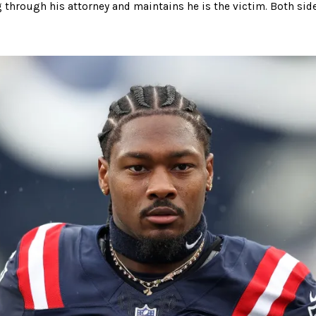
 through his attorney and maintains he is the victim. Both side