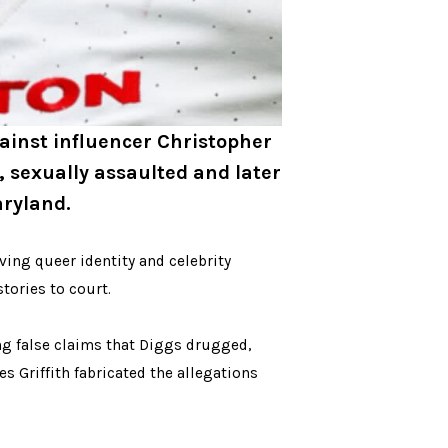
gainst influencer Christopher
, sexually assaulted and later
aryland.
ving queer identity and celebrity
tories to court.
ing false claims that Diggs drugged,
s Griffith fabricated the allegations