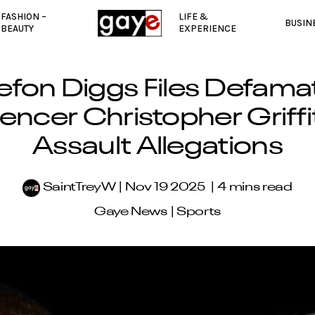
FASHION –
LIFE &
BUSIN
BEAUTY
EXPERIENCE
efon Diggs Files Defama
uencer Christopher Griffi
Assault Allegations
SaintTreyW
Nov 19 2025
4 mins read
Gaye News
|
Sports