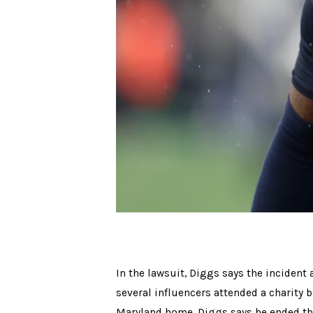
In the lawsuit, Diggs says the incident a
several influencers attended a charity 
Maryland home. Diggs says he ended the