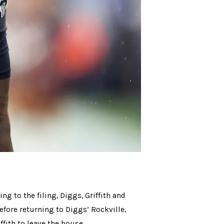
ng to the filing, Diggs, Griffith and
efore returning to Diggs’ Rockville,
fith to leave the house.