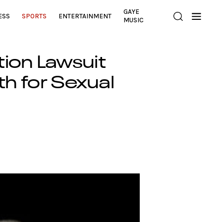
GAYE
ESS
SPORTS
ENTERTAINMENT
MUSIC
tion Lawsuit
th for Sexual