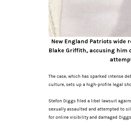
New England Patriots wide re
Blake Griffith, accusing him 
attempt
The case, which has sparked intense deb
culture, sets up a high-profile legal sh
Stefon Diggs filed a libel lawsuit agai
sexually assaulted and attempted to sil
for online visibility and damaged Diggs