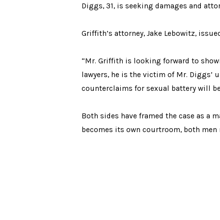
Diggs, 31, is seeking damages and attor
Griffith’s attorney, Jake Lebowitz, issu
“Mr. Griffith is looking forward to show
lawyers, he is the victim of Mr. Diggs’
counterclaims for sexual battery will be
Both sides have framed the case as a mat
becomes its own courtroom, both men no