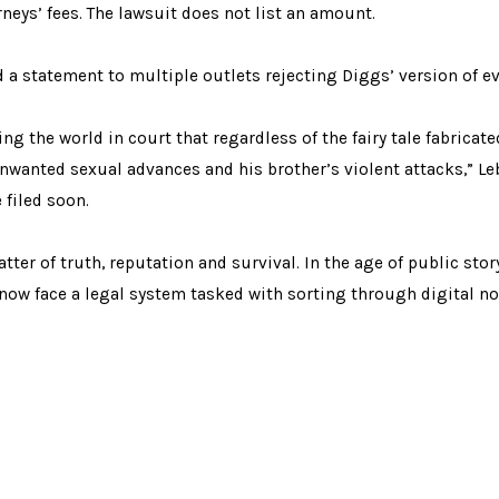
neys’ fees. The lawsuit does not list an amount.
ed a statement to multiple outlets rejecting Diggs’ version of e
ing the world in court that regardless of the fairy tale fabrica
 unwanted sexual advances and his brother’s violent attacks,” L
 filed soon.
ter of truth, reputation and survival. In the age of public stor
w face a legal system tasked with sorting through digital no