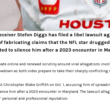
ceiver Stefon Diggs has filed a libel lawsuit a
of fabricating claims that the NFL star drugged
ed to silence him after a 2023 encounter in M
ate online and renewed scrutiny around viral allegations invol
owdown as both sides prepare to take their sharply conflicting s
nst Christopher Blake Griffith on Oct. 1, accusing him of spread
ence him after a 2023 encounter in Maryland. The lawsuit allege
’ personal and professional reputation.