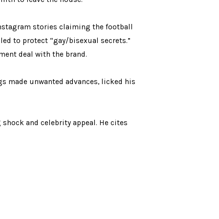
Instagram stories claiming the football
led to protect “gay/bisexual secrets.”
ement deal with the brand.
iggs made unwanted advances, licked his
 shock and celebrity appeal. He cites