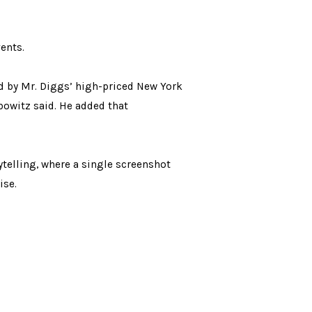
vents.
ted by Mr. Diggs’ high-priced New York
ebowitz said. He added that
ytelling, where a single screenshot
ise.