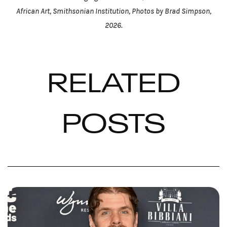
African Art, Smithsonian Institution, Photos by Brad Simpson,
2026.
RELATED
POSTS