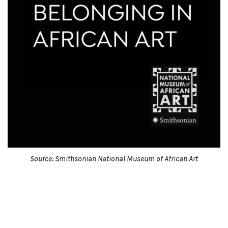
Source: Smithsonian National Museum of African Art