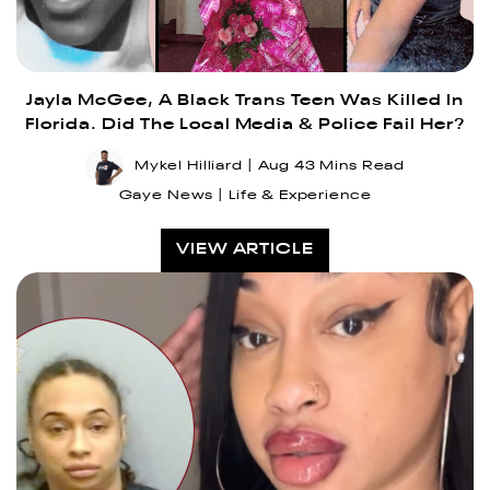
Jayla McGee, A Black Trans Teen Was Killed In
Florida. Did The Local Media & Police Fail Her?
Mykel Hilliard
Aug 4
3 Mins Read
Gaye News
Life & Experience
VIEW ARTICLE