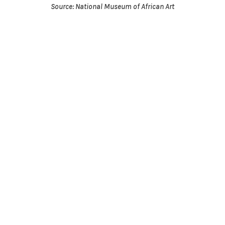
Source: National Museum of African Art