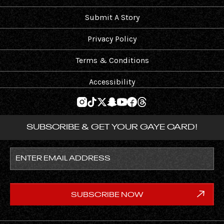
Submit A Story
Privacy Policy
Terms & Conditions
Accessibility
SUBSCRIBE & GET YOUR GAYE CARD!