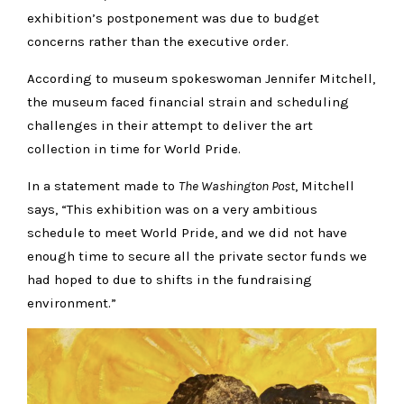
exhibition’s postponement was due to budget
concerns rather than the executive order.
According to museum spokeswoman Jennifer Mitchell,
the museum faced financial strain and scheduling
challenges in their attempt to deliver the art
collection in time for World Pride.
In a statement made to
The Washington Post
, Mitchell
says, “This exhibition was on a very ambitious
schedule to meet World Pride, and we did not have
enough time to secure all the private sector funds we
had hoped to due to shifts in the fundraising
environment.”