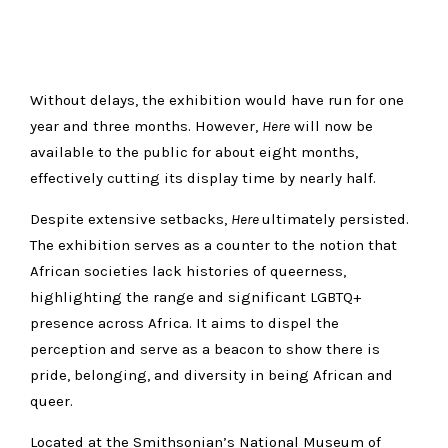
Without delays, the exhibition would have run for one
year and three months. However,
Here
will now be
available to the public for about eight months,
effectively cutting its display time by nearly half.
Despite extensive setbacks,
Here
ultimately persisted.
The exhibition serves as a counter to the notion that
African societies lack histories of queerness,
highlighting the range and significant LGBTQ+
presence across Africa. It aims to dispel the
perception and serve as a beacon to show there is
pride, belonging, and diversity in being African and
queer.
Located at the Smithsonian’s National Museum of