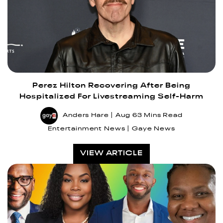
Perez Hilton Recovering After Being
Hospitalized For Livestreaming Self-Harm
Anders Hare
Aug 6
3 Mins Read
Entertainment News
Gaye News
VIEW ARTICLE