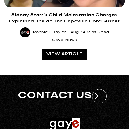
Sidney Starr’s Child Molestation Charges
Explained: Inside The Hapeville Hotel Arrest
Ronnie L. Taylor
Aug 3
4 Mins Read
Gaye News
VIEW ARTICLE
CONTACT US