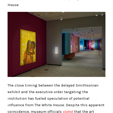
House
The close timing between the delayed Smithsonian
exhibit and the executive order targeting the
institution has fueled speculation of potential
influence from The White House. Despite this apparent
coincidence, museum officials
stated
that the art