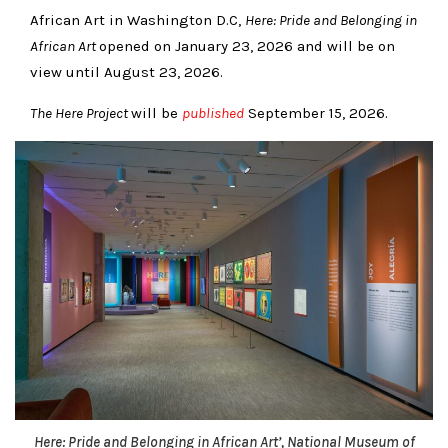
African Art in Washington D.C,
Here: Pride and Belonging in
African Art
opened on January 23, 2026 and will be on
view until August 23, 2026.
The Here Project
will be
published
September 15, 2026.
Here: Pride and Belonging in African Art’, National Museum of