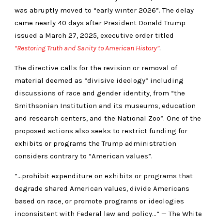
was abruptly moved to “early winter 2026”. The delay
came nearly 40 days after President Donald Trump
issued a March 27, 2025, executive order titled
“Restoring Truth and Sanity to American History”
.
The directive calls for the revision or removal of
material deemed as “divisive ideology” including
discussions of race and gender identity, from “the
Smithsonian Institution and its museums, education
and research centers, and the National Zoo”. One of the
proposed actions also seeks to restrict funding for
exhibits or programs the Trump administration
considers contrary to “American values”.
“…prohibit expenditure on exhibits or programs that
degrade shared American values, divide Americans
based on race, or promote programs or ideologies
inconsistent with Federal law and policy…” — The White