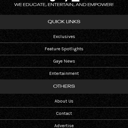
WE EDUCATE, ENTERTAIN, AND EMPOWER!
QUICK LINKS
Exclusives
Feature Spotlights
Gaye News
Entertainment
OTHERS
About Us
Contact
Advertise