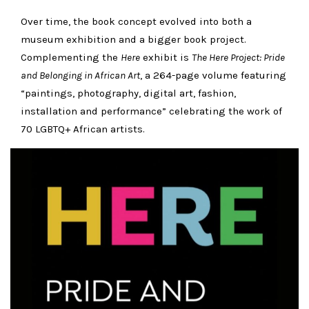
Over time, the book concept evolved into both a
museum exhibition and a bigger book project.
Complementing the
Here
exhibit is
The Here Project: Pride
and Belonging in African Art
, a 264-page volume featuring
“paintings, photography, digital art, fashion,
installation and performance” celebrating the work of
70 LGBTQ+ African artists.