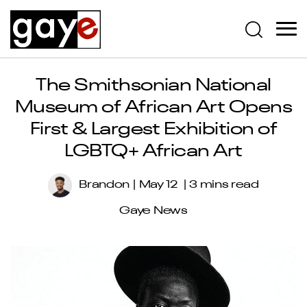
The Smithsonian National
Museum of African Art Opens
First & Largest Exhibition of
LGBTQ+ African Art
Brandon
May 12
3 mins read
Gaye News