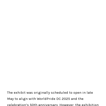
The exhibit was originally scheduled to open in late
May to align with WorldPride DC 2025 and the
celebration’s 50th anniversary. However, the exhibition