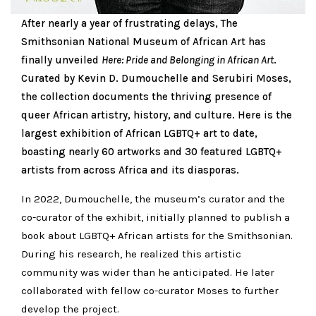
After nearly a year of frustrating delays, The
Smithsonian National Museum of African Art has
finally unveiled
Here: Pride and Belonging in African Art
.
Curated by Kevin D. Dumouchelle and Serubiri Moses,
the collection documents the thriving presence of
queer African artistry, history, and culture. Here is the
largest exhibition of African LGBTQ+ art to date,
boasting nearly 60 artworks and 30 featured LGBTQ+
artists from across Africa and its diasporas.
In 2022, Dumouchelle, the museum’s curator and the
co-curator of the exhibit, initially planned to publish a
book about LGBTQ+ African artists for the Smithsonian.
During his research, he realized this artistic
community was wider than he anticipated. He later
collaborated with fellow co-curator Moses to further
develop the project.