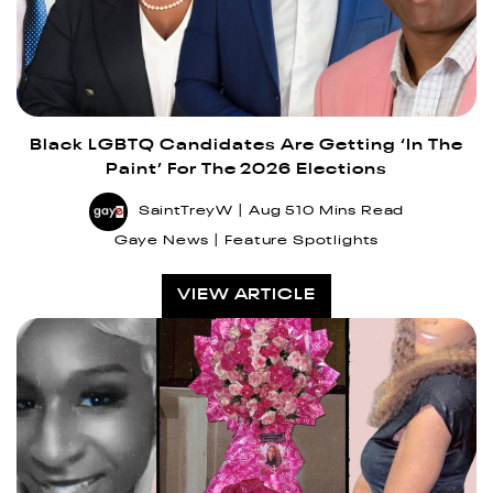
Black LGBTQ Candidates Are Getting ‘In The
Paint’ For The 2026 Elections
SaintTreyW
Aug 5
10 Mins Read
Gaye News
Feature Spotlights
VIEW ARTICLE