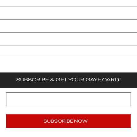
Submit A Story
Privacy Policy
Terms & Conditions
Accessibility
SUBSCRIBE & GET YOUR GAYE CARD!