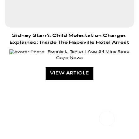
Sidney Starr’s Child Molestation Charges
Explained: Inside The Hapeville Hotel Arrest
Ronnie L. Taylor
Aug 3
4 Mins Read
Gaye News
VIEW ARTICLE
CONTACT US