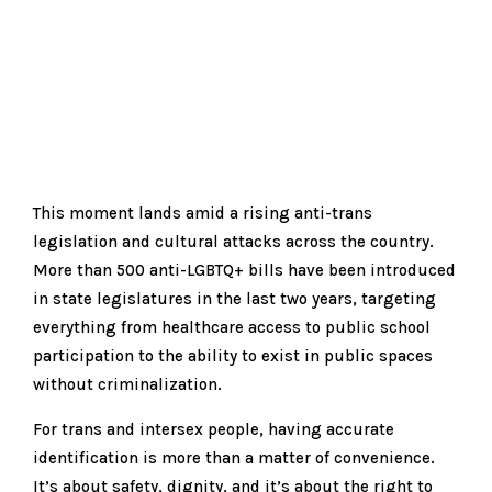
This moment lands amid a rising anti-trans
legislation and cultural attacks across the country.
More than 500 anti-LGBTQ+ bills have been introduced
in state legislatures in the last two years, targeting
everything from healthcare access to public school
participation to the ability to exist in public spaces
without criminalization.
For trans and intersex people, having accurate
identification is more than a matter of convenience.
It’s about safety, dignity, and it’s about the right to