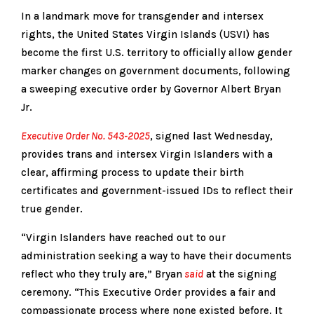
In a landmark move for transgender and intersex
rights, the United States Virgin Islands (USVI) has
become the first U.S. territory to officially allow gender
marker changes on government documents, following
a sweeping executive order by Governor Albert Bryan
Jr.
Executive Order No. 543-2025
, signed last Wednesday,
provides trans and intersex Virgin Islanders with a
clear, affirming process to update their birth
certificates and government-issued IDs to reflect their
true gender.
“Virgin Islanders have reached out to our
administration seeking a way to have their documents
reflect who they truly are,” Bryan
said
at the signing
ceremony. “This Executive Order provides a fair and
compassionate process where none existed before. It