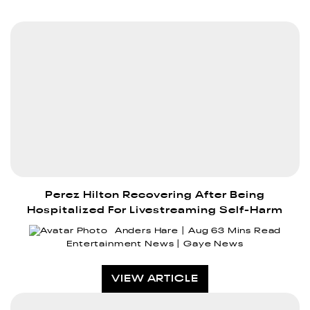
Perez Hilton Recovering After Being
Hospitalized For Livestreaming Self-Harm
Anders Hare
Aug 6
3 Mins Read
Entertainment News
Gaye News
VIEW ARTICLE