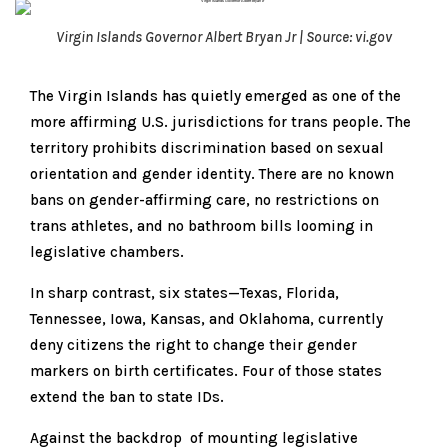
Virgin Islands Governor Albert Bryan Jr | Source: vi.gov
The Virgin Islands has quietly emerged as one of the
more affirming U.S. jurisdictions for trans people. The
territory prohibits discrimination based on sexual
orientation and gender identity. There are no known
bans on gender-affirming care, no restrictions on
trans athletes, and no bathroom bills looming in
legislative chambers.
In sharp contrast, six states—Texas, Florida,
Tennessee, Iowa, Kansas, and Oklahoma, currently
deny citizens the right to change their gender
markers on birth certificates. Four of those states
extend the ban to state IDs.
Against the backdrop of mounting legislative