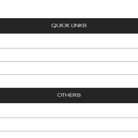
WE EDUCATE, ENTERTAIN, AND EMPOWER!
QUICK LINKS
Exclusives
Feature Spotlights
Gaye News
Entertainment
OTHERS
About Us
Contact
Advertise