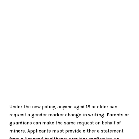
Under the new policy, anyone aged 18 or older can
request a gender marker change in writing. Parents or
guardians can make the same request on behalf of
minors. Applicants must provide either a statement
from a licensed healthcare provider confirming an