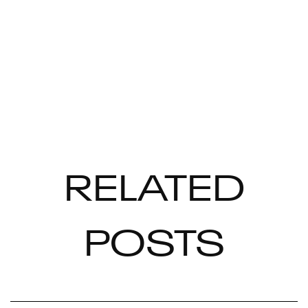
RELATED
POSTS