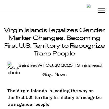
Virgin Islands Legalizes Gender
Marker Changes, Becoming
First U.S. Territory to Recognize
Trans People
SaintTreyW
Oct 20 2025
3 mins read
Gaye News
The Virgin Islands is leading the way as
the first U.S. territory in history to recognize
transgender people.