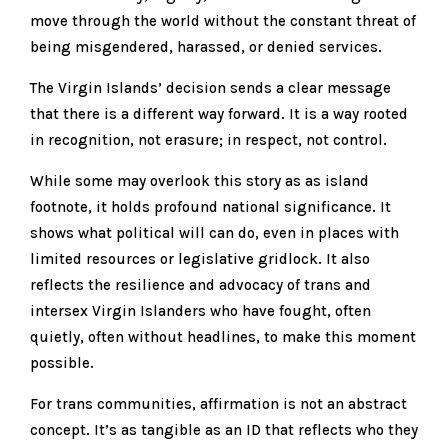
move through the world without the constant threat of
being misgendered, harassed, or denied services.
The Virgin Islands’ decision sends a clear message
that there is a different way forward. It is a way rooted
in recognition, not erasure; in respect, not control.
While some may overlook this story as as island
footnote, it holds profound national significance. It
shows what political will can do, even in places with
limited resources or legislative gridlock. It also
reflects the resilience and advocacy of trans and
intersex Virgin Islanders who have fought, often
quietly, often without headlines, to make this moment
possible.
For trans communities, affirmation is not an abstract
concept. It’s as tangible as an ID that reflects who they