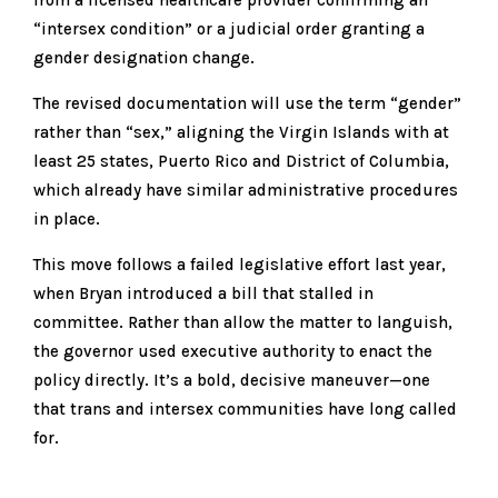
“intersex condition” or a judicial order granting a
gender designation change.
The revised documentation will use the term “gender”
rather than “sex,” aligning the Virgin Islands with at
least 25 states, Puerto Rico and District of Columbia,
which already have similar administrative procedures
in place.
This move follows a failed legislative effort last year,
when Bryan introduced a bill that stalled in
committee. Rather than allow the matter to languish,
the governor used executive authority to enact the
policy directly. It’s a bold, decisive maneuver—one
that trans and intersex communities have long called
for.