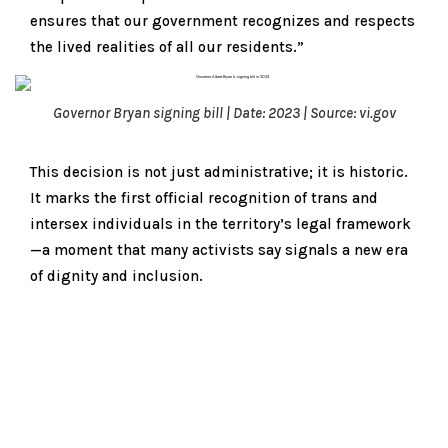
ensures that our government recognizes and respects
the lived realities of all our residents.”
Governor Bryan signing bill | Date: 2023 | Source: vi.gov
This decision is not just administrative; it is historic.
It marks the first official recognition of trans and
intersex individuals in the territory’s legal framework
—a moment that many activists say signals a new era
of dignity and inclusion.