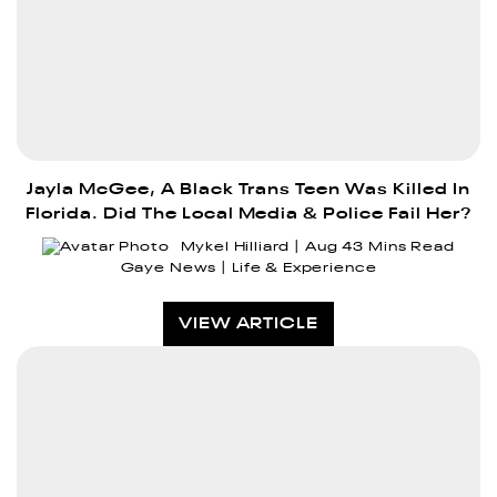
Jayla McGee, A Black Trans Teen Was Killed In
Florida. Did The Local Media & Police Fail Her?
Mykel Hilliard
Aug 4
3 Mins Read
Gaye News
Life & Experience
VIEW ARTICLE