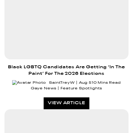
Black LGBTQ Candidates Are Getting ‘In The
Paint’ For The 2026 Elections
SaintTreyW
Aug 5
10 Mins Read
Gaye News
Feature Spotlights
VIEW ARTICLE