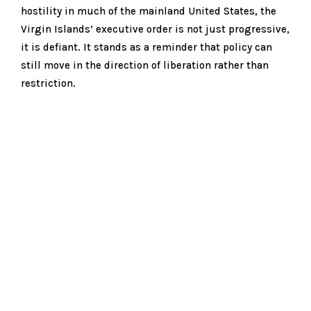
hostility in much of the mainland United States, the
Virgin Islands’ executive order is not just progressive,
it is defiant. It stands as a reminder that policy can
still move in the direction of liberation rather than
restriction.