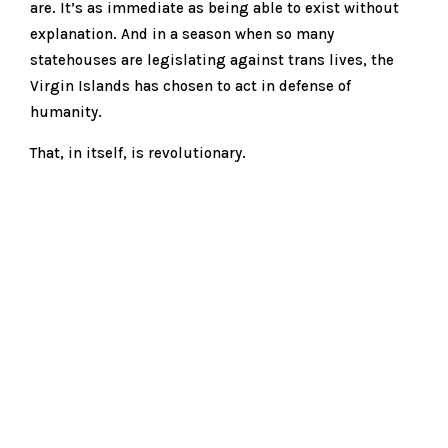
are. It’s as immediate as being able to exist without
explanation. And in a season when so many
statehouses are legislating against trans lives, the
Virgin Islands has chosen to act in defense of
humanity.
That, in itself, is revolutionary.