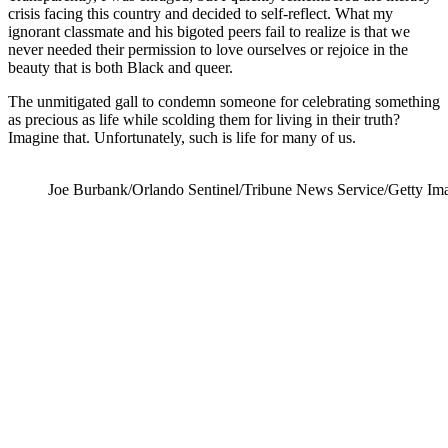
crisis facing this country and decided to self-reflect. What my
ignorant classmate and his bigoted peers fail to realize is that we
never needed their permission to love ourselves or rejoice in the
beauty that is both Black and queer.
The unmitigated gall to condemn someone for celebrating something
as precious as life while scolding them for living in their truth?
Imagine that. Unfortunately, such is life for many of us.
Joe Burbank/Orlando Sentinel/Tribune News Service/Getty Im