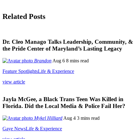
Related Posts
Dr. Cleo Manago Talks Leadership, Community, &
the Pride Center of Maryland’s Lasting Legacy
Brandon
Aug 6
8 mins read
Feature Spotlights
Life & Experience
view article
Jayla McGee, a Black Trans Teen Was Killed in
Florida. Did the Local Media & Police Fail Her?
Mykel Hilliard
Aug 4
3 mins read
Gaye News
Life & Experience