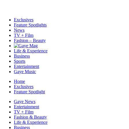
Exclusives
Feature Spotlights
News
TV + Film
Fashion – Beauty
Life & Experience
Business
Sports
Entertainment
Gaye Music
Home
Exclusives
Feature Spotlight
Gaye News
Entertainment
TV + Film
Fashion & Beauty
Life & Experience
Business