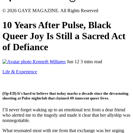
© 2026 GAYE MAGAZINE. All Rights Reserved
10 Years After Pulse, Black
Queer Joy Is Still a Sacred Act
of Defiance
Kenneth Williams
Jun 12
3 mins read
Life & Experience
(Op-ED) It's hard to believe that today marks a decade since the devastating
shooting at Pulse nightclub that claimed 49 innocent queer lives.
I’ll never forget waking up to an emotional text from a dear friend
who alerted me to the tragedy and made it clear that her allyship was
nonnegotiable.
What resonated most with me from that exchange was her urging