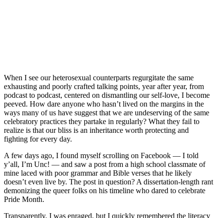
When I see our heterosexual counterparts regurgitate the same
exhausting and poorly crafted talking points, year after year, from
podcast to podcast, centered on dismantling our self-love, I become
peeved. How dare anyone who hasn’t lived on the margins in the
ways many of us have suggest that we are undeserving of the same
celebratory practices they partake in regularly? What they fail to
realize is that our bliss is an inheritance worth protecting and
fighting for every day.
A few days ago, I found myself scrolling on Facebook — I told
y’all, I’m Unc! — and saw a post from a high school classmate of
mine laced with poor grammar and Bible verses that he likely
doesn’t even live by. The post in question? A dissertation-length rant
demonizing the queer folks on his timeline who dared to celebrate
Pride Month.
Transparently, I was enraged, but I quickly remembered the literacy