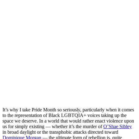
It’s why I take Pride Month so seriously, particularly when it comes
to the representation of Black LGBTQIA+ voices taking up the
space we deserve. In a world that would rather enact violence upon
us for simply existing — whether it’s the murder of
O’Shae Sibley
in broad daylight or the transphobic attacks directed toward
Dominique Morgan
— the ultimate form of rebellion is, quite