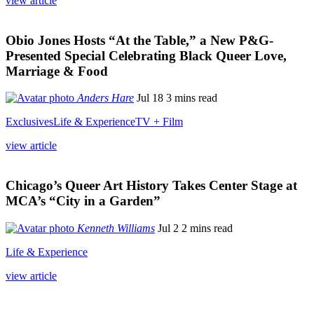
view article
Obio Jones Hosts “At the Table,” a New P&G-
Presented Special Celebrating Black Queer Love,
Marriage & Food
Anders Hare
Jul 18
3 mins read
Exclusives
Life & Experience
TV + Film
view article
Chicago’s Queer Art History Takes Center Stage at
MCA’s “City in a Garden”
Kenneth Williams
Jul 2
2 mins read
Life & Experience
view article