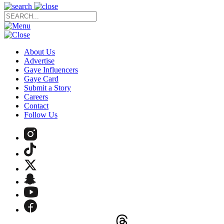
About Us
Advertise
Gaye Influencers
Gaye Card
Submit a Story
Careers
Contact
Follow Us