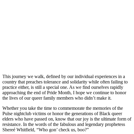
This journey we walk, defined by our individual experiences in a
country that preaches tolerance and solidarity while often failing to
practice either, is still a special one. As we find ourselves rapidly
approaching the end of Pride Month, I hope we continue to honor
the lives of our queer family members who didn’t make it.
Whether you take the time to commemorate the memories of the
Pulse nightclub victims or honor the generations of Black queer
elders who have passed on, know that our joy is the ultimate form of
resistance. In the words of the fabulous and legendary prophetess
Shereé Whitfield, “Who gon’ check us, boo?”