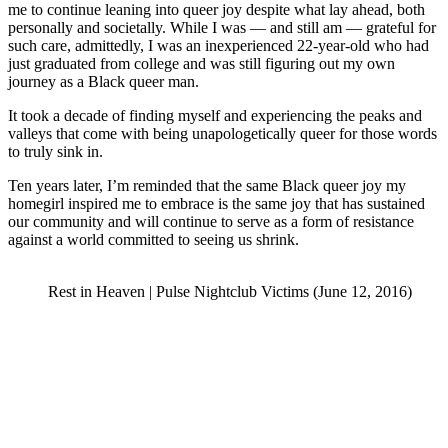
me to continue leaning into queer joy despite what lay ahead, both
personally and societally. While I was — and still am — grateful for
such care, admittedly, I was an inexperienced 22-year-old who had
just graduated from college and was still figuring out my own
journey as a Black queer man.
It took a decade of finding myself and experiencing the peaks and
valleys that come with being unapologetically queer for those words
to truly sink in.
Ten years later, I’m reminded that the same Black queer joy my
homegirl inspired me to embrace is the same joy that has sustained
our community and will continue to serve as a form of resistance
against a world committed to seeing us shrink.
Rest in Heaven | Pulse Nightclub Victims (June 12, 2016)