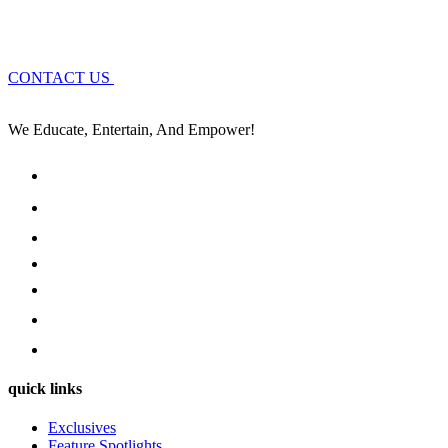
CONTACT US
We Educate, Entertain, And Empower!
quick links
Exclusives
Feature Spotlights