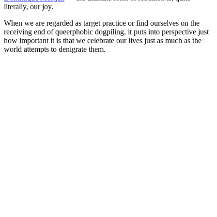
literally, our joy.
When we are regarded as target practice or find ourselves on the
receiving end of queerphobic dogpiling, it puts into perspective just
how important it is that we celebrate our lives just as much as the
world attempts to denigrate them.