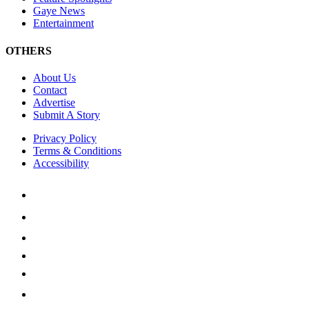
Gaye News
Entertainment
OTHERS
About Us
Contact
Advertise
Submit A Story
Privacy Policy
Terms & Conditions
Accessibility