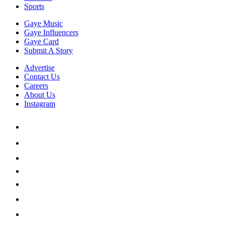
Sports
Gaye Music
Gaye Influencers
Gaye Card
Submit A Story
Advertise
Contact Us
Careers
About Us
Instagram