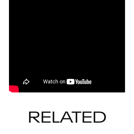
RELATED