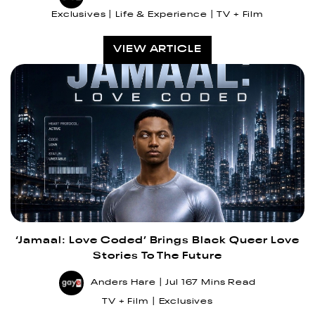
Exclusives
Life & Experience
TV + Film
VIEW ARTICLE
‘Jamaal: Love Coded’ Brings Black Queer Love
Stories To The Future
Anders Hare
Jul 16
7 Mins Read
TV + Film
Exclusives