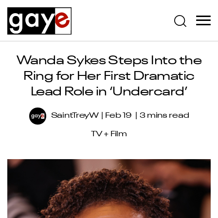
Wanda Sykes Steps Into the
Ring for Her First Dramatic
Lead Role in ‘Undercard’
SaintTreyW
Feb 19
3 mins read
TV + Film