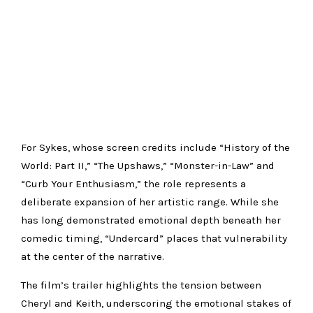
For Sykes, whose screen credits include “History of the
World: Part II,” “The Upshaws,” “Monster-in-Law” and
“Curb Your Enthusiasm,” the role represents a
deliberate expansion of her artistic range. While she
has long demonstrated emotional depth beneath her
comedic timing, “Undercard” places that vulnerability
at the center of the narrative.
The film’s trailer highlights the tension between
Cheryl and Keith, underscoring the emotional stakes of