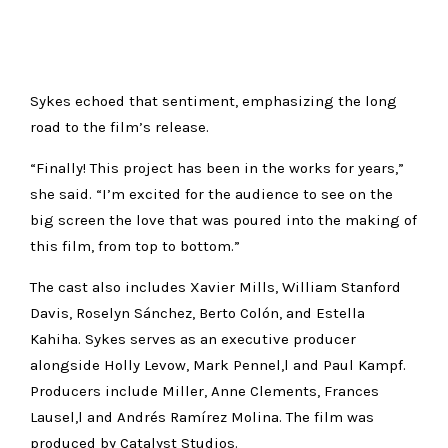
Sykes echoed that sentiment, emphasizing the long
road to the film’s release.
“Finally! This project has been in the works for years,”
she said. “I’m excited for the audience to see on the
big screen the love that was poured into the making of
this film, from top to bottom.”
The cast also includes Xavier Mills, William Stanford
Davis, Roselyn Sánchez, Berto Colón, and Estella
Kahiha. Sykes serves as an executive producer
alongside Holly Levow, Mark Pennel,l and Paul Kampf.
Producers include Miller, Anne Clements, Frances
Lausel,l and Andrés Ramírez Molina. The film was
produced by Catalyst Studios.