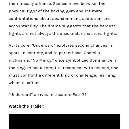
their uneasy alliance. Scenes move between the
physical rigor of the boxing gym and intimate
confrontations about abandonment, addiction, and
accountability. The drama suggests that the hardest
fights are not always the ones under the arena lights.
At its core, “Undercard” explores second chances, in
sport, in sobriety, and in parenthood. Cheryl’s
nickname, “No Mercy,” once symbolized dominance in
the ring. In her attempt to reconnect with her son, she
must confront a different kind of challenge; learning
when to soften.
“Undercard” arrives in theaters Feb. 27.
Watch the Trailer: