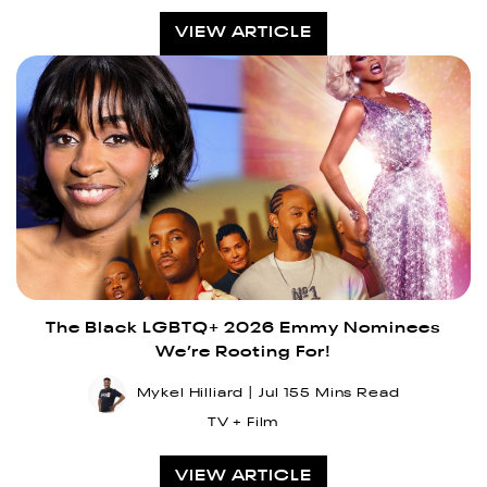
VIEW ARTICLE
The Black LGBTQ+ 2026 Emmy Nominees
We’re Rooting For!
Mykel Hilliard
Jul 15
5 Mins Read
TV + Film
VIEW ARTICLE