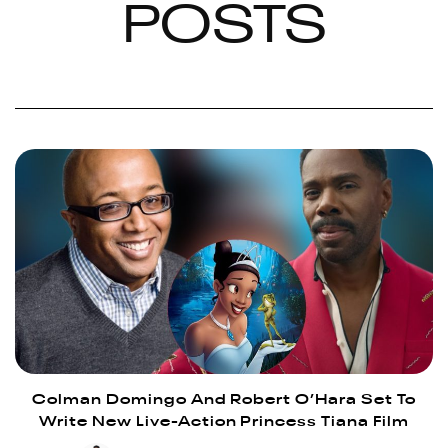
POSTS
Colman Domingo And Robert O’Hara Set To
Write New Live-Action Princess Tiana Film