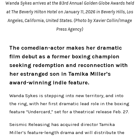
Wanda Sykes arrives at the 83rd Annual Golden Globe Awards held
at The Beverly Hilton Hotel on January 11, 2026 in Beverly Hills, Los
Angeles, California, United States. (Photo by Xavier Collin/Image
Press Agency)
The comedian-actor makes her dramatic
film debut as a former boxing champion
seeking redemption and reconnection with
her estranged son in Tamika Miller’s
award-winning indie feature.
Wanda Sykes is stepping into new territory, and into
the ring, with her first dramatic lead role in the boxing
feature “Undercard,” set for a theatrical release Feb. 27.
Seismic Releasing has acquired director Tamika
Miller’s feature-length drama and will distribute the