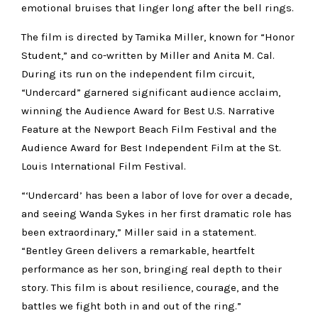
emotional bruises that linger long after the bell rings.
The film is directed by Tamika Miller, known for “Honor
Student,” and co-written by Miller and Anita M. Cal.
During its run on the independent film circuit,
“Undercard” garnered significant audience acclaim,
winning the Audience Award for Best U.S. Narrative
Feature at the Newport Beach Film Festival and the
Audience Award for Best Independent Film at the St.
Louis International Film Festival.
“‘Undercard’ has been a labor of love for over a decade,
and seeing Wanda Sykes in her first dramatic role has
been extraordinary,” Miller said in a statement.
“Bentley Green delivers a remarkable, heartfelt
performance as her son, bringing real depth to their
story. This film is about resilience, courage, and the
battles we fight both in and out of the ring.”