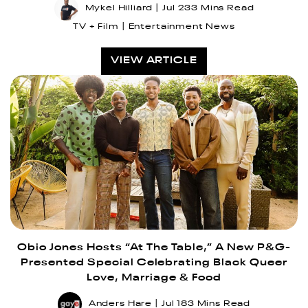
Mykel Hilliard
Jul 23
3 Mins Read
TV + Film
Entertainment News
VIEW ARTICLE
Obio Jones Hosts “At The Table,” A New P&G-
Presented Special Celebrating Black Queer
Love, Marriage & Food
Anders Hare
Jul 18
3 Mins Read