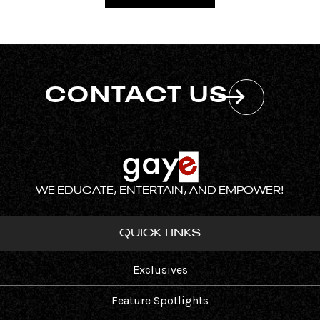
CONTACT US
WE EDUCATE, ENTERTAIN, AND EMPOWER!
QUICK LINKS
Exclusives
Feature Spotlights