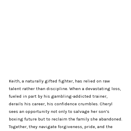
Keith, a naturally gifted fighter, has relied on raw
talent rather than discipline. When a devastating loss,
fueled in part by his gambling-addicted trainer,
derails his career, his confidence crumbles. Cheryl
sees an opportunity not only to salvage her son’s
boxing future but to reclaim the family she abandoned.
Together, they navigate forgiveness, pride, and the