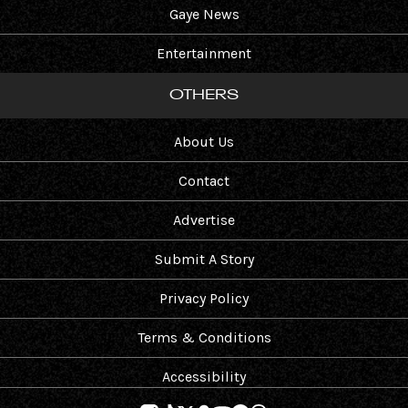
Gaye News
Entertainment
OTHERS
About Us
Contact
Advertise
Submit A Story
Privacy Policy
Terms & Conditions
Accessibility