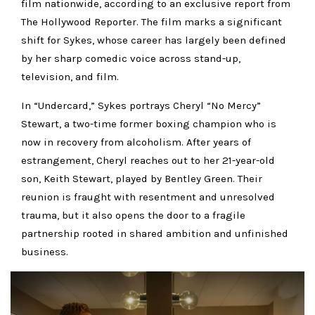
film nationwide, according to an exclusive report from
The Hollywood Reporter. The film marks a significant
shift for Sykes, whose career has largely been defined
by her sharp comedic voice across stand-up,
television, and film.
In “Undercard,” Sykes portrays Cheryl “No Mercy”
Stewart, a two-time former boxing champion who is
now in recovery from alcoholism. After years of
estrangement, Cheryl reaches out to her 21-year-old
son, Keith Stewart, played by Bentley Green. Their
reunion is fraught with resentment and unresolved
trauma, but it also opens the door to a fragile
partnership rooted in shared ambition and unfinished
business.