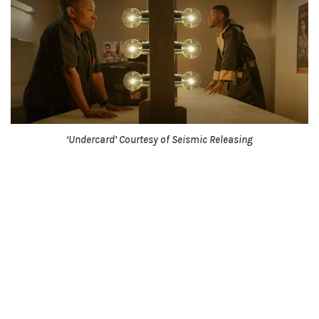
‘Undercard’ Courtesy of Seismic Releasing