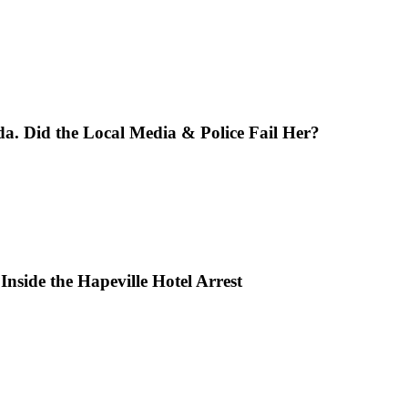
da. Did the Local Media & Police Fail Her?
Inside the Hapeville Hotel Arrest