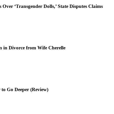
 Over ‘Transgender Dolls,’ State Disputes Claims
n in Divorce from Wife Cherelle
 to Go Deeper (Review)