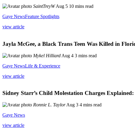
SaintTreyW
Aug 5
10 mins read
Gaye News
Feature Spotlights
view article
Jayla McGee, a Black Trans Teen Was Killed in Flori
Mykel Hilliard
Aug 4
3 mins read
Gaye News
Life & Experience
view article
Sidney Starr’s Child Molestation Charges Explained: 
Ronnie L. Taylor
Aug 3
4 mins read
Gaye News
view article