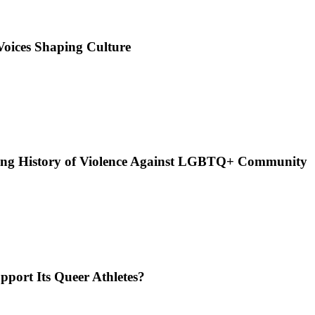
Voices Shaping Culture
n Long History of Violence Against LGBTQ+ Community
pport Its Queer Athletes?