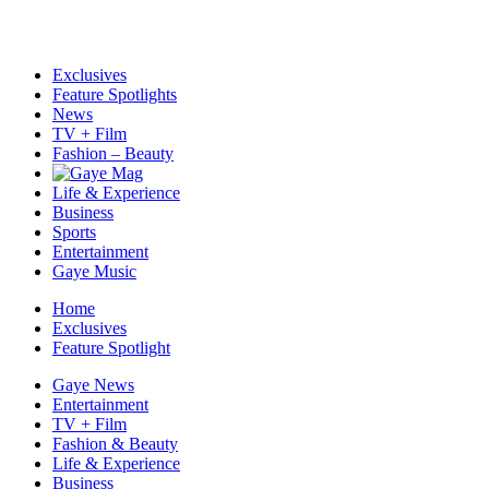
Exclusives
Feature Spotlights
News
TV + Film
Fashion – Beauty
Life & Experience
Business
Sports
Entertainment
Gaye Music
Home
Exclusives
Feature Spotlight
Gaye News
Entertainment
TV + Film
Fashion & Beauty
Life & Experience
Business