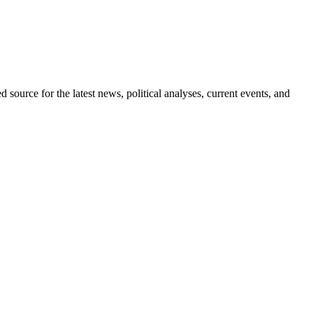
d source for the latest news, political analyses, current events, and