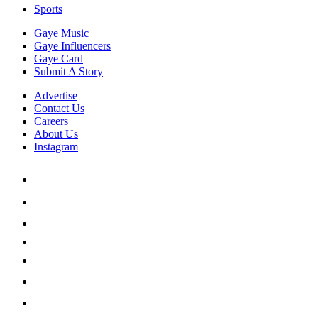
Sports
Gaye Music
Gaye Influencers
Gaye Card
Submit A Story
Advertise
Contact Us
Careers
About Us
Instagram