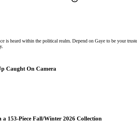
oice is heard within the political realm. Depend on Gaye to be your truste
y.
p-Up Caught On Camera
a 153-Piece Fall/Winter 2026 Collection