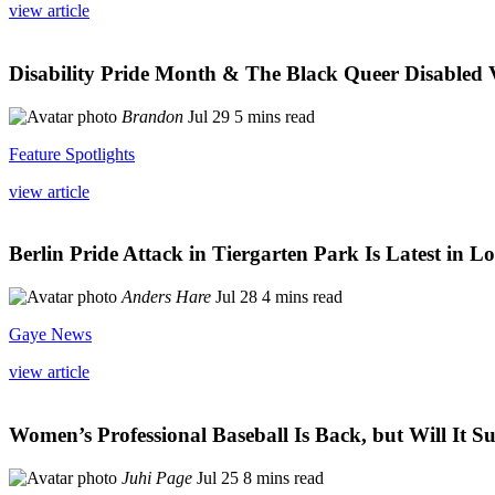
view article
Disability Pride Month & The Black Queer Disabled 
Brandon
Jul 29
5 mins read
Feature Spotlights
view article
Berlin Pride Attack in Tiergarten Park Is Latest i
Anders Hare
Jul 28
4 mins read
Gaye News
view article
Women’s Professional Baseball Is Back, but Will It Su
Juhi Page
Jul 25
8 mins read