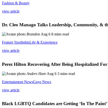
Fashion & Beauty
view article
Dr. Cleo Manago Talks Leadership, Community, & th
Brandon
Aug 6
8 mins read
Feature Spotlights
Life & Experience
view article
Perez Hilton Recovering After Being Hospitalized Fo
Anders Hare
Aug 6
3 mins read
Entertainment News
Gaye News
view article
Black LGBTQ Candidates are Getting ‘In The Paint’ f