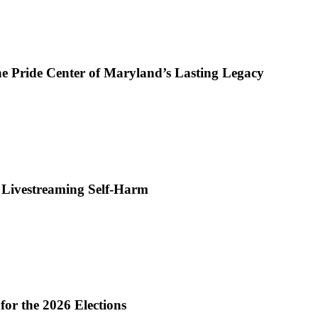
e Pride Center of Maryland’s Lasting Legacy
r Livestreaming Self-Harm
or the 2026 Elections