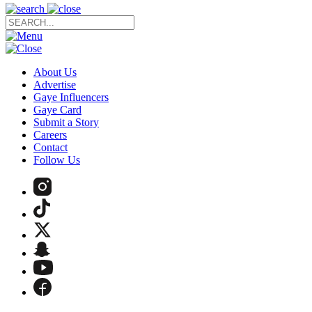
About Us
Advertise
Gaye Influencers
Gaye Card
Submit a Story
Careers
Contact
Follow Us