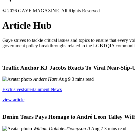
© 2026 GAYE MAGAZINE. All Rights Reserved
Article Hub
Gaye strives to tackle critical issues and topics to ensure that every v
government policy breakthroughs related to the LGBTQIA communit
Traffic Anchor KJ Jacobs Reacts To Viral Near-Sli
Anders Hare
Aug 9
3 mins read
Exclusives
Entertainment News
view article
Denim Tears Pays Homage to André Leon Talley With 
William Dolliole-Thompson II
Aug 7
3 mins read