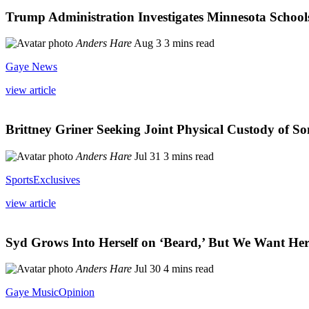
Trump Administration Investigates Minnesota Schools
Anders Hare
Aug 3
3 mins read
Gaye News
view article
Brittney Griner Seeking Joint Physical Custody of So
Anders Hare
Jul 31
3 mins read
Sports
Exclusives
view article
Syd Grows Into Herself on ‘Beard,’ But We Want Her
Anders Hare
Jul 30
4 mins read
Gaye Music
Opinion